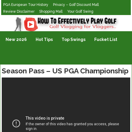
PGA European Tour History
Privacy – Golf Discount Mall
Review Disclaimer
Shopping Mall
Your Golf Swing
Golf Vlogging For Vlogging
New 2026
Hot Tips
Top Swings
Fucket List
Season Pass – US PGA Championship