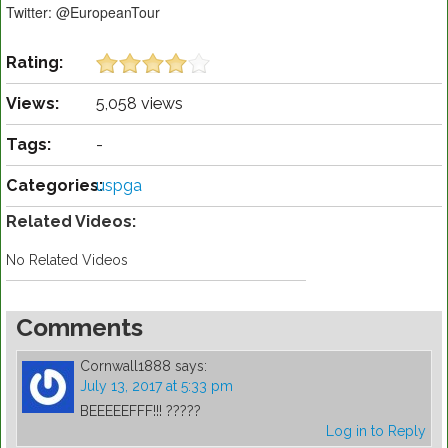
Twitter: @EuropeanTour
Rating:
Views:
5,058 views
Tags:
-
Categories:
uspga
Related Videos:
No Related Videos
Comments
Cornwall1888
says:
July 13, 2017 at 5:33 pm
BEEEEEFFF!!! ?????
Log in to Reply