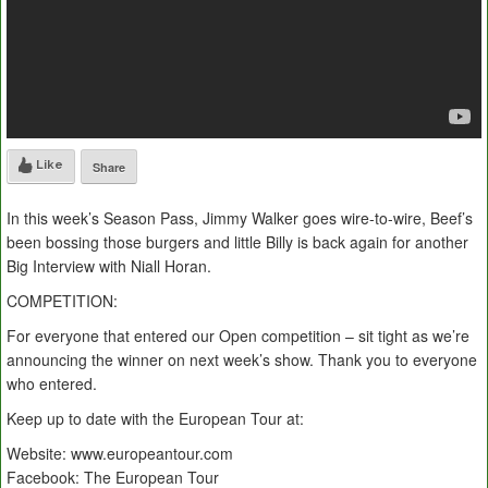
Like
Share
In this week’s Season Pass, Jimmy Walker goes wire-to-wire, Beef’s
been bossing those burgers and little Billy is back again for another
Big Interview with Niall Horan.
COMPETITION:
For everyone that entered our Open competition – sit tight as we’re
announcing the winner on next week’s show. Thank you to everyone
who entered.
Keep up to date with the European Tour at:
Website: www.europeantour.com
Facebook: The European Tour