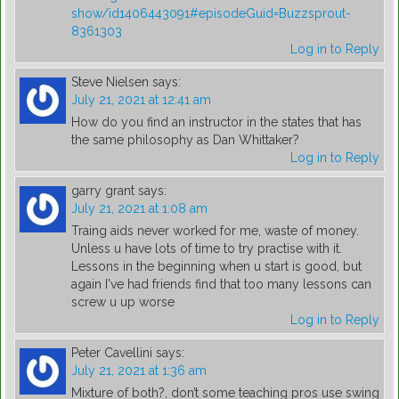
show/id1406443091#episodeGuid=Buzzsprout-
8361303
Log in to Reply
Steve Nielsen
says:
July 21, 2021 at 12:41 am
How do you find an instructor in the states that has
the same philosophy as Dan Whittaker?
Log in to Reply
garry grant
says:
July 21, 2021 at 1:08 am
Traing aids never worked for me, waste of money.
Unless u have lots of time to try practise with it.
Lessons in the beginning when u start is good, but
again I've had friends find that too many lessons can
screw u up worse
Log in to Reply
Peter Cavellini
says:
July 21, 2021 at 1:36 am
Mixture of both?, don’t some teaching pros use swing