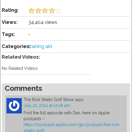
Rating:
Views:
34,404 views
Tags:
-
Categories:
training aid
Related Videos:
No Related Videos
Comments
The Rick Shiels Golf Show
says:
July 21, 2021 at 12:18 am
Find the full episode with Dan, here on Apple
podcasts –
https://podcasts.apple.com/gb/podcast/the-rick-
shiels-golf-