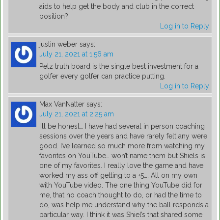
aids to help get the body and club in the correct
position?
Log in to Reply
justin weber
says:
July 21, 2021 at 1:56 am
Pelz truth board is the single best investment for a
golfer every golfer can practice putting.
Log in to Reply
Max VanNatter
says:
July 21, 2021 at 2:25 am
I’ll be honest… I have had several in person coaching
sessions over the years and have rarely felt any were
good. I’ve learned so much more from watching my
favorites on YouTube… won’t name them but Shiels is
one of my favorites. I really love the game and have
worked my ass off getting to a +5…. All on my own
with YouTube video. The one thing YouTube did for
me, that no coach thought to do, or had the time to
do, was help me understand why the ball responds a
particular way. I think it was Shiel’s that shared some