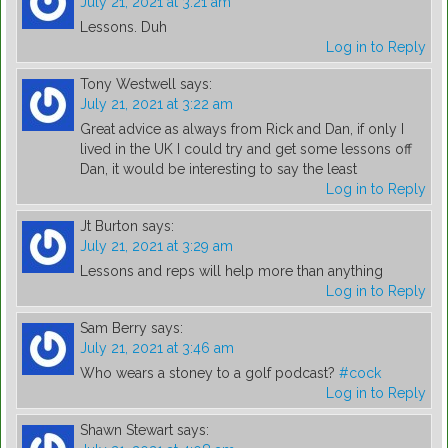
July 21, 2021 at 3:21 am
Lessons. Duh
Log in to Reply
Tony Westwell
says:
July 21, 2021 at 3:22 am
Great advice as always from Rick and Dan, if only I
lived in the UK I could try and get some lessons off
Dan, it would be interesting to say the least
Log in to Reply
Jt Burton
says:
July 21, 2021 at 3:29 am
Lessons and reps will help more than anything
Log in to Reply
Sam Berry
says:
July 21, 2021 at 3:46 am
Who wears a stoney to a golf podcast?
#cock
Log in to Reply
Shawn Stewart
says: