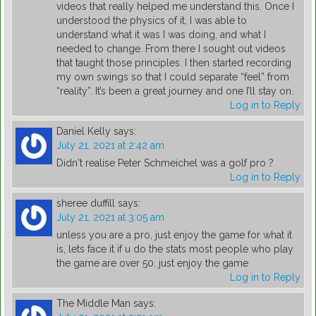
videos that really helped me understand this. Once I
understood the physics of it, I was able to
understand what it was I was doing, and what I
needed to change. From there I sought out videos
that taught those principles. I then started recording
my own swings so that I could separate “feel” from
“reality”. It’s been a great journey and one I’ll stay on.
Log in to Reply
Daniel Kelly
says:
July 21, 2021 at 2:42 am
Didn't realise Peter Schmeichel was a golf pro ?
Log in to Reply
sheree duffill
says:
July 21, 2021 at 3:05 am
unless you are a pro, just enjoy the game for what it
is, lets face it if u do the stats most people who play
the game are over 50. just enjoy the game
Log in to Reply
The Middle Man
says: