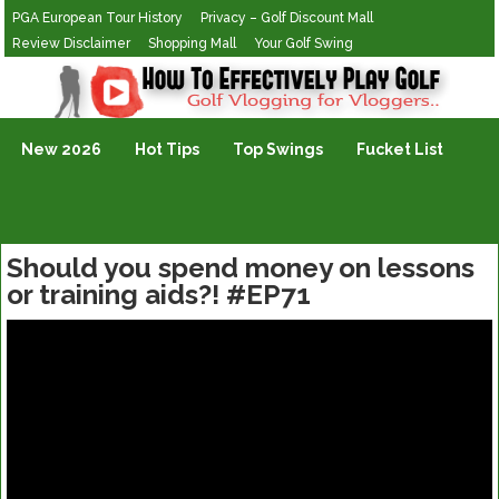
PGA European Tour History
Privacy – Golf Discount Mall
Review Disclaimer
Shopping Mall
Your Golf Swing
Golf Vlogging For Vlogging
New 2026
Hot Tips
Top Swings
Fucket List
Should you spend money on lessons
or training aids?! #EP71