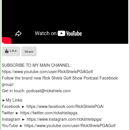
Like
Share
SUBSCRIBE TO MY MAIN CHANNEL:
https://www.youtube.com/user/RickShielsPGAGolf
Follow the brand new Rick Shiels Golf Show Podcast Facebook
group!
Get in touch: podcast@rickshiels.com
►My Links:
Facebook ► https://www.facebook.com/RickShielsPGA/
Twitter ► https://twitter.com/rickshielspga
Instagram ► https://www.instagram.com/rickshielspga/
YouTube ► https://www.youtube.com/user/RickShielsPGAGolf