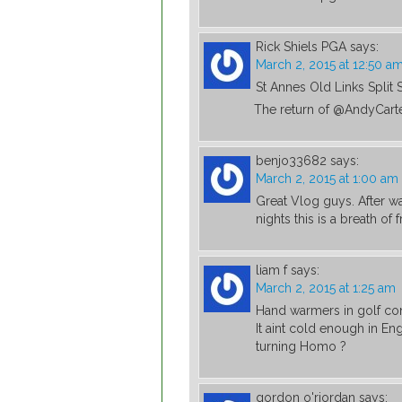
Rick Shiels PGA
says:
March 2, 2015 at 12:50 a
St Annes Old Links Split 
The return of @AndyCart
benjo33682
says:
March 2, 2015 at 1:00 am
Great Vlog guys. After w
nights this is a breath of f
liam f
says:
March 2, 2015 at 1:25 am
Hand warmers in golf co
It aint cold enough in En
turning Homo ?
gordon o'riordan
says: