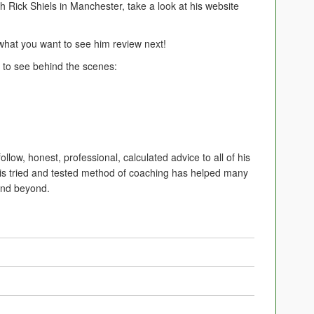
h Rick Shiels in Manchester, take a look at his website
at you want to see him review next!
to see behind the scenes:
follow, honest, professional, calculated advice to all of his
his tried and tested method of coaching has helped many
 and beyond.