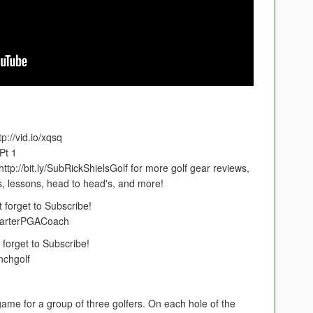
://vid.io/xqsq
Pt 1
p://bit.ly/SubRickShielsGolf for more golf gear reviews,
s, lessons, head to head's, and more!
 forget to Subscribe!
CarterPGACoach
forget to Subscribe!
nchgolf
g game for a group of three golfers. On each hole of the