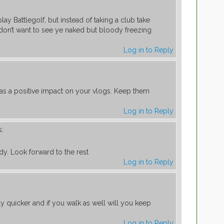
lay Battlegolf, but instead of taking a club take
 don’t want to see ye naked but bloody freezing
Log in to Reply
has a positive impact on your vlogs. Keep them
Log in to Reply
s:
y. Look forward to the rest
Log in to Reply
ay quicker and if you walk as well will you keep
Log in to Reply