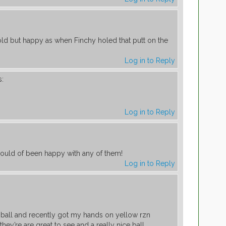
ld but happy as when Finchy holed that putt on the
Log in to Reply
s:
Log in to Reply
ould of been happy with any of them!
Log in to Reply
r ball and recently got my hands on yellow rzn
hey’re are great to see and a really nice ball