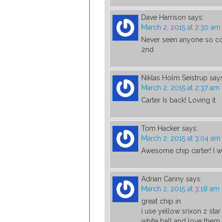
Dave Harrison
says:
March 2, 2015 at 2:30 am
Never seen anyone so co
2nd
Niklas Holm Seistrup
say
March 2, 2015 at 2:37 am
Carter Is back! Loving it
Tom Hacker
says:
March 2, 2015 at 3:04 am
Awesome chip carter! I w
Adrian Canny
says:
March 2, 2015 at 3:18 am
great chip in
i use yellow srixon z sta
white ball and love them t