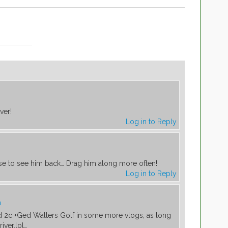
m
ver!
Log in to Reply
m
ise to see him back… Drag him along more often!
Log in to Reply
m
d 2c +Ged Walters Golf in some more vlogs, as long
iver.lol…