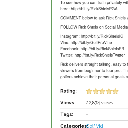
To see how you can train privately wit
here: http://bit.ly/RickShielsPGA
COMMENT below to ask Rick Shiels wh
FOLLOW Rick Shiels on Social Media 
Instagram: http://bit.ly/RickShielsIG
Vine: http://bit.ly/GolfProVine
Facebook: http://bit.ly/RickShielsFB
Twitter: http://bit.ly/RickShielsTwitter
Rick delivers straight talking, easy to 
viewers from beginner to tour pro. T
golfers achieve their personal goals
Rating:
Views:
22,874 views
Tags:
-
Categories:
Golf Vid