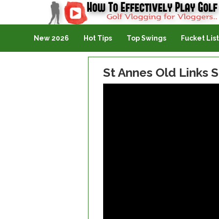
Golf Vlogging For Vlogging
New 2026
Hot Tips
Top Swings
Fucket List
St Annes Old Links S