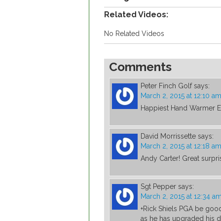
Related Videos:
No Related Videos
Comments
Peter Finch Golf
says:
March 2, 2015 at 12:10 a
Happiest Hand Warmer E
David Morrissette
says:
March 2, 2015 at 12:18 a
Andy Carter! Great surpr
Sgt Pepper
says:
March 2, 2015 at 12:34 a
+Rick Shiels PGA be goo
as he has upgraded his dr