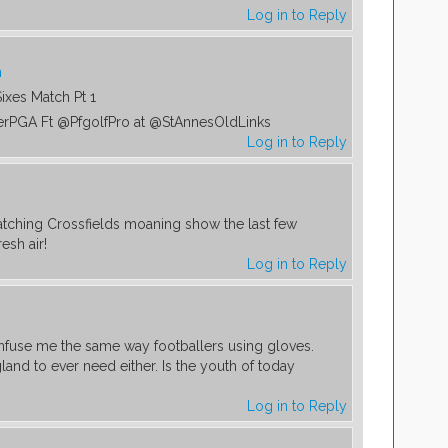
Log in to Reply
m
Sixes Match Pt 1
erPGA Ft @PfgolfPro at @StAnnesOldLinks
Log in to Reply
atching Crossfields moaning show the last few
resh air!
Log in to Reply
nfuse me the same way footballers using gloves.
gland to ever need either. Is the youth of today
Log in to Reply