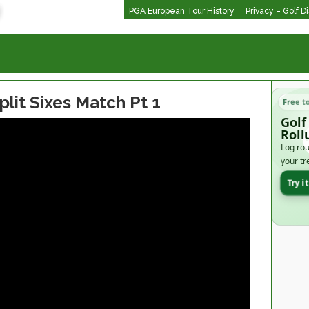
PGA European Tour History
Privacy – Golf D
plit Sixes Match Pt 1
Free t
Golf
Roll
Log rou
your tr
Try i