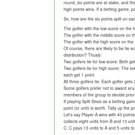
round, six points are at stake, and the
high points wins. If a betting game, 
So, how are the six points split on e
The golfer with the low score on the h
The golfer with the middle score on t
The golfer with the high score on the 
Of course, there are likely to be tie 
distribution? Thusly:
Two golfers tie for low score: Both ge
Two golfers tie for high score: The low
each get 1 point
All three golfers tie: Each golfer gets 
Some golfers prefer not to award any po
members of the group to decide prior
If playing Split Sixes as a betting g
point (or unit) is worth. Tally up the 
Let's say Player A wins with 43 point
collects eight units from B and 13 uni
C; C pays 13 units to A and 5 units to