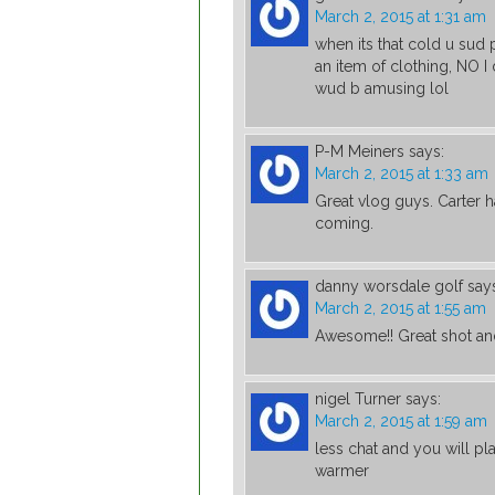
March 2, 2015 at 1:31 am
when its that cold u sud p
an item of clothing, NO I
wud b amusing lol
P-M Meiners
says:
March 2, 2015 at 1:33 am
Great vlog guys. Carter 
coming.
danny worsdale golf
say
March 2, 2015 at 1:55 am
Awesome!! Great shot and
nigel Turner
says:
March 2, 2015 at 1:59 am
less chat and you will pl
warmer