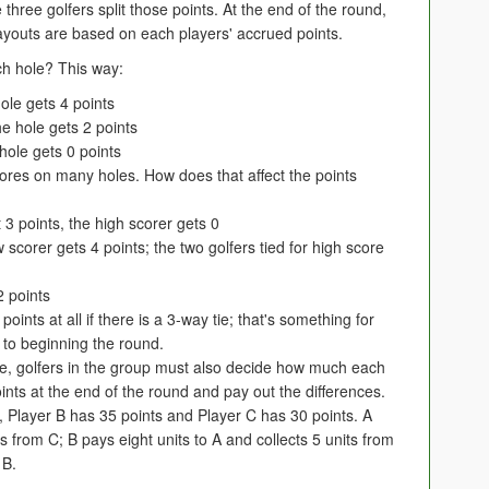
 three golfers split those points. At the end of the round,
payouts are based on each players' accrued points.
ach hole? This way:
ole gets 4 points
he hole gets 2 points
hole gets 0 points
scores on many holes. How does that affect the points
t 3 points, the high scorer gets 0
 scorer gets 4 points; the two golfers tied for high score
2 points
ints at all if there is a 3-way tie; that's something for
 to beginning the round.
ame, golfers in the group must also decide how much each
points at the end of the round and pay out the differences.
s, Player B has 35 points and Player C has 30 points. A
ts from C; B pays eight units to A and collects 5 units from
 B.