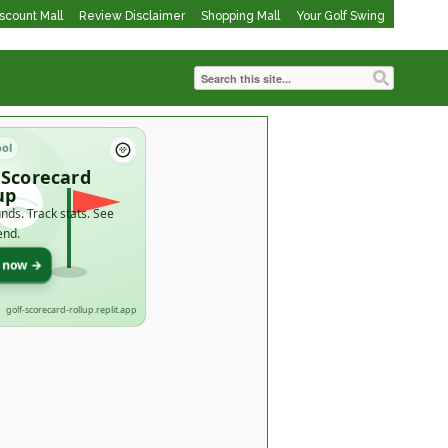
iscount Mall
Review Disclaimer
Shopping Mall
Your Golf Swing
ool
 Scorecard
up
nds. Track stats. See
end.
t now →
golf-scorecard-rollup.replit.app