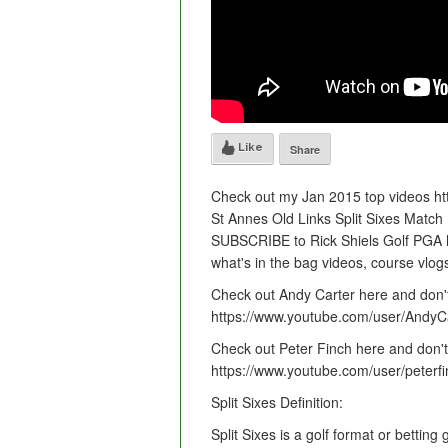
Like
Share
Check out my Jan 2015 top videos http
St Annes Old Links Split Sixes Match 
SUBSCRIBE to Rick Shiels Golf PGA htt
what's in the bag videos, course vlog
Check out Andy Carter here and don't
https://www.youtube.com/user/Andy
Check out Peter Finch here and don't 
https://www.youtube.com/user/peterfi
Split Sixes Definition:
Split Sixes is a golf format or bettin