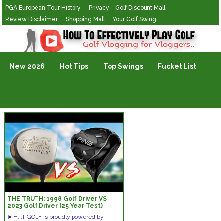
PGA European Tour History
Privacy – Golf Discount Mall
Review Disclaimer
Shopping Mall
Your Golf Swing
Golf Vlogging For Vlogging
New 2026
Hot Tips
Top Swings
Fucket List
THE TRUTH: 1998 Golf Driver VS
2023 Golf Driver (25 Year Test)
►H.I.T GOLF is proudly powered by