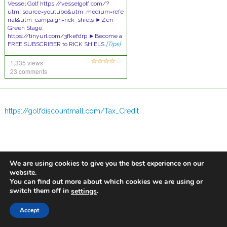
Vessel Golf https://vesselgolf.com/?
utm_source=youtube&utm_medium=refe
rral&utm_campaign=rick_shiels ►Zen
Green Stage:
https://tinyurl.com/3fkefdrp ►Become a
FREE SUBSCRIBER to RICK SHIELS
[Tips]
1,335 views
23 comments
https://golfdiscountmall.com/Tax_Credit
We are using cookies to give you the best experience on our
website.
You can find out more about which cookies we are using or
switch them off in
.
settings
Accept