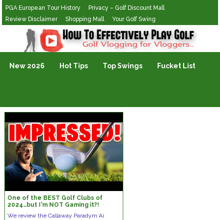
PGA European Tour History
Privacy – Golf Discount Mall
Review Disclaimer
Shopping Mall
Your Golf Swing
Golf Vlogging For Vlogging
New 2026
Hot Tips
Top Swings
Fucket List
One of the BEST Golf Clubs of
2024…but I'm NOT Gaming it?!
We review the Callaway Paradym Ai