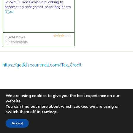
Smoke HL Irons which are looking to
become the best golf clubs for beginners
[Tips]
1,494 views
17 comments
https://golfdiscountmall.com/Tax_Credit
We are using cookies to give you the best experience on our
website.
You can find out more about which cookies we are using or
switch them off in
.
settings
Accept