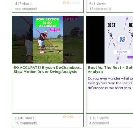
417 views
641 views
one comment
18 comments
SO ACCURATE! Bryson DeChambeau
Best Vs. The Rest – Gol
Slow Motion Driver Swing Analysis
Analysis
(DTL) #golf #golfswing
Do you ever wonder what s
best golfers from the rest?
difference is the hand path
2,640 views
1,107 views
16 comments
4 comments