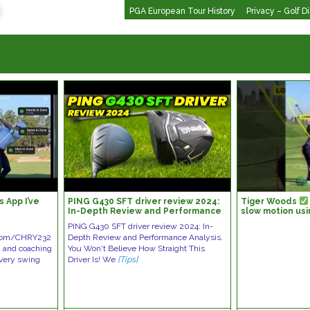
PGA European Tour History
Privacy – Golf D
 App I’ve
PING G430 SFT driver review 2024:
Tiger Woods
In-Depth Review and Performance
slow motion usi
Analysis
????????
PING G430 SFT driver review 2024: In-
h.com/CHRY232
Depth Review and Performance Analysis.
g and coaching
You Won't Believe How Straight This
 every swing
Driver Is! We
[Tips]