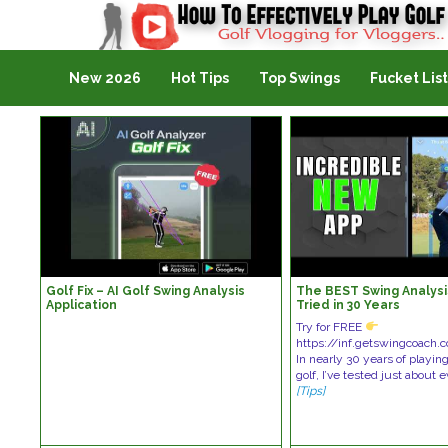
Golf Vlogging For Vlogging
New 2026
Hot Tips
Top Swings
Fucket List
Golf Fix – AI Golf Swing Analysis
The BEST Swing Analysis
Application
Tried in 30 Years
Try for FREE
https://inf.getswingcoac
In nearly 30 years of playin
golf, I’ve tested just about
[Tips]