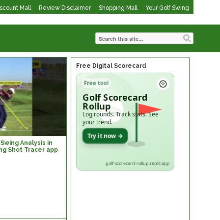
iscount Mall
Review Disclaimer
Shopping Mall
Your Golf Swing
Free Digital Scorecard
Free tool
Golf Scorecard
Rollup
Log rounds. Track stats. See
your trend.
Try it now →
Swing Analysis in
ng Shot Tracer app
golf-scorecard-rollup.replit.app