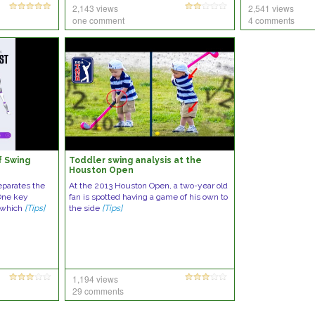
2,143 views
2,541 views
one comment
4 comments
f Swing
Toddler swing analysis at the
Houston Open
eparates the
At the 2013 Houston Open, a two-year old
 One key
fan is spotted having a game of his own to
, which
[Tips]
the side
[Tips]
1,194 views
29 comments