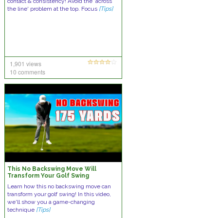
contact & consistency! Avoid the ‘across
the line' problem at the top. Focus
[Tips]
1,901 views
10 comments
This No Backswing Move Will
Transform Your Golf Swing
Learn how this no backswing move can
transform your golf swing! In this video,
we'll show you a game-changing
technique
[Tips]