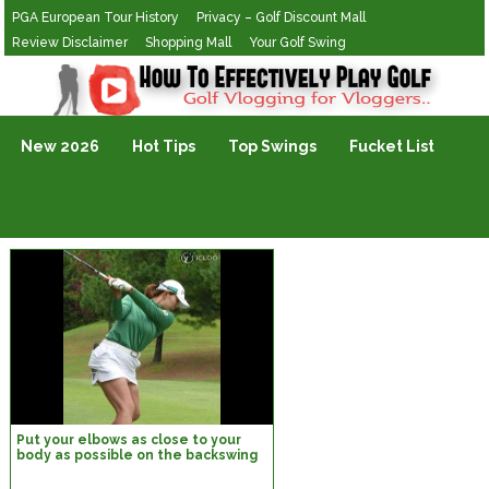
PGA European Tour History
Privacy – Golf Discount Mall
Review Disclaimer
Shopping Mall
Your Golf Swing
Golf Vlogging For Vlogging
New 2026
Hot Tips
Top Swings
Fucket List
Put your elbows as close to your
body as possible on the backswing
top.