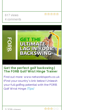
617 views
4 comments
Get the perfect golf backswing |
The FORB Golf Wrist Hinge Trainer
Find out more: www.networldsports.co.uk
(Find your country's link below) Unleash
your full golfing potential with the FORB
Golf Wrist Hinge
[Tips]
2,329 views