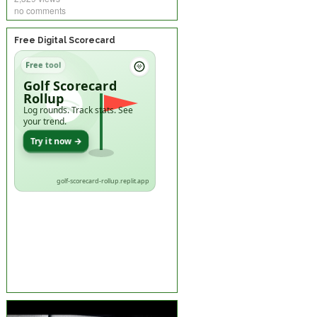
no comments
Free Digital Scorecard
Free tool
Golf Scorecard
Rollup
Log rounds. Track stats. See
your trend.
Try it now →
golf-scorecard-rollup.replit.app