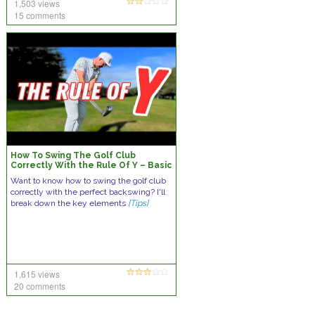
1,503 views
15 comments
How To Swing The Golf Club
Correctly With the Rule Of Y – Basic
Backswing Lesson
Want to know how to swing the golf club
correctly with the perfect backswing? I'll
break down the key elements
[Tips]
1,615 views
20 comments