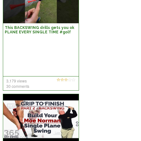
This BACKSWING drills gets you ok
PLANE EVERY SINGLE TIME #golf
#golfadvice #golftips #golfswing
3,179 views
30 comments