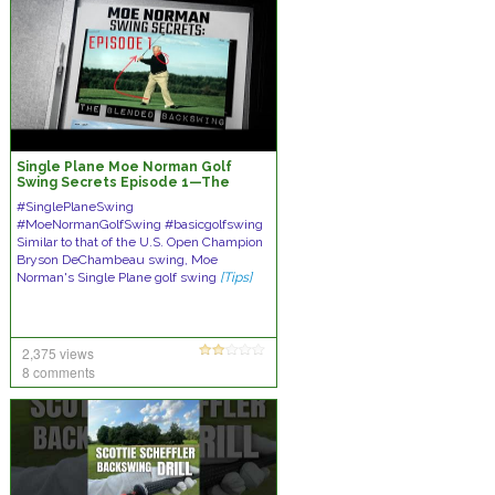
Single Plane Moe Norman Golf
Swing Secrets Episode 1—The
Blended 'In & Up' Backswing
#SinglePlaneSwing
#MoeNormanGolfSwing #basicgolfswing
Similar to that of the U.S. Open Champion
Bryson DeChambeau swing, Moe
Norman's Single Plane golf swing
[Tips]
2,375 views
8 comments