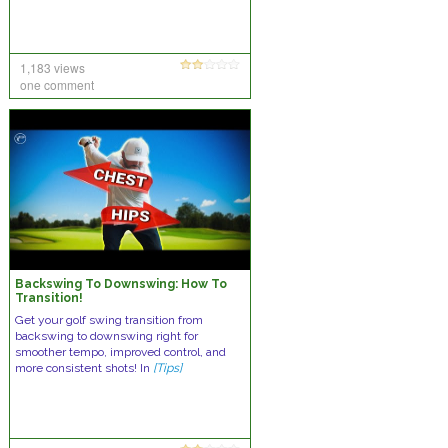
1,183 views
one comment
Backswing To Downswing: How To
Transition!
Get your golf swing transition from
backswing to downswing right for
smoother tempo, improved control, and
more consistent shots! In
[Tips]