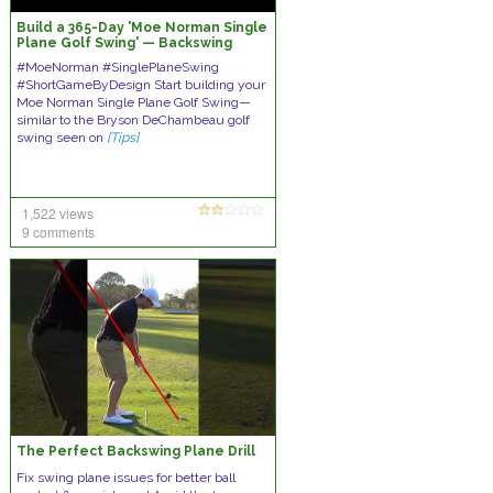
Build a 365-Day 'Moe Norman Single
Plane Golf Swing' — Backswing
#MoeNorman #SinglePlaneSwing
#ShortGameByDesign Start building your
Moe Norman Single Plane Golf Swing—
similar to the Bryson DeChambeau golf
swing seen on
[Tips]
1,522 views
9 comments
The Perfect Backswing Plane Drill
Fix swing plane issues for better ball