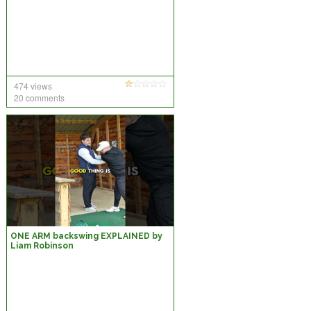
474 views
20 comments
ONE ARM backswing EXPLAINED by
Liam Robinson