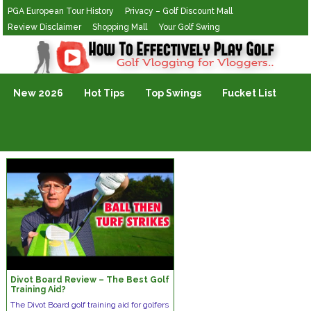
PGA European Tour History
Privacy – Golf Discount Mall
Review Disclaimer
Shopping Mall
Your Golf Swing
Golf Vlogging For Vlogging
New 2026
Hot Tips
Top Swings
Fucket List
Divot Board Review – The Best Golf
Training Aid?
The Divot Board golf training aid for golfers