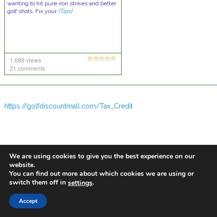
wanting to hit pure iron strikes and better
golf shots. Fix your
[Tips]
1,686 views
21 comments
https://golfdiscountmall.com/Tax_Credit
We are using cookies to give you the best experience on our
website.
You can find out more about which cookies we are using or
switch them off in
.
settings
Accept