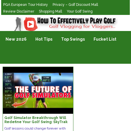
PGA European Tour History
Privacy – Golf Discount Mall
Review Disclaimer
Shopping Mall
Your Golf Swing
Golf Vlogging For Vlogging
New 2026
Hot Tips
Top Swings
Fucket List
Golf Simulator Breakthrough Will
Redefine Your Golf Swing: SkyTrak
Golf Launch Monitor
Golf lessons could change forever with