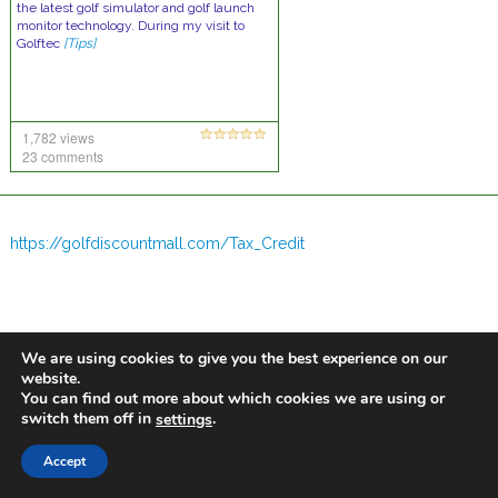
the latest golf simulator and golf launch
monitor technology. During my visit to
Golftec
[Tips]
1,782 views
23 comments
https://golfdiscountmall.com/Tax_Credit
We are using cookies to give you the best experience on our
website.
You can find out more about which cookies we are using or
switch them off in
.
settings
Accept