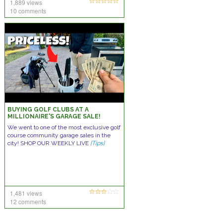
1,889 views
10 comments
BUYING GOLF CLUBS AT A
MILLIONAIRE'S GARAGE SALE!
We went to one of the most exclusive golf
course community garage sales in the
city! SHOP OUR WEEKLY LIVE
[Tips]
1,481 views
12 comments