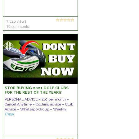
1,525 views
19 comments
STOP BUYING 2021 GOLF CLUBS
FOR THE REST OF THE YEAR!?
PERSONAL ADVICE – £10 per month –
Cancel Anytime – Coching advice – Club
Advice – Whatsapp Group – Weekly
[Tips]