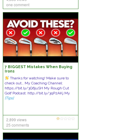
one comment
7 BIGGEST Mistakes When Buying
Irons
Thanks for watching! Make sure to
check out… My Coaching Channel:
https://bit.ly/3Q6juSH My Rough Cut
Golf Podcast: http://bit.ly/3qP2AKj My
[Tips]
2,899 views
25 comments