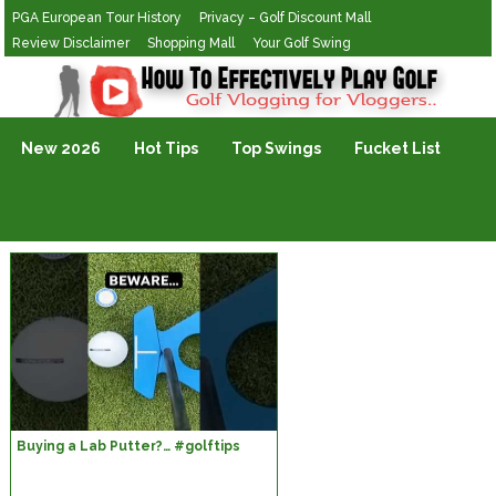
PGA European Tour History
Privacy – Golf Discount Mall
Review Disclaimer
Shopping Mall
Your Golf Swing
Golf Vlogging For Vlogging
New 2026
Hot Tips
Top Swings
Fucket List
Buying a Lab Putter?… #golftips