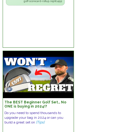
golf-scorecard-rollup.replit.app
The BEST Beginner Golf Set… No
ONE is buying in 2024!?
Do you need to spend thousands to
upgrade your bag in 2024 or can you
build a great set on
[Tips]