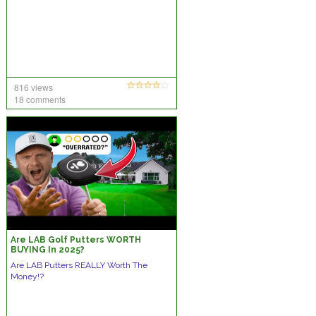
816 views
18 comments
Are LAB Golf Putters WORTH
BUYING In 2025?
Are LAB Putters REALLY Worth The
Money!?