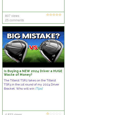
807 views
25 comments
Is Buying a NEW 2024 Driver a HUGE
Waste of Money?
The Titleist TSR2 takes on the Titleist
TSR3 in the 1st round of my 2024 Driver
Bracket. Who will win
[Tips]
4,833 views