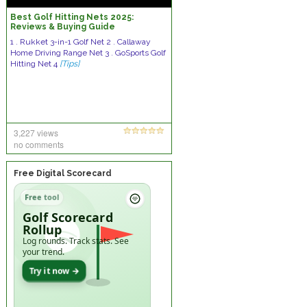
Best Golf Hitting Nets 2025:
Reviews & Buying Guide
1 . Rukket 3-in-1 Golf Net 2 . Callaway
Home Driving Range Net 3 . GoSports Golf
Hitting Net 4
[Tips]
3,227 views
no comments
Free Digital Scorecard
Free tool
Golf Scorecard
Rollup
Log rounds. Track stats. See
your trend.
Try it now →