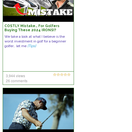
COSTLY Mistake… For Golfers
Buying These 2024 IRONS!?
We take a look at what I believe is the
worst investment in golf for a beginner
golfer… let me
[Tips]
3,944 views
26 comments