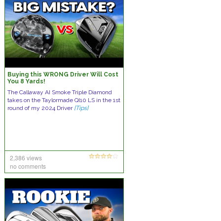
Buying this WRONG Driver Will Cost
You 8 Yards!
The Callaway AI Smoke Triple Diamond
takes on the Taylormade QI10 LS in the 1st
round of my 2024 Driver
[Tips]
2,386 views
no comments