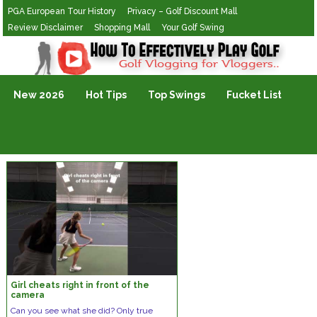
PGA European Tour History
Privacy – Golf Discount Mall
Review Disclaimer
Shopping Mall
Your Golf Swing
Golf Vlogging For Vlogging
New 2026
Hot Tips
Top Swings
Fucket List
Girl cheats right in front of the
camera
Can you see what she did? Only true