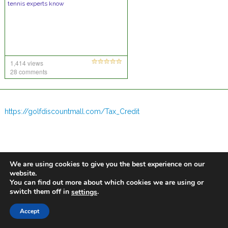
tennis experts know
1,414 views
28 comments
https://golfdiscountmall.com/Tax_Credit
We are using cookies to give you the best experience on our
website.
You can find out more about which cookies we are using or
switch them off in
.
settings
Accept