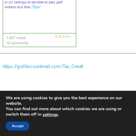
or 10′ ceilings to be able to play golf
indoors but that
[Tips]
1,457 views
16 comments
https://golfdiscountmall.com/Tax_Credit
We are using cookies to give you the best experience on our
website.
You can find out more about which cookies we are using or
switch them off in
.
settings
Accept