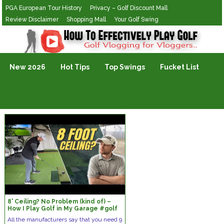
PGA European Tour History
Privacy – Golf Discount Mall
Review Disclaimer
Shopping Mall
Your Golf Swing
Golf Vlogging For Vlogging
New 2026
Hot Tips
Top Swings
Fucket List
8' Ceiling? No Problem (kind of) –
How I Play Golf in My Garage #golf
All the manufacturers say that you need 9