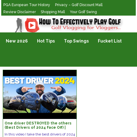
PGA European Tour History
Privacy – Golf Discount Mall
Review Disclaimer
Shopping Mall
Your Golf Swing
Golf Vlogging For Vlogging
New 2026
Hot Tips
Top Swings
Fucket List
One driver DESTROYED the others
(Best Drivers of 2024 Face Off) |
Build My Bag
In this video I take the best drivers of 2024