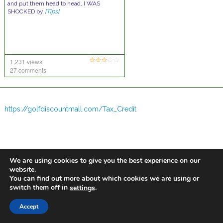
and put them head to head, I WAS
SHOCKED by
[Tips]
1,231 views
27 comments
https://golfdiscountmall.com/Tax_Credit
We are using cookies to give you the best experience on our
website.
You can find out more about which cookies we are using or
switch them off in
.
settings
Accept