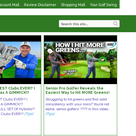
iscount Mall
Review Disclaimer
Shopping Mall
Your Golf Swing
EST Clubs EVER!? I
Senior Pro Golfer Reveals the
as A GIMMICK!?
Easiest Way to Hit MORE Greens!
T Clubs EVER!? I
Struggling to hit greens and find solid
s A GIMMICK!?
consistency with your irons? You’re not
ULL SET Of Hybrids!?
alone, senior golfers! ???? In this video,
 Clubs EVER!?
[Tips]
[Tips]