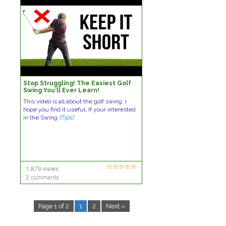
Stop Struggling! The Easiest Golf
Swing You'll Ever Learn!
This video is all about the golf swing. I
hope you find it useful. If your interested
in the Swing
[Tips]
1,879 views
2 comments
Page 1 of 2
1
2
Next »