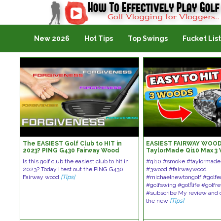
Golf Vlogging For Vlogging
New 2026
Hot Tips
Top Swings
Fucket List
The EASIEST Golf Club to HIT in
EASIEST FAIRWAY WOOD
2023? PING G430 Fairway Wood
TaylorMade Qi10 Max 3
Review
Callaway Ai Smoke Max
Is this golf club the easiest club to hit in
#qi10 #smoke #taylormade
2023? Today I test out the PING G430
#3wood #fairwaywood
Fairway wood
[Tips]
#michaelnewtongolf #golf
#golfswing #golflife #golfr
#subscribe My review and 
the new
[Tips]