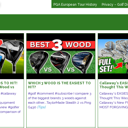
PGA European Tour History
Privacy – Golf D
S TO HIT!
WHICH 3 WOOD IS THE EASIEST TO
Callaway's EASI
 Wood vs
HIT?
Thought This W
 D 3 Wood
 #callaway
#golf #comment #subscribe I compare 3
Callaway's EASIES
of the biggest brands 3 woods against
Thought This Wa
equipment
each other….TaylorMade Stealth 2 vs Ping
Callaway's New F
eview #golfer
G430
[Tips]
MOST FORGIVING
comparison of