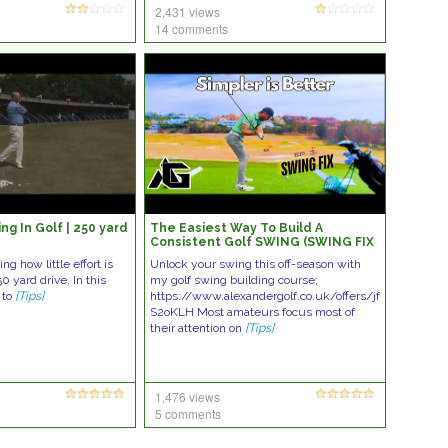
2,431 views
14 comments
ng In Golf | 250 yard
The Easiest Way To Build A
Consistent Golf SWING (SWING FIX
EP. 3)
g how little effort is
Unlock your swing this off-season with
50 yard drive. In this
my golf swing building course;
 to
[Tips]
https://www.alexandergolf.co.uk/offers/jf
S2oKLH Most amateurs focus most of
their attention on
[Tips]
1,476 views
5 comments