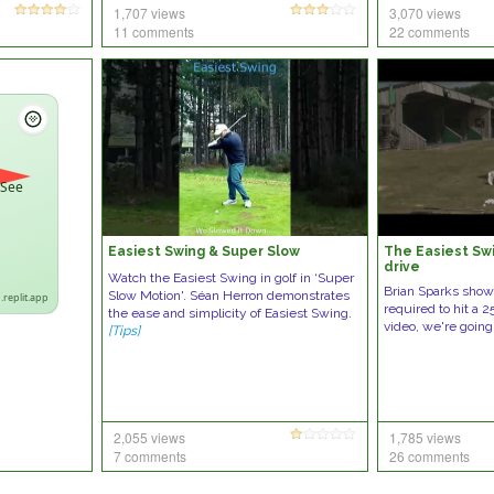
1,707 views
3,070 views
11 comments
22 comments
 See
Easiest Swing & Super Slow
The Easiest Swi
drive
Watch the Easiest Swing in golf in ‘Super
Brian Sparks showin
Slow Motion'. Séan Herron demonstrates
.replit.app
required to hit a 2
the ease and simplicity of Easiest Swing.
video, we're going
[Tips]
2,055 views
1,785 views
7 comments
26 comments