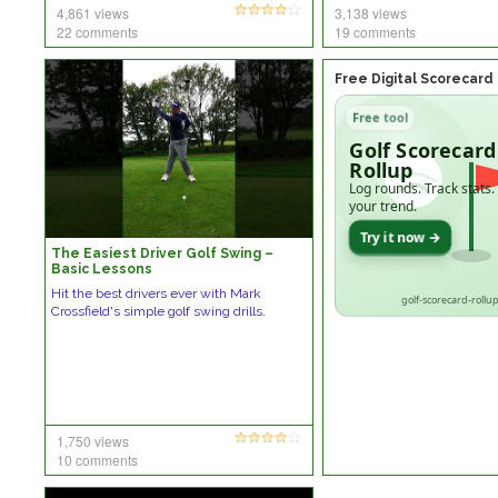
4,861 views
3,138 views
22 comments
19 comments
Free Digital Scorecard
Free tool
Golf Scorecard
Rollup
Log rounds. Track stats.
your trend.
Try it now →
The Easiest Driver Golf Swing –
Basic Lessons
Hit the best drivers ever with Mark
golf-scorecard-rollup
Crossfield's simple golf swing drills.
1,750 views
10 comments