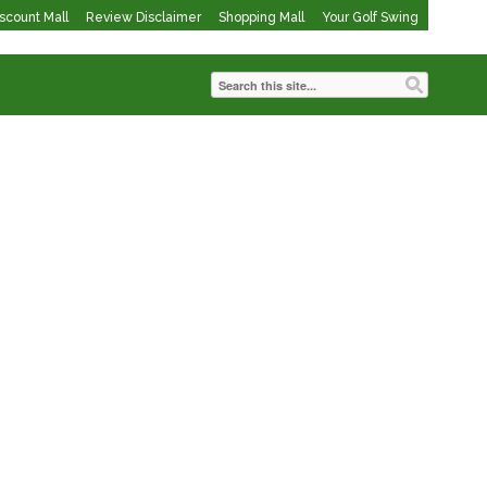
iscount Mall
Review Disclaimer
Shopping Mall
Your Golf Swing