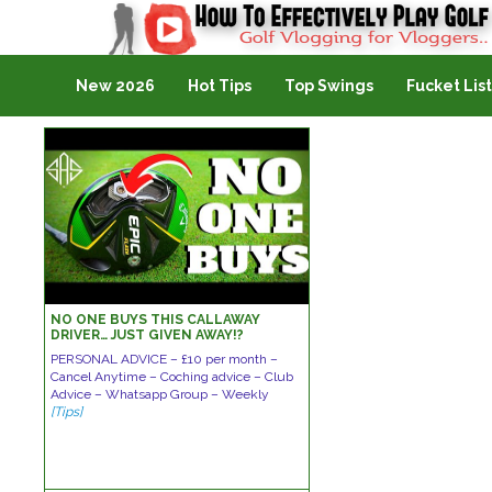
Golf Vlogging For Vlogging
New 2026
Hot Tips
Top Swings
Fucket List
NO ONE BUYS THIS CALLAWAY
DRIVER… JUST GIVEN AWAY!?
PERSONAL ADVICE – £10 per month –
Cancel Anytime – Coching advice – Club
Advice – Whatsapp Group – Weekly
[Tips]