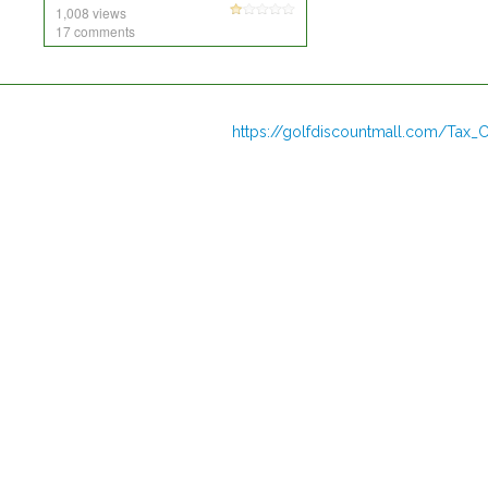
1,008 views
17 comments
https://golfdiscountmall.com/Tax_C