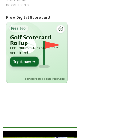
no comments
Free Digital Scorecard
Free tool
Golf Scorecard
Rollup
Log rounds. Track stats. See
your trend.
Try it now →
golf-scorecard-rollup.replit.app