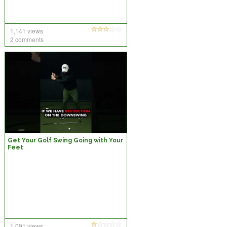
1,141 views
2 comments
Get Your Golf Swing Going with Your
Feet
1,091 views