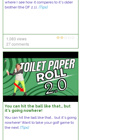
where I see how it compares to it's older
brother (the DF 2.1),
[Tips]
1,083 views
27 comments
You can hit the ball like that… but
it's going nowhere!
You can hit the ball like that… but it's going
nowhere! Want to take your golf game to
the next
[Tips]