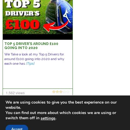
TOP 5 DRIVER'S AROUND £100
GOING INTO 2020
We Take a look at my Top 5 Drivers for
around £100 going into 2020 and why
each one has
[Tips]
1,562 views
20 comments
We are using cookies to give you the best experience on our
website.
You can find out more about which cookies we are using or
switch them off in
.
settings
https://golfdiscountmall.com/Tax_Credit
Accept