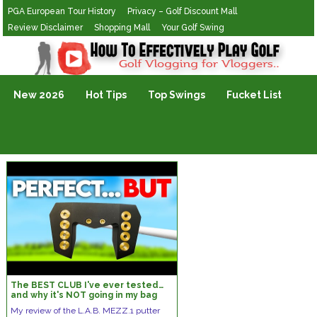
PGA European Tour History
Privacy – Golf Discount Mall
Review Disclaimer
Shopping Mall
Your Golf Swing
Golf Vlogging For Vlogging
New 2026
Hot Tips
Top Swings
Fucket List
The BEST CLUB I've ever tested…
and why it's NOT going in my bag
My review of the L.A.B. MEZZ.1 putter