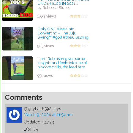
UNDER £100 IN 2021...
by Rebecca Stubbs
1,552 views
Only ONE Week Into
Converting - The Juju
Swing™️ #golf #thejujuswing
#golfcoach
by Patrick Rodriguez
903 views
Liam Robinson gives some
insights and feels into one of
his core drills, the lead arm
pitch shot
by Lynn Petty
951 views
Comments
@guyhall6592
says:
March 9, 2024 at 11:54 am
Updated 4.17.23
SLDR