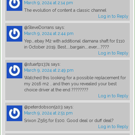
March 9, 2024 at 2:14 pm
The evolution of content a classic channel
Log in to Reply
@SteveDorrans
says:
March 9, 2024 at 2:44 pm
Yep….ebay M2 with additional diamana shaft for £110
in October 2019. Best……bargain…..ever…..????
Log in to Reply
@stuartp1374
says:
March 9, 2024 at 2:49 pm
Watched this looking for a possible replacement for
my 2016 m2 .. and then you revealed your best
choice driver at the end ????????
Log in to Reply
@peterdobson5103
says:
March 9, 2024 at 2:51 pm
Srixon Z565 for £100. Good deal or duff deal?
Log in to Reply