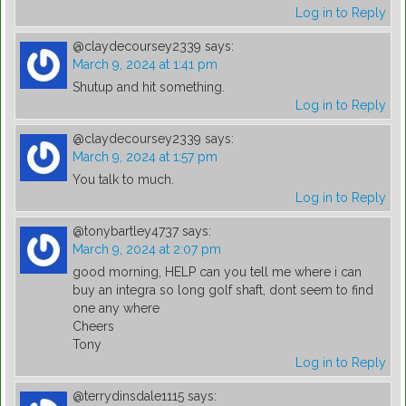
Log in to Reply
@claydecoursey2339
says:
March 9, 2024 at 1:41 pm
Shutup and hit something.
Log in to Reply
@claydecoursey2339
says:
March 9, 2024 at 1:57 pm
You talk to much.
Log in to Reply
@tonybartley4737
says:
March 9, 2024 at 2:07 pm
good morning, HELP can you tell me where i can
buy an integra so long golf shaft, dont seem to find
one any where
Cheers
Tony
Log in to Reply
@terrydinsdale1115
says: