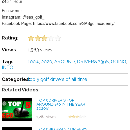
£45 1 Hour
Follow me:
Instagram: @sas_golf_
Facebook Page: https://www.facebook.com/SASgolfacademy/
Rating:
Views:
1,563 views
Tags:
100%
,
2020
,
AROUND
,
DRIVER&#39S
,
GOING
,
INTO
Categories:
top 5 golf drivers of all time
Related Videos:
TOP 5 DRIVER'S FOR
AROUND £50 IN THE YEAR
2020!?
by Rebecca Stubbs
1,282 views
TOP 5 BIG BRAND DRIVER'S