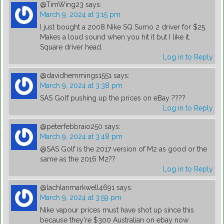
@TimWing23
says:
March 9, 2024 at 3:15 pm
I just bought a 2008 Nike SQ Sumo 2 driver for $25.
Makes a loud sound when you hit it but I like it.
Square driver head.
Log in to Reply
@davidhemmings1551
says:
March 9, 2024 at 3:38 pm
SAS Golf pushing up the prices on eBay ????
Log in to Reply
@peterfebbraio250
says:
March 9, 2024 at 3:48 pm
@SAS Golf is the 2017 version of M2 as good or the
same as the 2016 M2??
Log in to Reply
@lachlanmarkwell4691
says:
March 9, 2024 at 3:59 pm
Nike vapour prices must have shot up since this
because they're $300 Australian on ebay now