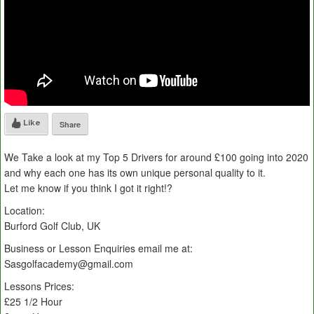
Like
Share
We Take a look at my Top 5 Drivers for around £100 going into 2020
and why each one has its own unique personal quality to it.
Let me know if you think I got it right!?
Location:
Burford Golf Club, UK
Business or Lesson Enquiries email me at:
Sasgolfacademy@gmail.com
Lessons Prices:
£25 1/2 Hour