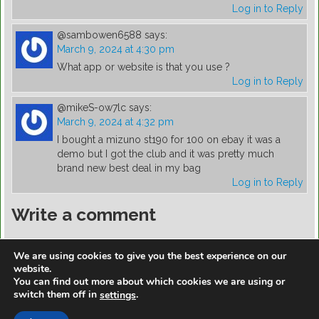
Log in to Reply
@sambowen6588
says:
March 9, 2024 at 4:30 pm
What app or website is that you use ?
Log in to Reply
@mikeS-ow7lc
says:
March 9, 2024 at 4:32 pm
I bought a mizuno st190 for 100 on ebay it was a
demo but I got the club and it was pretty much
brand new best deal in my bag
Log in to Reply
Write a comment
You must be
logged in
to post a comment.
We are using cookies to give you the best experience on our
website.
You can find out more about which cookies we are using or
switch them off in
.
settings
https://golfdiscountmall.com/Tax_Credit