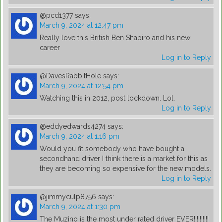
@pcd1377
says:
March 9, 2024 at 12:47 pm
Really love this British Ben Shapiro and his new
career
Log in to Reply
@DavesRabbitHole
says:
March 9, 2024 at 12:54 pm
Watching this in 2012, post lockdown. Lol.
Log in to Reply
@eddyedwards4274
says:
March 9, 2024 at 1:16 pm
Would you fit somebody who have bought a
secondhand driver I think there is a market for this as
they are becoming so expensive for the new models.
Log in to Reply
@jimmyculp8756
says:
March 9, 2024 at 1:30 pm
The Muzino is the most under rated driver EVER!!!!!!!!!!