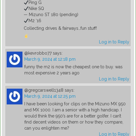
Ping G
Nike SQ
— Mizuno ST 180 (pending)
M2 ‘16
Collecting drives & fairways…fun stuff!
Log in to Reply
@kevrobbo77
says:
March 9, 2024 at 12:18 pm
funny the m2 is now the cheapest one to buy. was
most expensive 2 years ago
Log in to Reply
@gregcarswell1348
says:
March 9, 2024 at 12:25 pm
I have been looking for clips on the Mizuno MX 950
and MX 1000. I am a senior with a high handicap. I
would think the 950’s are for a better golfer. I can’t
find decent videos on them or how they compare,
can you enlighten me?
Log in to Reply