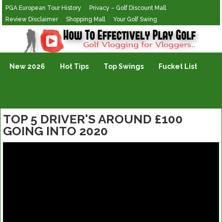
PGA European Tour History
Privacy – Golf Discount Mall
Review Disclaimer
Shopping Mall
Your Golf Swing
Golf Vlogging For Vlogging
New 2026
Hot Tips
Top Swings
Fucket List
TOP 5 DRIVER'S AROUND £100
GOING INTO 2020