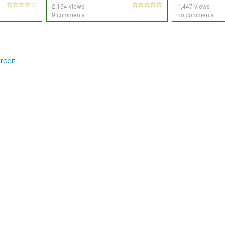
2,154 views
1,447 views
9 comments
no comments
redit