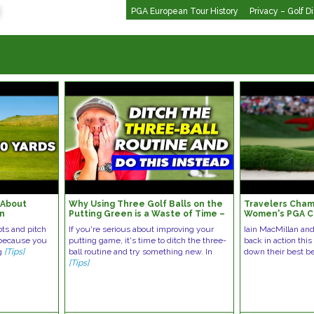
PGA European Tour History
Privacy – Golf D
 About
Why Using Three Golf Balls on the
Travelers Cham
en
Putting Green is a Waste of Time –
Women's PGA C
TRY THIS INSTEAD!
Bets | Green o
ots and pitch
If you're serious about improving your
Iain MacMillan an
 because you
putting game, it's time to ditch the three-
back in action thi
ng
[Tips]
ball routine and try something new. In
down their best b
[Tips]