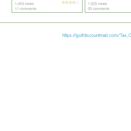
1,453 views
1,525 views
11 comments
25 comments
https://golfdiscountmall.com/Tax_C