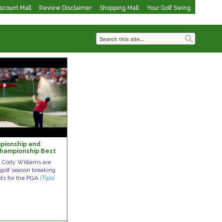
iscount Mall
Review Disclaimer
Shopping Mall
Your Golf Swing
pionship and
hampionship Best
n the Greens
d Cody Williams are
s golf season breaking
ets for the PGA
[Tips]