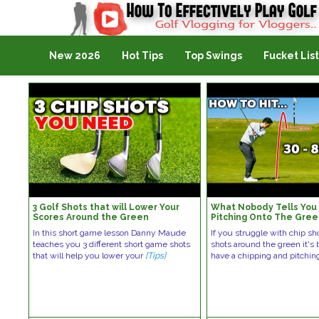
Golf Vlogging For Vlogging
New 2026
Hot Tips
Top Swings
Fucket List
3 Golf Shots that will Lower Your
What Nobody Tells You
Scores Around the Green
Pitching Onto The Gre
In this short game lesson Danny Maude
If you struggle with chip sh
teaches you 3 different short game shots
shots around the green it's
that will help you lower your
[Tips]
have a chipping and pitchi