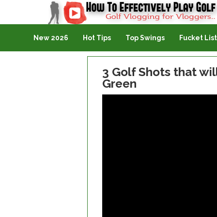
Golf Vlogging For Vlogging
New 2026
Hot Tips
Top Swings
Fucket List
3 Golf Shots that wi
Green