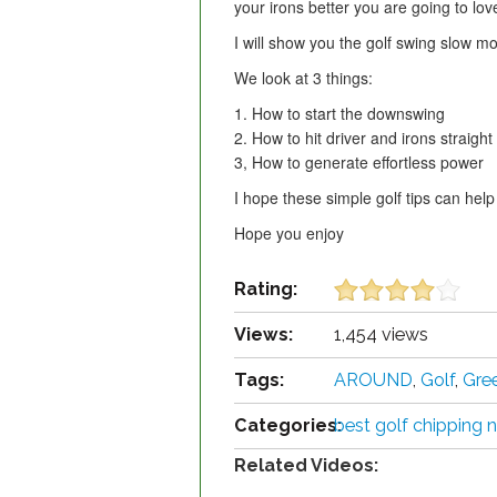
your irons better you are going to love
I will show you the golf swing slow m
We look at 3 things:
1. How to start the downswing
2. How to hit driver and irons straight
3, How to generate effortless power
I hope these simple golf tips can help
Hope you enjoy
Rating:
Views:
1,454 views
Tags:
AROUND
,
Golf
,
Gre
Categories:
best golf chipping n
Related Videos: