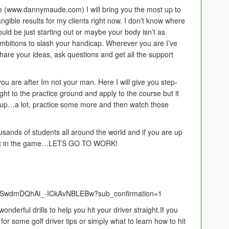
 (www.dannymaude.com) I will bring you the most up to
 tangible results for my clients right now. I don’t know where
ould be just starting out or maybe your body isn’t as
 ambitions to slash your handicap. Wherever you are I’ve
hare your ideas, ask questions and get all the support
 you are after Im not your man. Here I will give you step-
ght to the practice ground and apply to the course but it
ew up…a lot, practice some more and then watch those
usands of students all around the world and if you are up
 get in the game…LETS GO TO WORK!
UCSwdmDQhAi_-ICkAvNBLEBw?sub_confirmation=1
onderful drills to help you hit your driver straight.If you
for some golf driver tips or simply what to learn how to hit