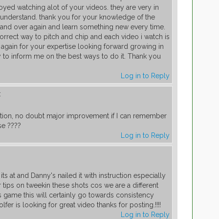
oyed watching alot of your videos. they are very in
 understand. thank you for your knowledge of the
and over again and learn something new every time.
orrect way to pitch and chip and each video i watch is
u again for your expertise looking forward growing in
y to inform me on the best ways to do it. Thank you
Log in to Reply
:
tion, no doubt major improvement if I can remember
se ????
Log in to Reply
ts at and Danny's nailed it with instruction especially
r tips on tweekin these shots cos we are a different
s game this will certainly go towards consistency
fer is looking for great video thanks for posting.!!!!
Log in to Reply