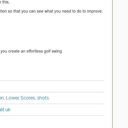
 this.
otion so that you can see what you need to do to improve.
 you create an effortless golf swing
en
,
Lower
,
Scores
,
shots
et uk