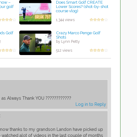
 now –
Does Smart Golf CREATE
our golf
Lower Scores? (shot-by-shot
course vlog)
by Rebecca Stubbs
1,344 views
ds Golf
Crazy Marco Penge Golf
Shots
z
by Lynn Petty
512 views
as Always Thank YOU ????????????
Log in to Reply
:
d now thanks to my grandson Landon have picked up
ve watched alot of videos in the last couple of months