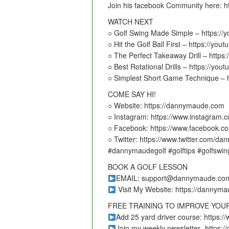
Join his facebook Community here: 
WATCH NEXT
○ Golf Swing Made Simple – https:/
○ Hit the Golf Ball First – https://y
○ The Perfect Takeaway Drill – http
○ Best Rotational Drills – https://y
○ Simplest Short Game Technique – 
COME SAY HI!
○ Website: https://dannymaude.com
○ Instagram: https://www.instagram
○ Facebook: https://www.facebook.
○ Twitter: https://www.twitter.com/d
#dannymaudegolf #golftips #golfswin
BOOK A GOLF LESSON
EMAIL: support@dannymaude.co
Visit My Website: https://dannym
FREE TRAINING TO IMPROVE YOU
Add 25 yard driver course: https
Join my weekly newsletter -https: