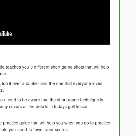
e teaches you 3 different short game shots that will help
rse.
n, lob it over a bunker and the one that everyone loves
ts.
ou need to be aware that the short game technique is
 Danny covers all the details in todays golf lesson
ee practice guide that will help you when you go to practice
ots-you-need-to-lower-your-scores