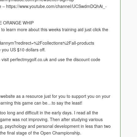
e – https://www.youtube.com/channel/UCSwdmDQhAi_-
HE ORANGE WHIP
arn more about this weeks training aid just click the
/dannym?redirect=%2Fcollections%2Fall-products
e you US $10 dollars off.
it perfectmygolf.co.uk and use the discount code
 website as a resource just for you to support you on your
learning this game can be…to say the least!
o long and difficult in the early days. I read all the
 game was not improving. Then after studying various
ng, psychology and personal development in less than two
o the final stage of the Open Championship.