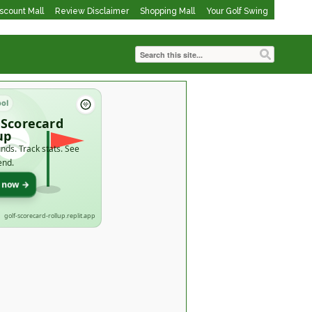
iscount Mall
Review Disclaimer
Shopping Mall
Your Golf Swing
ool
 Scorecard
up
nds. Track stats. See
end.
t now →
golf-scorecard-rollup.replit.app