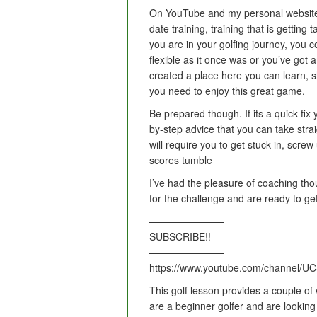
On YouTube and my personal website
date training, training that is getting
you are in your golfing journey, you c
flexible as it once was or you’ve got
created a place here you can learn, s
you need to enjoy this great game.
Be prepared though. If its a quick fix
by-step advice that you can take strai
will require you to get stuck in, scr
scores tumble
I’ve had the pleasure of coaching tho
for the challenge and are ready to
———————–
SUBSCRIBE!!
———————–
https://www.youtube.com/channel/
This golf lesson provides a couple of w
are a beginner golfer and are looking 