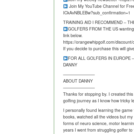
Join My YouTube Channel for Fre
ICkAvNBLEBw?sub_confirmation=1
TRAINING AID I RECOMMEND – T
GOLFERS FROM THE US wanting to le
link below.
https://orangewhipgolf.com/discount
If you decide to purchase this will giv
FOR ALL GOLFERS IN EUROPE – vis
DANNY
———————–
ABOUT DANNY
———————–
Thanks for stopping by. I created this
golfing journey as I know how tricky 
I personally found learning the game to
books, watched all the videos but my
forms of neuro science, motor learni
years I went from struggling golfer t