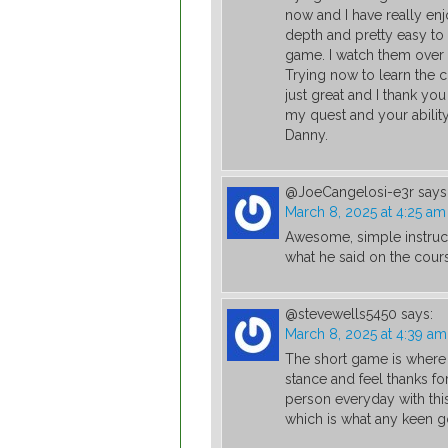
now and I have really enj
depth and pretty easy to
game. I watch them over 
Trying now to learn the c
just great and I thank yo
my quest and your abilit
Danny.
@JoeCangelosi-e3r
says
March 8, 2025 at 4:25 am
Awesome, simple instruc
what he said on the cour
@stevewells5450
says:
March 8, 2025 at 4:39 am
The short game is where i
stance and feel thanks fo
person everyday with thi
which is what any keen gol