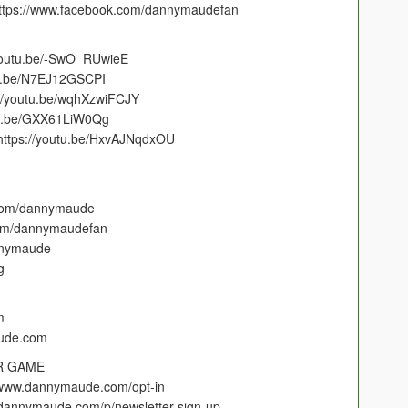
https://www.facebook.com/dannymaudefan
/youtu.be/-SwO_RUwieE
outu.be/N7EJ12GSCPI
s://youtu.be/wqhXzwiFCJY
outu.be/GXX61LiW0Qg
https://youtu.be/HxvAJNqdxOU
.com/dannymaude
com/dannymaudefan
annymaude
g
m
aude.com
R GAME
://www.dannymaude.com/opt-in
//dannymaude.com/p/newsletter-sign-up