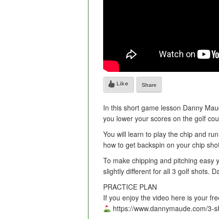
Like
Share
In this short game lesson Danny Maud
you lower your scores on the golf cou
You will learn to play the chip and ru
how to get backspin on your chip sho
To make chipping and pitching easy y
slightly different for all 3 golf shots.
PRACTICE PLAN
If you enjoy the video here is your fr
https://www.dannymaude.com/3-sh