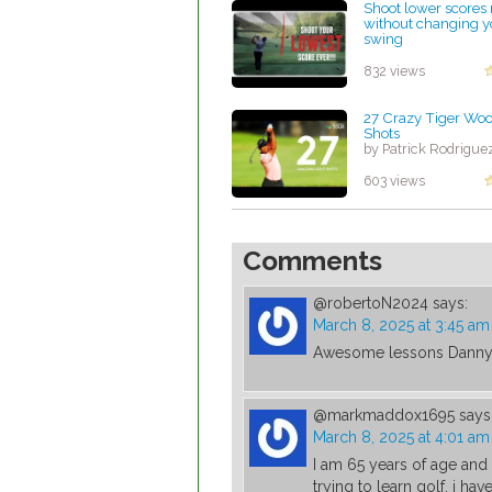
Shoot lower scores
without changing y
swing
by Lynn Petty
832 views
27 Crazy Tiger Woo
Shots
by Patrick Rodrigue
603 views
Comments
@robertoN2024
says:
March 8, 2025 at 3:45 am
Awesome lessons Danny 
@markmaddox1695
says
March 8, 2025 at 4:01 am
I am 65 years of age an
trying to learn golf. i ha