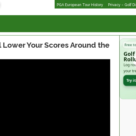
PGA European Tour History
Privacy – Golf D
ll Lower Your Scores Around the
Free t
Golf
Roll
Log rou
your tr
Try i