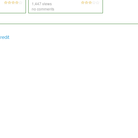
1,447 views
no comments
redit