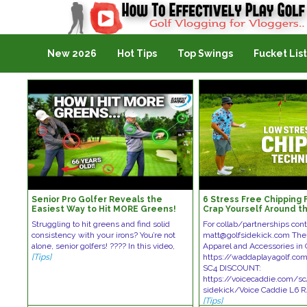
Golf Vlogging For Vlogging
New 2026
Hot Tips
Top Swings
Fucket List
Senior Pro Golfer Reveals the
6 Stress Free Chipping F
Easiest Way to Hit MORE Greens!
Crap Yourself Around t
Struggling to hit greens and find solid
For collab/partnerships cont
consistency with your irons? You’re not
matt@golfsidekick.com The
alone, senior golfers! ???? In this video,
Apparel and Accessories in 
[Tips]
https://waddaplayagolf.com
SC4 DISCOUNT:
https://voicecaddie.com/sc
sidekick/Voice Caddie L6
[Tips]