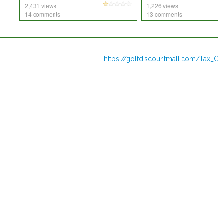
2,431 views
1,226 views
14 comments
13 comments
https://golfdiscountmall.com/Tax_C