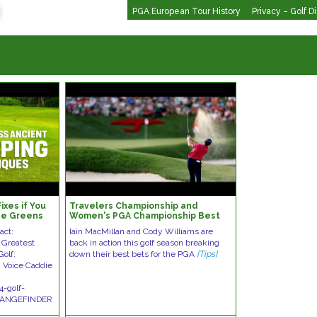
PGA European Tour History
Privacy – Golf D
ixes if You
Travelers Championship and
he Greens
Women's PGA Championship Best
Bets | Green on the Greens
act:
Iain MacMillan and Cody Williams are
 Greatest
back in action this golf season breaking
Golf:
down their best bets for the PGA
[Tips]
 Voice Caddie
4-golf-
 RANGEFINDER