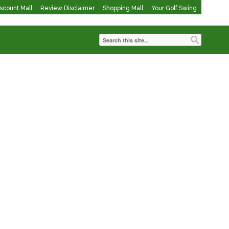
iscount Mall
Review Disclaimer
Shopping Mall
Your Golf Swing