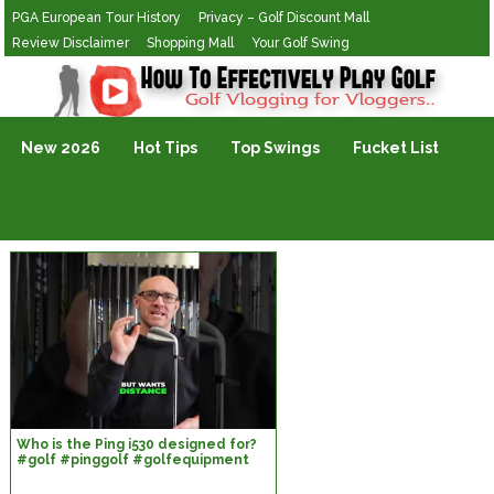
PGA European Tour History
Privacy – Golf Discount Mall
Review Disclaimer
Shopping Mall
Your Golf Swing
Golf Vlogging For Vlogging
New 2026
Hot Tips
Top Swings
Fucket List
Who is the Ping i530 designed for?
#golf #pinggolf #golfequipment
#customfitting