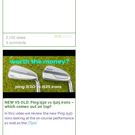
2,102 views
4 comments
NEW VS OLD: Ping i530 vs i525 irons –
which comes out on top?
In this video we review the new Ping i530
irons looking at the on course performance
as well as the
[Tips]