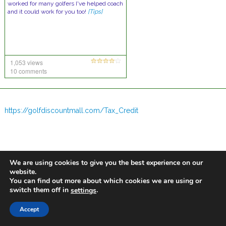
worked for many golfers I've helped coach
and it could work for you too!
[Tips]
1,053 views
10 comments
https://golfdiscountmall.com/Tax_Credit
We are using cookies to give you the best experience on our
website.
You can find out more about which cookies we are using or
switch them off in
.
settings
Accept