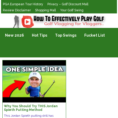
PGA European Tour History
Privacy – Golf Discount Mall
Review Disclaimer
Shopping Mall
Your Golf Swing
Golf Vlogging For Vlogging
New 2026
Hot Tips
Top Swings
Fucket List
Why You Should Try THIS Jordan
Spieth Putting Method
This Jordan Spieth putting drill has