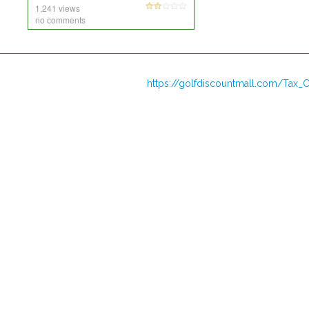
1,241 views
no comments
https://golfdiscountmall.com/Tax_C