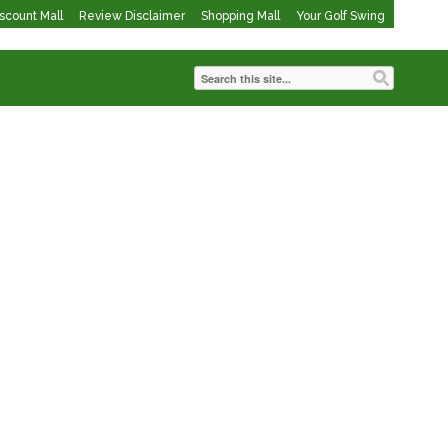
iscount Mall
Review Disclaimer
Shopping Mall
Your Golf Swing