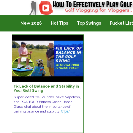
Golf Vlogging For Vlogging
New 2026
Hot Tips
Top Swings
Fucket List
Fix Lack of Balance and Stability in
Your Golf Swing
SuperSpeed Co-Founder, Mike Napoleon,
and PGA TOUR Fitness Coach, Jason
Glass, chat about the importance of
training balance and stability
[Tips]