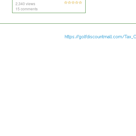
2,340 views
15 comments
https://golfdiscountmall.com/Tax_C