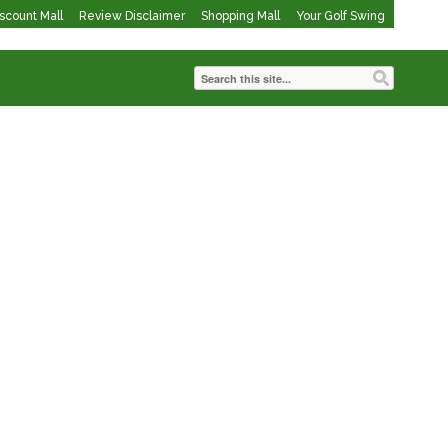
iscount Mall
Review Disclaimer
Shopping Mall
Your Golf Swing