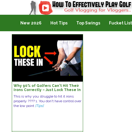
Golf Vlogging For Vlogging
New 2026
Hot Tips
Top Swings
Fucket List
Why 90% of Golfers Can't Hit Their
Irons Correctly – Just Lock These In
This is why you struggle to hit it irons
properly ???? 1. You don't have control over
the low point
[Tips]