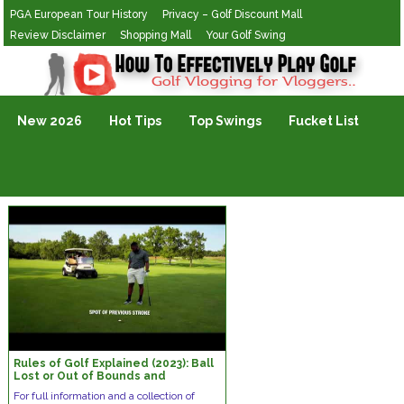
PGA European Tour History
Privacy – Golf Discount Mall
Review Disclaimer
Shopping Mall
Your Golf Swing
Golf Vlogging For Vlogging
New 2026
Hot Tips
Top Swings
Fucket List
Rules of Golf Explained (2023): Ball
Lost or Out of Bounds and
Provisional Ball
For full information and a collection of