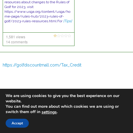
resources about changes to the Rules of
Golf for 2023, visit
https://www.usga.org/content/usga/ho
me-page/rules-hub/2023-rules-of-
golf/2023-rules-resources.html For
[Tips]
1,581 views
14 comments
https://golfdiscountmall.com/Tax_Credit
We are using cookies to give you the best experience on our
website.
You can find out more about which cookies we are using or
switch them off in
.
settings
Accept