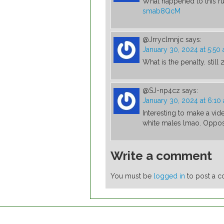
What happened to this ru
smab8QcM
@Jrryclmnjc
says:
January 30, 2024 at 5:50
What is the penalty. still 
@SJ-np4cz
says:
January 30, 2024 at 6:10
Interesting to make a vi
white males lmao. Oppos
Write a comment
You must be
logged in
to post a 