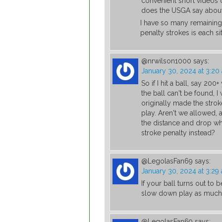
convenient short videos 
does the USGA say about it
I have so many remaining
penalty strokes is each s
@nrwilson1000
says:
January 30, 2024 at 3:20
So if I hit a ball, say 20
the ball can't be found, 
originally made the stro
play. Aren't we allowed, 
the distance and drop whe
stroke penalty instead?
@LegolasFan69
says:
January 30, 2024 at 3:29
If your ball turns out to
slow down play as much 
@LegolasFan69
says: