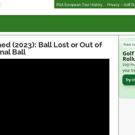
PGA European Tour History
Privacy – Golf D
ed (2023): Ball Lost or Out of
Free t
nal Ball
Golf
Roll
Log rou
your tr
Try i