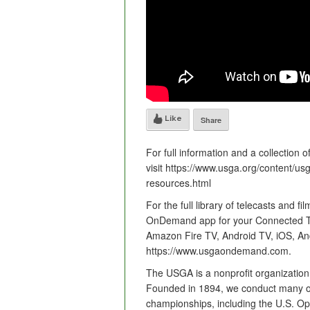
Like
Share
For full information and a collection 
visit https://www.usga.org/content/u
resources.html
For the full library of telecasts and
OnDemand app for your Connected TV 
Amazon Fire TV, Android TV, iOS, And
https://www.usgaondemand.com.
The USGA is a nonprofit organization
Founded in 1894, we conduct many of
championships, including the U.S. 