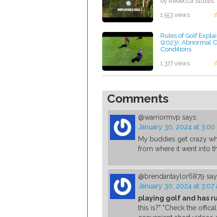
by Rebecca Stubbs
1,553 views
Rules of Golf Expla
(2023): Abnormal 
Conditions
by Rebecca Stubbs
1,377 views
Comments
@warriormvp
says:
January 30, 2024 at 3:00
My buddies get crazy when
from where it went into th
@brendantaylor6879
say
January 30, 2024 at 3:07
playing golf and has r
this is?" "Check the offi