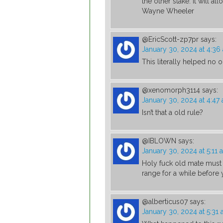
the other stake. It will al
Wayne Wheeler
@EricScott-zp7pr
says:
January 30, 2024 at 4:36
This literally helped no 
@xenomorph3114
says:
January 30, 2024 at 4:47
Isn’t that a old rule?
@IBLOWN
says:
January 30, 2024 at 5:11 
Holy fuck old mate must 
range for a while before
@alberticus07
says:
January 30, 2024 at 5:31