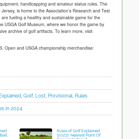
, equipment, handicapping and amateur status rules. The
Jersey, is home to the Association’s Research and Test
 are fueling a healthy and sustainable game for the
 the USGA Golf Museum, where we honor the game by
e archive of golf artifacts. To learn more, visit
 U.S. Open and USGA championship merchandise:
Explained
,
Golf
,
Lost
,
Provisional
,
Rules
es in 2024
ined
Rules of Golf Explained
Ball
(2023): Nearest Point Of