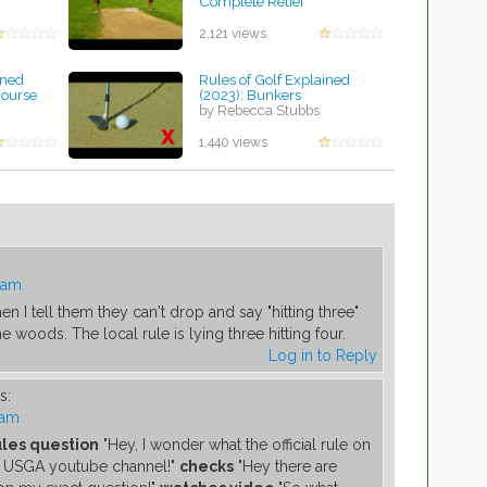
Complete Relief
by Rebecca Stubbs
2,121 views
ined
Rules of Golf Explained
Course
(2023): Bunkers
by Rebecca Stubbs
1,440 views
 am
 I tell them they can't drop and say "hitting three"
e woods. The local rule is lying three hitting four.
Log in to Reply
s:
 am
ules question
"Hey, I wonder what the official rule on
cal USGA youtube channel!"
checks
"Hey there are