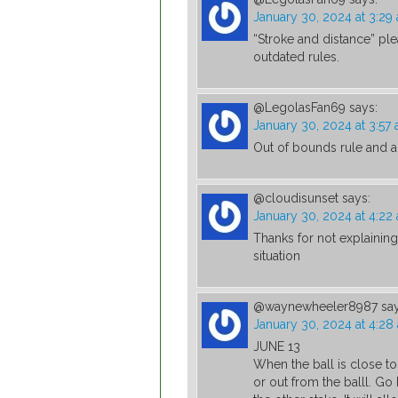
January 30, 2024 at 3:29
“Stroke and distance” pl
outdated rules.
@LegolasFan69
says:
January 30, 2024 at 3:57
Out of bounds rule and al
@cloudisunset
says:
January 30, 2024 at 4:22
Thanks for not explainin
situation
@waynewheeler8987
sa
January 30, 2024 at 4:28
JUNE 13
When the ball is close to
or out from the balll. G