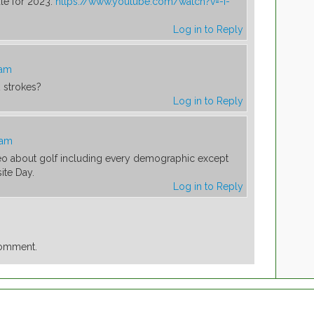
le for 2023:
https://www.youtube.com/watch?v=-I-
Log in to Reply
 am
2 strokes?
Log in to Reply
 am
deo about golf including every demographic except
ite Day.
Log in to Reply
comment.