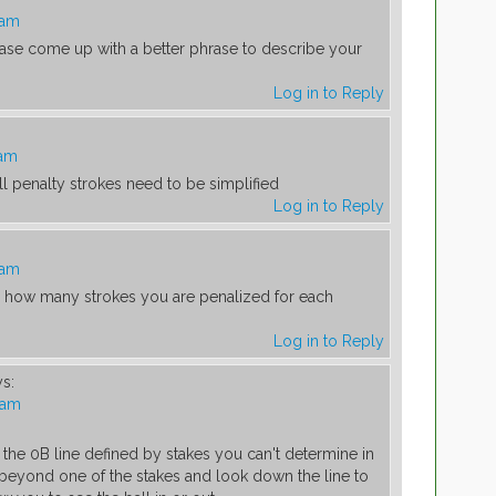
 am
ease come up with a better phrase to describe your
Log in to Reply
 am
l penalty strokes need to be simplified
Log in to Reply
 am
g how many strokes you are penalized for each
Log in to Reply
ys:
 am
 the 0B line defined by stakes you can't determine in
o beyond one of the stakes and look down the line to