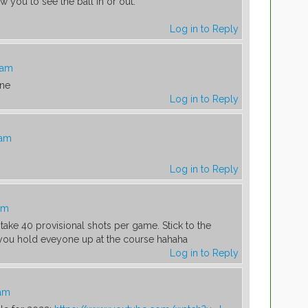
low you to see the ball in or out.
Log in to Reply
 am
one
Log in to Reply
 am
Log in to Reply
am
take 40 provisional shots per game. Stick to the
 you hold eveyone up at the course hahaha
Log in to Reply
 am