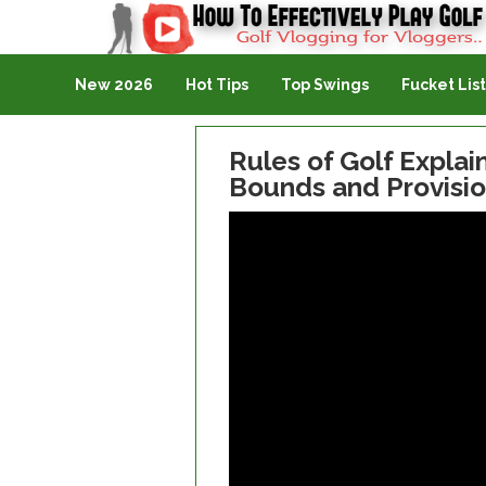
Golf Vlogging For Vlogging
New 2026
Hot Tips
Top Swings
Fucket List
Rules of Golf Explain
Bounds and Provisio