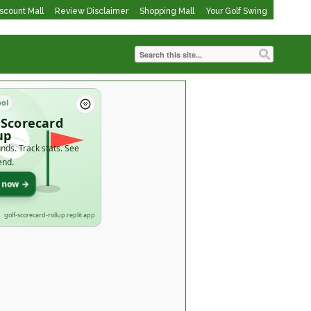
iscount Mall
Review Disclaimer
Shopping Mall
Your Golf Swing
ool
 Scorecard
up
nds. Track stats. See
end.
t now →
golf-scorecard-rollup.replit.app