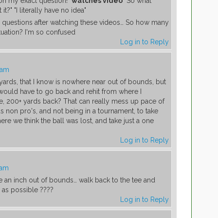
on my exact question!"
watches video
"So what
?" "I literally have no idea"
 questions after watching these videos… So how many
ituation? I'm so confused
Log in to Reply
 am
0+ yards, that I know is nowhere near out of bounds, but
I would have to go back and rehit from where I
ke, 200+ yards back? That can really mess up pace of
as non pro's, and not being in a tournament, to take
re we think the ball was lost, and take just a one
Log in to Reply
 am
 be an inch out of bounds… walk back to the tee and
as possible ????
Log in to Reply