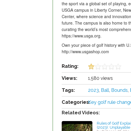
the sport via a global set of playing
USGA campus in Liberty Corner, New 
Center, where science and innovation
future. The campus is also home to
curating the world’s most comprehensiv
https://www.usga.org.
Own your piece of golf history with
http://www.usgashop.com
Rating:
Views:
1,580 views
Tags:
2023
,
Ball
,
Bounds
,
Categories:
Key golf rule chang
Related Videos:
Rules of Golf Expla
(2023): Unplayable 