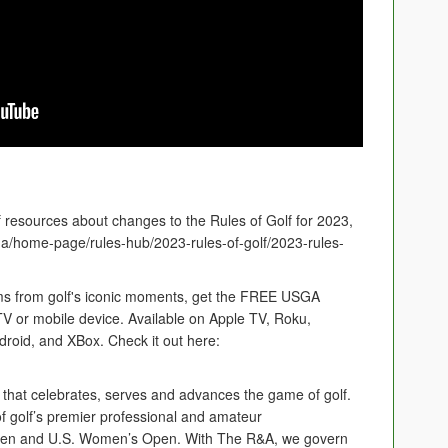
of resources about changes to the Rules of Golf for 2023,
sga/home-page/rules-hub/2023-rules-of-golf/2023-rules-
 films from golf's iconic moments, get the FREE USGA
or mobile device. Available on Apple TV, Roku,
roid, and XBox. Check it out here:
 that celebrates, serves and advances the game of golf.
 golf’s premier professional and amateur
Open and U.S. Women’s Open. With The R&A, we govern