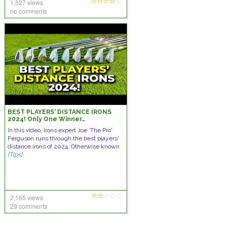
1,527 views
no comments
BEST PLAYERS' DISTANCE IRONS
2024! Only One Winner…
In this video, irons expert Joe ‘The Pro'
Ferguson runs through the best players'
distance irons of 2024. Otherwise known
[Tips]
2,165 views
29 comments