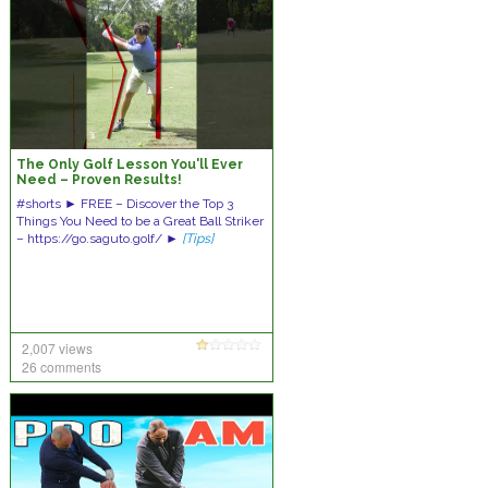
The Only Golf Lesson You'll Ever
Need – Proven Results!
#shorts ► FREE – Discover the Top 3
Things You Need to be a Great Ball Striker
– https://go.saguto.golf/ ►
[Tips]
2,007 views
26 comments