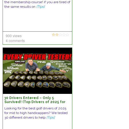
the membership course! if you are tired of
the same results on
[Tips]
900 views
4 comments
30 Drivers Entered – Only 5
Survived! (Top Drivers of 2025 for
Mid-High Handicappers)
Looking for the best golf drivers of 2025
for mid to high handicappers? We tested
30 different drivers to help
[Tips]