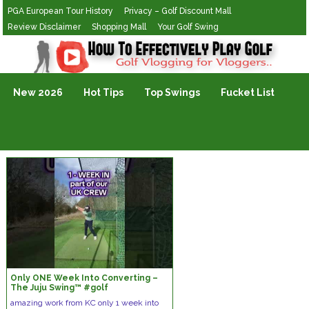
PGA European Tour History
Privacy – Golf Discount Mall
Review Disclaimer
Shopping Mall
Your Golf Swing
Golf Vlogging For Vlogging
New 2026
Hot Tips
Top Swings
Fucket List
Only ONE Week Into Converting –
The Juju Swing™️ #golf
#thejujuswing #golfcoach
amazing work from KC only 1 week into