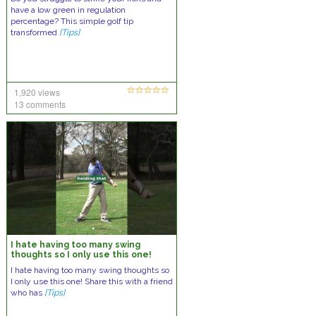
have a low green in regulation
percentage? This simple golf tip
transformed
[Tips]
1,920 views
13 comments
I hate having too many swing
thoughts so I only use this one!
I hate having too many swing thoughts so
I only use this one! Share this with a friend
who has
[Tips]