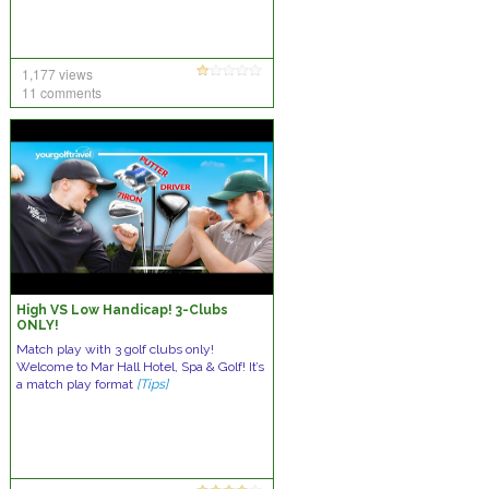
1,177 views
11 comments
High VS Low Handicap! 3-Clubs
ONLY!
Match play with 3 golf clubs only!
Welcome to Mar Hall Hotel, Spa & Golf! It’s
a match play format
[Tips]