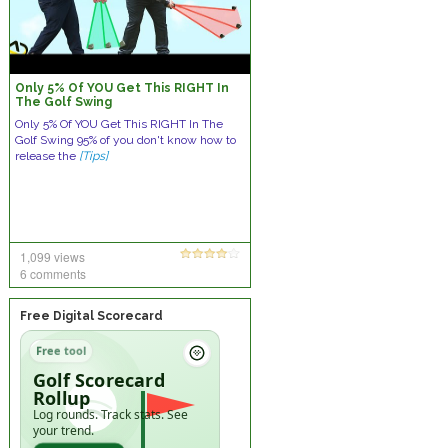
Only 5% Of YOU Get This RIGHT In
The Golf Swing
Only 5% Of YOU Get This RIGHT In The
Golf Swing 95% of you don't know how to
release the
[Tips]
1,099 views
6 comments
Free Digital Scorecard
Free tool
Golf Scorecard
Rollup
Log rounds. Track stats. See
your trend.