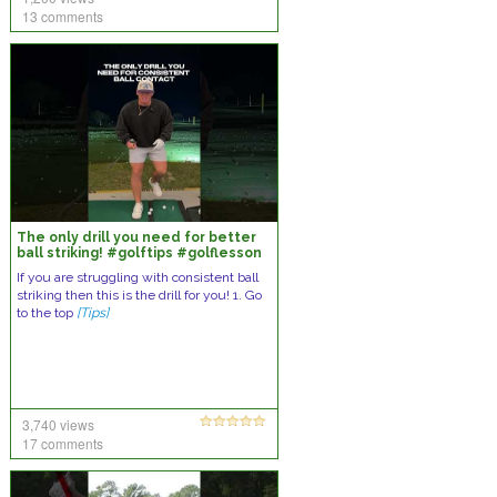
13 comments
The only drill you need for better
ball striking! #golftips #golflesson
#golfswing #golf
If you are struggling with consistent ball
striking then this is the drill for you! 1. Go
to the top
[Tips]
3,740 views
17 comments