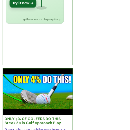
Try it now →
golf-scorecard-rollup.replit.app
ONLY 4% OF GOLFERS DO THIS –
Break 80 in Golf Approach Play
Mistakes!
Do you struggle to strike your irons and