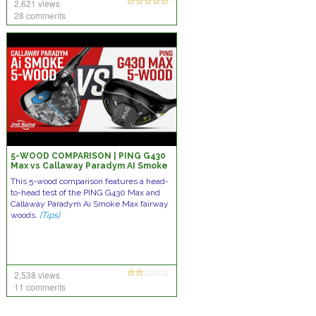
2,621 views
28 comments
5-WOOD COMPARISON | PING G430
Max vs Callaway Paradym AI Smoke
Max
This 5-wood comparison features a head-
to-head test of the PING G430 Max and
Callaway Paradym Ai Smoke Max fairway
woods.
[Tips]
2,538 views
11 comments