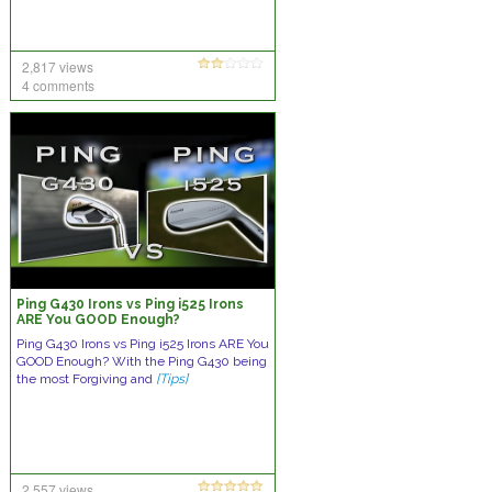
2,817 views
4 comments
Ping G430 Irons vs Ping i525 Irons
ARE You GOOD Enough?
Ping G430 Irons vs Ping i525 Irons ARE You
GOOD Enough? With the Ping G430 being
the most Forgiving and
[Tips]
2,557 views