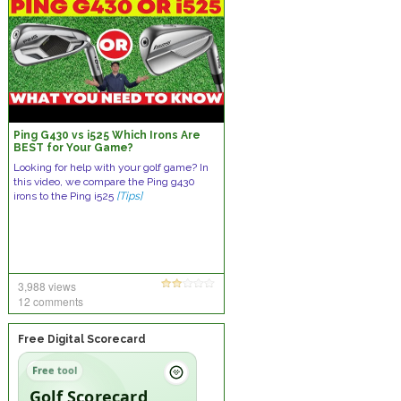
Ping G430 vs i525 Which Irons Are
BEST for Your Game?
Looking for help with your golf game? In
this video, we compare the Ping g430
irons to the Ping i525
[Tips]
3,988 views
12 comments
Free Digital Scorecard
Free tool
Golf Scorecard