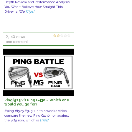
Depth Review and Performance Analysis.
You Won't Believe How Straight This
Driver Is! We
[Tips]
2,143 views
one comment
Ping i525 v’s Ping G430 – Which one
would you go for?
#ping #i525 #g430 In this weeks video I
compare the new Ping G430 iron against
the i525 iron, which is
[Tips]