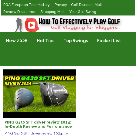
PGA European Tour History
Privacy – Golf Discount Mall
Review Disclaimer
Shopping Mall
Your Golf Swing
Golf Vlogging For Vlogging
New 2026
Hot Tips
Top Swings
Fucket List
PING G430 SFT driver review 2024:
In-Depth Review and Performance
Analysis
PING G430 SFT driver review 2024: In-