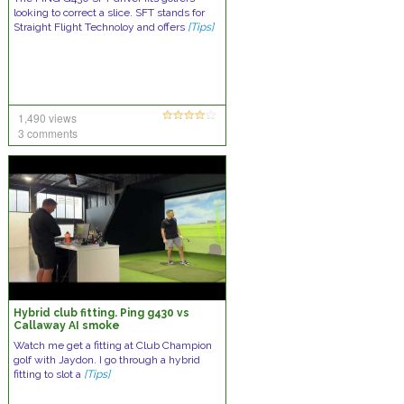
looking to correct a slice. SFT stands for
Straight Flight Technoloy and offers
[Tips]
1,490 views
3 comments
Hybrid club fitting. Ping g430 vs
Callaway AI smoke
Watch me get a fitting at Club Champion
golf with Jaydon. I go through a hybrid
fitting to slot a
[Tips]