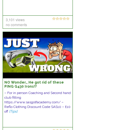
3,101 views
no comments
NO Wonder… He got rid of these
PING G430 Irons!?
– For in person Coaching and Second hand
club fitting
https://www.sasgolfacademy.com/ –
Reflo Clothing Discount Code SAS10 – £10
off
[Tips]