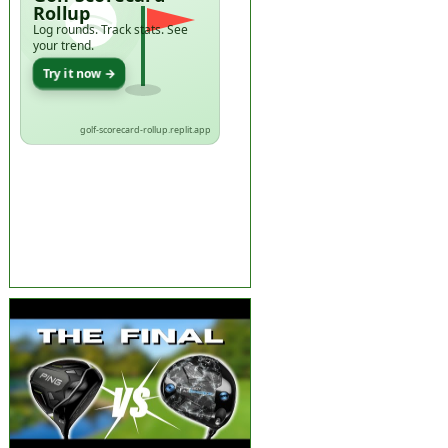
Rollup
Log rounds. Track stats. See
your trend.
Try it now →
golf-scorecard-rollup.replit.app