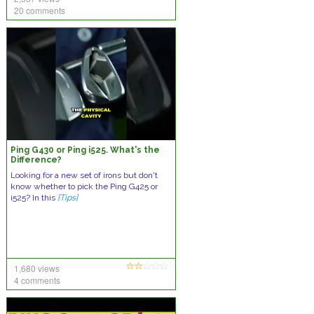
20 comments
Ping G430 or Ping i525. What's the
Difference?
Looking for a new set of irons but don't
know whether to pick the Ping G425 or
i525? In this
[Tips]
1,680 views
4 comments