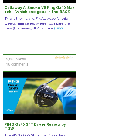
Callaway Ai Smoke VS Ping G430 Max
10k – Which one goes in the BAG!?
This is the 3rd and FINAL video for this
weeks mini series where I compare the
new @callawaygolf Ai Smoke
[Tips]
2,065 views
16 comments
PING G430 SFT Driver Review by
TGW
The PING G430 SFT driver fits golfers