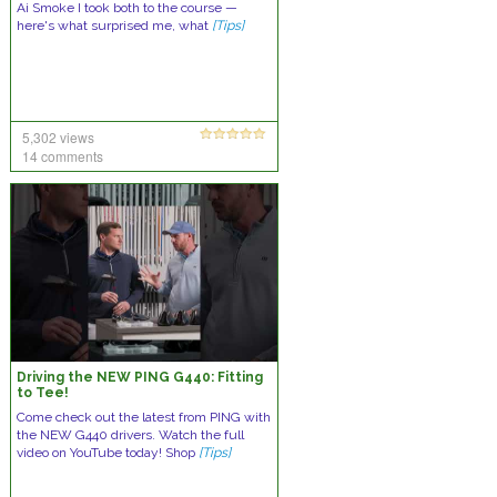
Ai Smoke I took both to the course —
here's what surprised me, what
[Tips]
5,302 views
14 comments
Driving the NEW PING G440: Fitting
to Tee!
Come check out the latest from PING with
the NEW G440 drivers. Watch the full
video on YouTube today! Shop
[Tips]