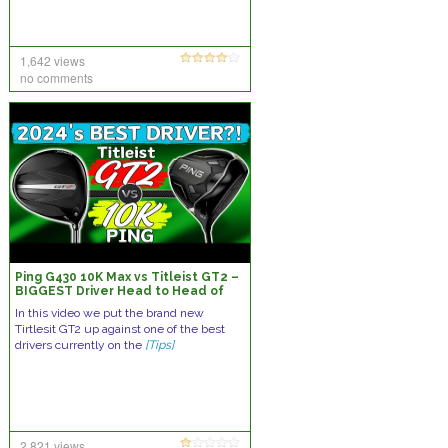
1,642 views
no comments
Ping G430 10K Max vs Titleist GT2 –
BIGGEST Driver Head to Head of
the Year?! Who will take the win?
In this video we put the brand new
Tirtlesit GT2 up against one of the best
drivers currently on the
[Tips]
2,821 views