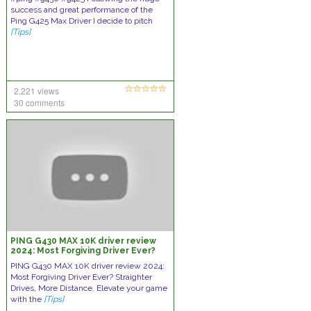
success and great performance of the
Ping G425 Max Driver I decide to pitch
[Tips]
2,221 views
30 comments
PING G430 MAX 10K driver review
2024: Most Forgiving Driver Ever?
PING G430 MAX 10K driver review 2024:
Most Forgiving Driver Ever? Straighter
Drives, More Distance. Elevate your game
with the
[Tips]