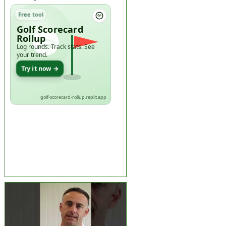
Free tool
Golf Scorecard
Rollup
Log rounds. Track stats. See
your trend.
Try it now →
golf-scorecard-rollup.replit.app