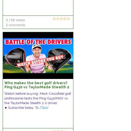
3,158 views
2 comments
Who makes the best golf drivers?
Ping G430 vs TaylorMade Stealth 2
0
Watch before buying; Mark Crossfield golf
professional tests the Ping G430MAX vs
the TaylorMade Stealth 2.0 driver.
►Subscribe today. To
[Tips]