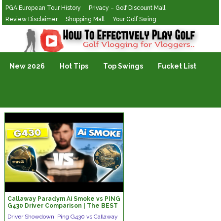
PGA European Tour History
Privacy – Golf Discount Mall
Review Disclaimer
Shopping Mall
Your Golf Swing
Golf Vlogging For Vlogging
New 2026
Hot Tips
Top Swings
Fucket List
Callaway Paradym Ai Smoke vs PING
G430 Driver Comparison | The BEST
Driver Of 2025?
Driver Showdown: Ping G430 vs Callaway