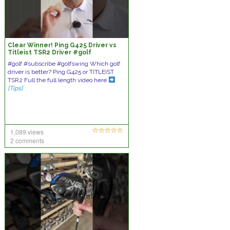
Clear Winner! Ping G425 Driver vs
Titleist TSR2 Driver #golf
#golfswing #subscribe #golfer
#golf #subscribe #golfswing Which golf
driver is better? Ping G425 or TITLEIST
TSR2 Full the full length video here
[Tips]
1,089 views
2 comments