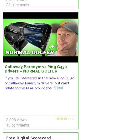
22 comments
Callaway Paradym vs Ping G430
Drivers – NORMAL GOLFER
COMPARISON!
If you're interested in the new Ping G430
or Callaway Paradym drivers, but can't
relate to the PGA pro videos,
[Tips]
3,398 views
13 comments
Free Digital Scorecard