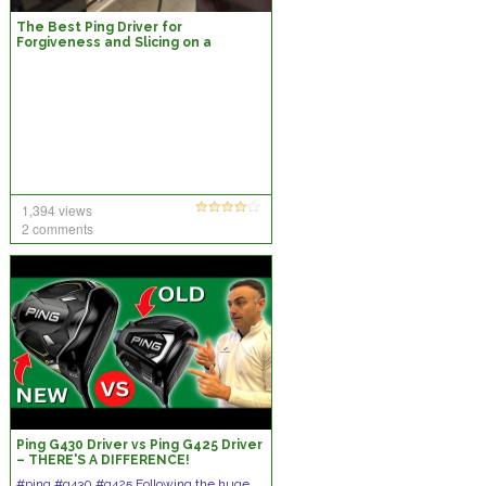
The Best Ping Driver for
Forgiveness and Slicing on a
Budget
1,394 views
2 comments
Ping G430 Driver vs Ping G425 Driver
– THERE'S A DIFFERENCE!
#ping #g430 #g425 Following the huge