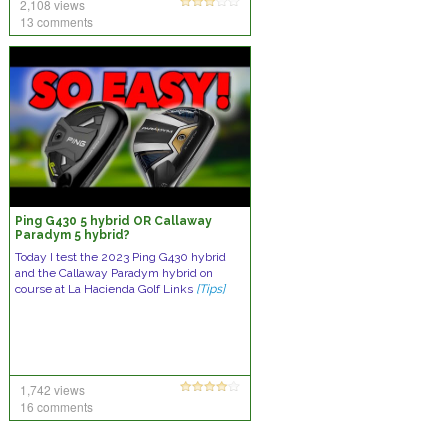
2,108 views
13 comments
Ping G430 5 hybrid OR Callaway
Paradym 5 hybrid?
Today I test the 2023 Ping G430 hybrid
and the Callaway Paradym hybrid on
course at La Hacienda Golf Links
[Tips]
1,742 views
16 comments