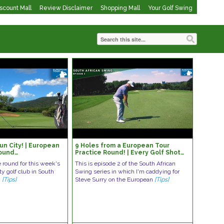
iscount Mall
Review Disclaimer
Shopping Mall
Your Golf Swing
un City! | European
9 Holes from a European Tour
Round…
Practice Round! | Every Golf Shot…
e round for this week's
This is episode 2 of the South African
y golf club in South
Swing series in which I'm caddying for
y
[Tips]
Steve Surry on the European
[Tips]