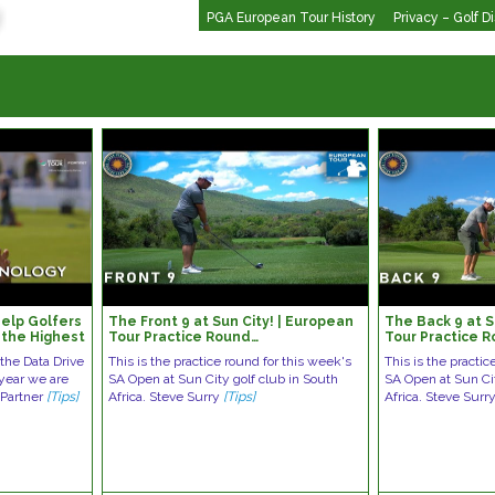
PGA European Tour History
Privacy – Golf D
elp Golfers
The Front 9 at Sun City! | European
The Back 9 at S
 the Highest
Tour Practice Round…
Tour Practice 
 the Data Drive
This is the practice round for this week's
This is the practic
 year we are
SA Open at Sun City golf club in South
SA Open at Sun Cit
 Partner
[Tips]
Africa. Steve Surry
[Tips]
Africa. Steve Surr