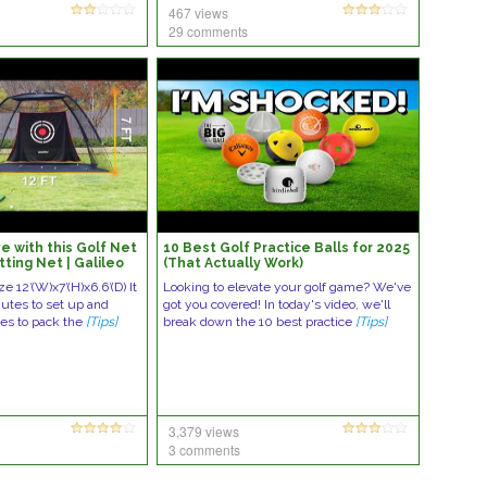
467 views
29 comments
lave with this Golf Net
10 Best Golf Practice Balls for 2025
tting Net | Galileo
(That Actually Work)
ze 12′(W)x7′(H)x6.6′(D) It
Looking to elevate your golf game? We've
nutes to set up and
got you covered! In today's video, we'll
es to pack the
[Tips]
break down the 10 best practice
[Tips]
3,379 views
3 comments