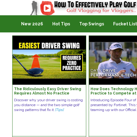
Golf Vlogging For Vlogging
New 2026
Hot Tips
Top Swings
Fucket List
The Ridiculously Easy Driver Swing
How Does Technology H
Requires Almost No Practice
Practice to Compete at
Level?
Discover why your driver swing is costing
Introducing Episode Four of
you distance — and the two simple golf
presented by Fortinet. This
swing patterns that fix it
[Tips]
teaming up with our Official