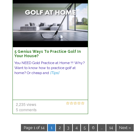
5 Genius Ways To Practice Golf In
Your House?
You NEED Gold Practice at Home !!! Why?
Want to know how to practice golf at
home? Or cheap and
[Tips]
2,235 views
5 comments
Page 1 of 14
1
2
3
4
5
6
…
14
Next »