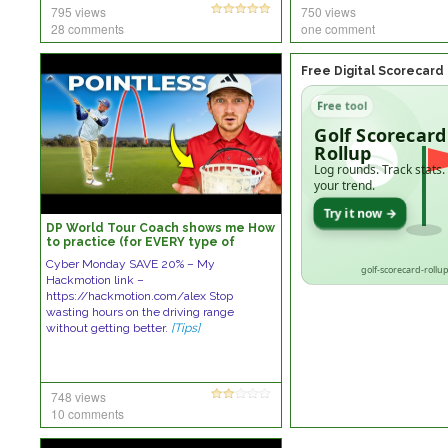
795 views
750 views
28 comments
one comment
Free Digital Scorecard
Free tool
Golf Scorecard
Rollup
Log rounds. Track stats.
your trend.
Try it now →
DP World Tour Coach shows me How
to practice (for EVERY type of
GOLFER)
Cyber Monday SAVE 20% – My
golf-scorecard-rollup
Hackmotion link –
https://hackmotion.com/alex Stop
wasting hours on the driving range
without getting better.
[Tips]
748 views
10 comments