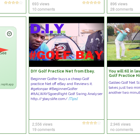
693 views
896 views
10 comments
28 comments
 See
DIY Golf Practice Net from Ebay.
You will fill in 
Golf Practice Hi
Beginner Golfer buys a cheap Golf
Sports
Galileo Golf Net Si
practice Net off eBay and Reviews it.
.replit.app
takes just two mi
#getonpar #BeginnerGolfer
another two minut
#ItALWAYSgoesRight Golf Swing Analyser
http://3bayslife.com/
[Tips]
2,556 views
2,946 views
19 comments
no comments