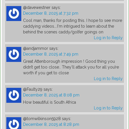
@davewestner
says:
December 8, 2025 at 7:32 pm
Cool man, thanks for posting this. I hope to see more
caddying videos….I'm intrigued to learn about the
behind the scenes caddy/golfer goings on
Log in to Reply
@andjammor
says:
December 8, 2025 at 7:49 pm
Great Attenborough impression ! Good thing you
didn’t get too close.. They’ll attack you for all you’re
worth if you get to close
Log in to Reply
@Faulty29
says:
December 8, 2025 at 8:08 pm
How beautiful is South Africa
Log in to Reply
@tomwilkinson5928
says:
December 8, 2025 at 8:28 pm