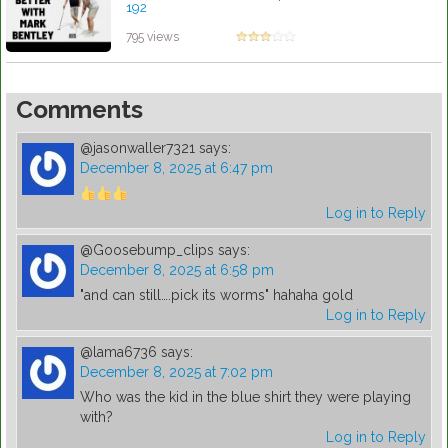
192
by Lynn Petty
795 views
Comments
@jasonwaller7321
says:
December 8, 2025 at 6:47 pm
Log in to Reply
@Goosebump_clips
says:
December 8, 2025 at 6:58 pm
"and can still….pick its worms" hahaha gold
Log in to Reply
@lama6736
says:
December 8, 2025 at 7:02 pm
Who was the kid in the blue shirt they were playing
with?
Log in to Reply