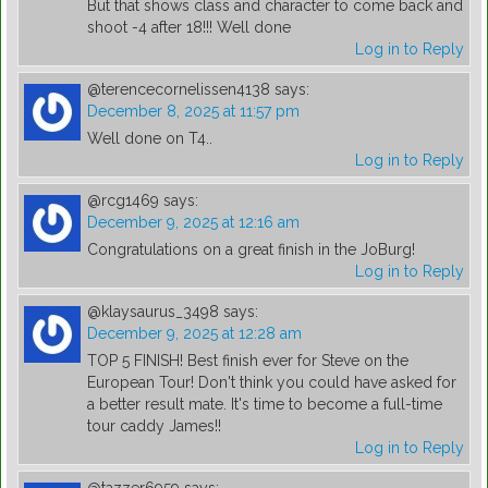
But that shows class and character to come back and
shoot -4 after 18!!! Well done
Log in to Reply
@terencecornelissen4138
says:
December 8, 2025 at 11:57 pm
Well done on T4..
Log in to Reply
@rcg1469
says:
December 9, 2025 at 12:16 am
Congratulations on a great finish in the JoBurg!
Log in to Reply
@klaysaurus_3498
says:
December 9, 2025 at 12:28 am
TOP 5 FINISH! Best finish ever for Steve on the
European Tour! Don't think you could have asked for
a better result mate. It's time to become a full-time
tour caddy James!!
Log in to Reply