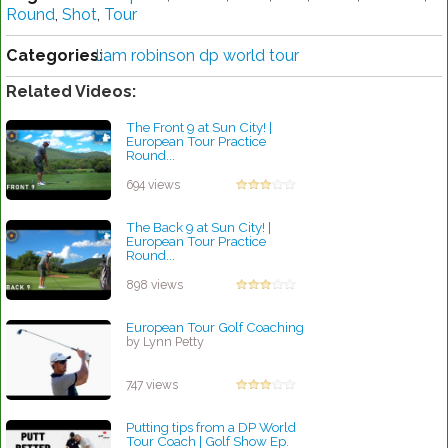
Round
,
Shot
,
Tour
Categories:
liam robinson dp world tour
Related Videos:
The Front 9 at Sun City! |
European Tour Practice
Round...
by Lynn Petty
694 views
The Back 9 at Sun City! |
European Tour Practice
Round...
by Lynn Petty
898 views
European Tour Golf Coaching
by Lynn Petty
747 views
Putting tips from a DP World
Tour Coach | Golf Show Ep.