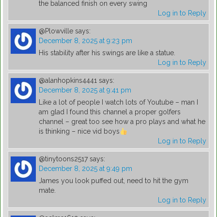
the balanced finish on every swing
Log in to Reply
@Plowville
says:
December 8, 2025 at 9:23 pm
His stability after his swings are like a statue.
Log in to Reply
@alanhopkins4441
says:
December 8, 2025 at 9:41 pm
Like a lot of people I watch lots of Youtube – man I
am glad I found this channel a proper golfers
channel – great too see how a pro plays and what he
is thinking – nice vid boys
Log in to Reply
@tinytoons2517
says:
December 8, 2025 at 9:49 pm
James you look puffed out, need to hit the gym
mate.
Log in to Reply