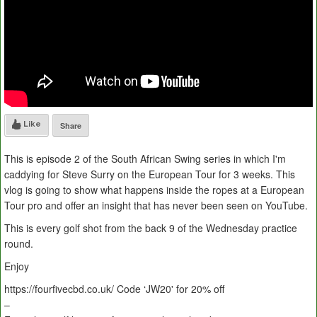
Like
Share
This is episode 2 of the South African Swing series in which I'm
caddying for Steve Surry on the European Tour for 3 weeks. This
vlog is going to show what happens inside the ropes at a European
Tour pro and offer an insight that has never been seen on YouTube.
This is every golf shot from the back 9 of the Wednesday practice
round.
Enjoy
https://fourfivecbd.co.uk/ Code ‘JW20' for 20% off
–