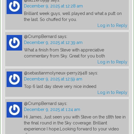
@tazzer6959
says:
December 9, 2025 at 12:28 am
Brilliant week guys, well played and what a putt on
the last. So chuffed for you.
Log in to Reply
@CrumpBernard
says:
December 9, 2025 at 12:39 am
What a finish from Steve with appreciative
commentary from Sky. Great for you both
Log in to Reply
@sebastianmolyneux-perry2948
says:
December 9, 2025 at 12:59 am
Top 6 last day steve very nice indeed
Log in to Reply
@CrumpBernard
says:
December 9, 2025 at 1:24 am
Hi James, Just seen you with Steve on the 18th tee in
the final round in the Sky coverage. Brilliant
experience I hope.Looking forward to your video