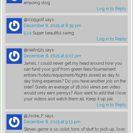
amazing vlog
Log in to Reply
@0119golf
says:
December 8, 2025 at 8:39 pm
5:24
Super beautiful swing.
Log in to Reply
@nialln521
says:
December 8, 2025 at 9:07 pm
James, I could never get my head around how you
can fund your golf from green fees/tournament
entries/hotels/equipment/flights aswell as day to
day living expenses? Do you have another job on the
side? Surely an average of 18,000 views per video
would only earn pennys? Also want to add that I love
your videos and watch them all. Keep it up pal
Log in to Reply
@Jocke_F
says:
December 8, 2025 at 9:13 pm
Steves game is so solid, tons of stuff to pick up, love