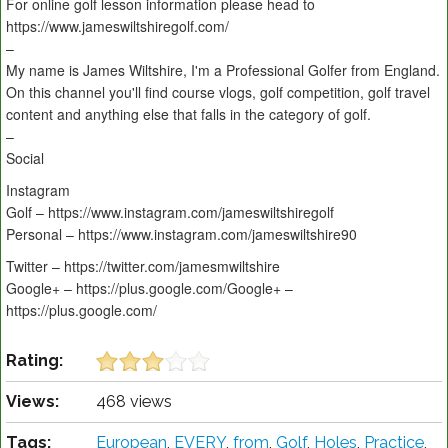
For online golf lesson information please head to
https://www.jameswiltshiregolf.com/
–
My name is James Wiltshire, I'm a Professional Golfer from England.
On this channel you'll find course vlogs, golf competition, golf travel
content and anything else that falls in the category of golf.
–
Social
Instagram
Golf – https://www.instagram.com/jameswiltshiregolf
Personal – https://www.instagram.com/jameswiltshire90
Twitter – https://twitter.com/jamesmwiltshire
Google+ – https://plus.google.com/Google+ –
https://plus.google.com/
Rating:
Views:
468 views
Tags:
European
,
EVERY
,
from
,
Golf
,
Holes
,
Practice
,