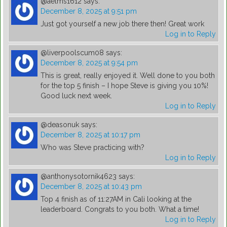
@aelms1612
says:
December 8, 2025 at 9:51 pm
Just got yourself a new job there then! Great work
Log in to Reply
@liverpoolscum08
says:
December 8, 2025 at 9:54 pm
This is great, really enjoyed it. Well done to you both
for the top 5 finish – I hope Steve is giving you 10%!
Good luck next week.
Log in to Reply
@deasonuk
says:
December 8, 2025 at 10:17 pm
Who was Steve practicing with?
Log in to Reply
@anthonysotornik4623
says:
December 8, 2025 at 10:43 pm
Top 4 finish as of 11:27AM in Cali looking at the
leaderboard. Congrats to you both. What a time!
Log in to Reply