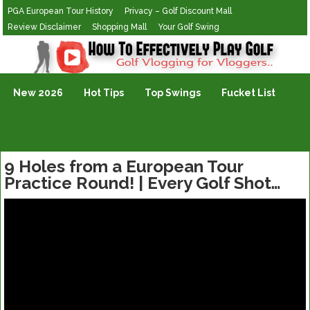
PGA European Tour History
Privacy – Golf Discount Mall
Review Disclaimer
Shopping Mall
Your Golf Swing
Golf Vlogging For Vlogging
New 2026
Hot Tips
Top Swings
Fucket List
9 Holes from a European Tour
Practice Round! | Every Golf Shot…