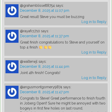
@grahamblissett8754
says:
December 8, 2025 at 11:07 pm
Great result Steve you must be buzzing
Log in to Reply
@rayafc1710
says:
December 8, 2025 at 11:37 pm
Great finish congratulations to Steve and yourself on
top 4 finish
Log in to Reply
@walterwjl
says:
December 8, 2025 at 11:44 pm
Joint 4th finish! Congrats!
Log in to Reply
@angusmontgomery9874
says:
December 8, 2025 at 11:47 pm
Congrats to Steve! Great performance to finish fourth
in Joberg Open!! Sure he might be annoyed with two
bogeys in first few holes on last round,