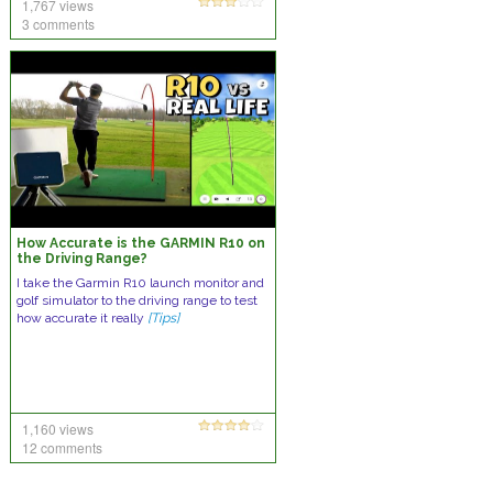
1,767 views
3 comments
How Accurate is the GARMIN R10 on
the Driving Range?
I take the Garmin R10 launch monitor and
golf simulator to the driving range to test
how accurate it really
[Tips]
1,160 views
12 comments