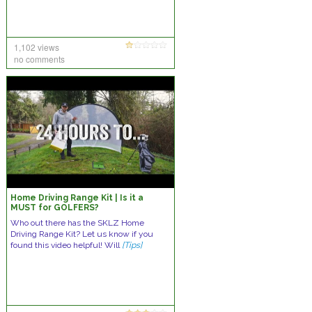
1,102 views
no comments
Home Driving Range Kit | Is it a
MUST for GOLFERS?
Who out there has the SKLZ Home
Driving Range Kit? Let us know if you
found this video helpful! Will
[Tips]