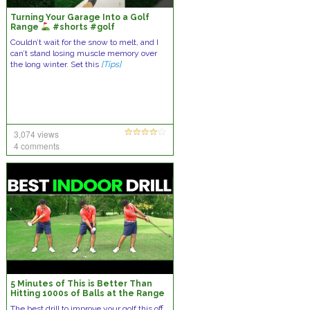
Turning Your Garage Into a Golf
Range
#shorts #golf
Couldn’t wait for the snow to melt, and I
can’t stand losing muscle memory over
the long winter. Set this
[Tips]
3,074 views
4 comments
5 Minutes of This is Better Than
Hitting 1000s of Balls at the Range
– New Drill!
The best drill to improve your golf this off