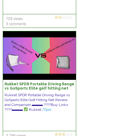
729 views
3 comments
Rukket SPDR Portable Driving Range
vs GoSports Elite golf hitting net
Review and Comparison
Rukket SPDR Portable Driving Range vs
GoSports Elite Golf Hitting Net Review
and Comparison ▬▬▬ ????Buy Links
????▬▬▬
Rukket
[Tips]
2,798 views