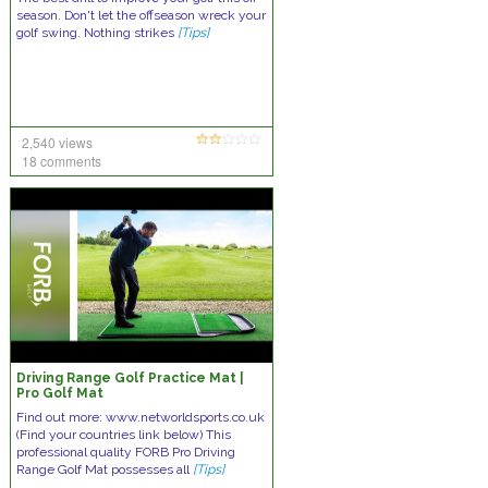
season. Don't let the offseason wreck your
golf swing. Nothing strikes
[Tips]
2,540 views
18 comments
Driving Range Golf Practice Mat |
Pro Golf Mat
Find out more: www.networldsports.co.uk
(Find your countries link below) This
professional quality FORB Pro Driving
Range Golf Mat possesses all
[Tips]