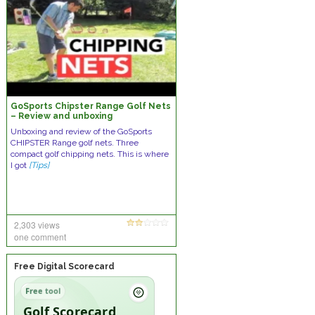
GoSports Chipster Range Golf Nets
– Review and unboxing
Unboxing and review of the GoSports
CHIPSTER Range golf nets. Three
compact golf chipping nets. This is where
I got
[Tips]
2,303 views
one comment
Free Digital Scorecard
Free tool
Golf Scorecard