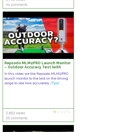
no comments
Rapsodo MLM2PRO Launch Monitor
– Outdoor Accuracy Test (with
Range Balls)
In this video we the Rapsodo MLM2PRO
launch monitor to the test on the driving
range to see how accurately
[Tips]
2,863 views
25 comments