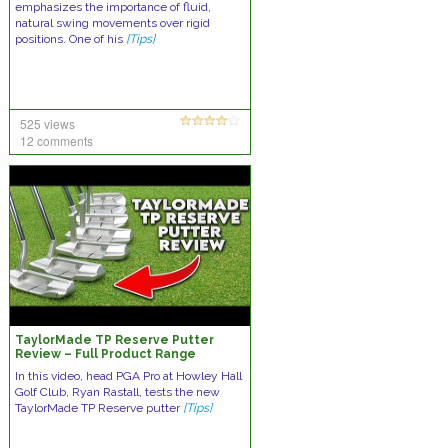
emphasizes the importance of fluid,
natural swing movements over rigid
positions. One of his
[Tips]
525 views
12 comments
TaylorMade TP Reserve Putter
Review – Full Product Range
In this video, head PGA Pro at Howley Hall
Golf Club, Ryan Rastall, tests the new
TaylorMade TP Reserve putter
[Tips]