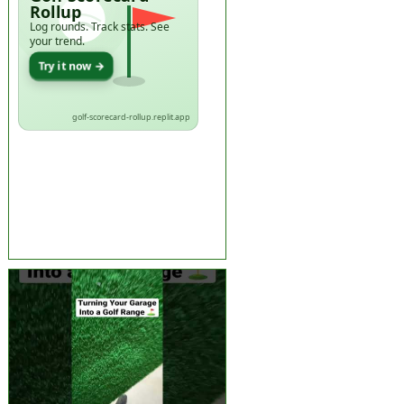
Rollup
Log rounds. Track stats. See
your trend.
Try it now →
golf-scorecard-rollup.replit.app