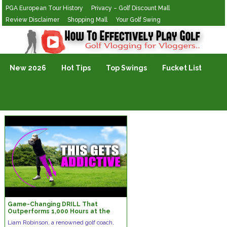
PGA European Tour History
Privacy – Golf Discount Mall
Review Disclaimer
Shopping Mall
Your Golf Swing
Golf Vlogging For Vlogging
New 2026
Hot Tips
Top Swings
Fucket List
Game-Changing DRILL That
Outperforms 1,000 Hours at the
RANGE!
Liam Robinson, a renowned golf coach,