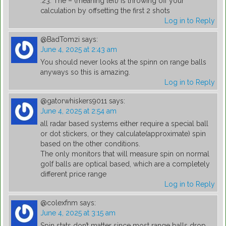
.23. The – (meaning left) is throwing off your
calculation by offsetting the first 2 shots
Log in to Reply
@BadTomzi
says:
June 4, 2025 at 2:43 am
You should never looks at the spinn on range balls
anyways so this is amazing.
Log in to Reply
@gatorwhiskers9011
says:
June 4, 2025 at 2:54 am
all radar based systems either require a special ball
or dot stickers, or they calculate(approximate) spin
based on the other conditions.
The only monitors that will measure spin on normal
golf balls are optical based, which are a completely
different price range
Log in to Reply
@colexfnm
says:
June 4, 2025 at 3:15 am
Spin stats don’t matter since most range balls drop