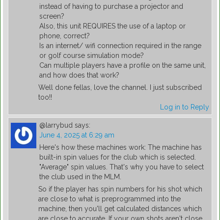
instead of having to purchase a projector and
screen?
Also, this unit REQUIRES the use of a laptop or
phone, correct?
Is an internet/ wifi connection required in the range
or golf course simulation mode?
Can multiple players have a profile on the same unit,
and how does that work?
Well done fellas, love the channel. I just subscribed
too!!
Log in to Reply
@larrybud
says:
June 4, 2025 at 6:29 am
Here's how these machines work: The machine has
built-in spin values for the club which is selected.
"Average" spin values. That's why you have to select
the club used in the MLM.
So if the player has spin numbers for his shot which
are close to what is preprogrammed into the
machine, then you'll get calculated distances which
are close to accurate. If your own shots aren't close