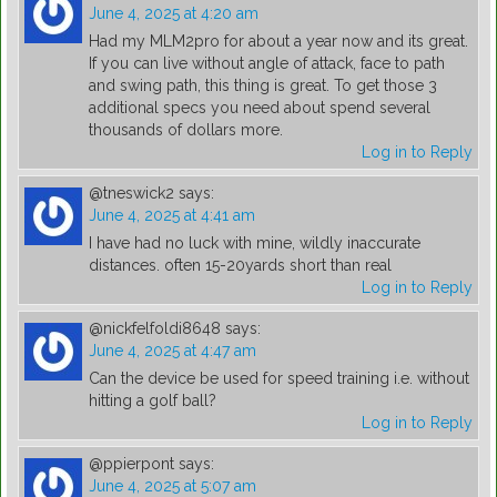
June 4, 2025 at 4:20 am
Had my MLM2pro for about a year now and its great.
If you can live without angle of attack, face to path
and swing path, this thing is great. To get those 3
additional specs you need about spend several
thousands of dollars more.
Log in to Reply
@tneswick2
says:
June 4, 2025 at 4:41 am
I have had no luck with mine, wildly inaccurate
distances. often 15-20yards short than real
Log in to Reply
@nickfelfoldi8648
says:
June 4, 2025 at 4:47 am
Can the device be used for speed training i.e. without
hitting a golf ball?
Log in to Reply
@ppierpont
says:
June 4, 2025 at 5:07 am