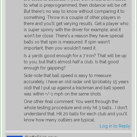
to what is preprogrammed, then distance will be off.
But there's no way to know without comparing it to
something. Throw in a couple of other players in
there and you'll get varying results. Get a player who
is super spinny with the driver for example, and it
won't be close. There's a reason they have special
balls so that spin is measured. If spin wasn't
important, then you wouldn't need it.
Is 4 yards good enough for a 7 iron? That will be up
to you, but that's almost half a club. Is that good
enough for gapping?
Side note that ball speed is easy to measure
accurately. I have an old radar unit (probably 15 years
old) that I put up against a trackman and ball speed
was within +/-1 mph on the same shots.
One other final comment: You went through the
whole testing procedure and only hit 3 balls… I don't
understand that. Hit 20 balls for each club and you'll
know how many outliers are typical.
Log in to Reply