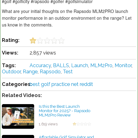
#golf #golficity #rapsodo #golfer #golfsimulator
What are your initial thoughts on the Rapsodo MLM2PRO launch
monitor performance in an outdoor environment on the range? Let
us know in the comments.
Rating:
Views:
2,857 views
Tags:
Accuracy
,
BALLS
,
Launch
,
MLM2Pro
,
Monitor
,
Outdoor
,
Range
,
Rapsodo
,
Test
Categories:
best golf practice net reddit
Related Videos:
Is this the Best Launch
Monitor for 2025? - Rapsodo
MLM2Pro Review
by Robert Sibley
1,619 views
Affordable Golf Simulator and