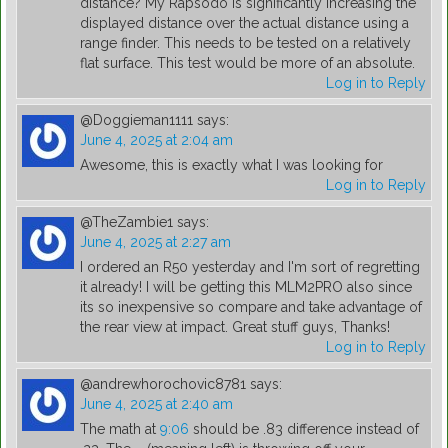
distance? My Rapsodo is significantly increasing the
displayed distance over the actual distance using a
range finder. This needs to be tested on a relatively
flat surface. This test would be more of an absolute.
Log in to Reply
@Doggieman1111
says:
June 4, 2025 at 2:04 am
Awesome, this is exactly what I was looking for
Log in to Reply
@TheZambie1
says:
June 4, 2025 at 2:27 am
I ordered an R50 yesterday and I'm sort of regretting
it already! I will be getting this MLM2PRO also since
its so inexpensive so compare and take advantage of
the rear view at impact. Great stuff guys, Thanks!
Log in to Reply
@andrewhorochovic8781
says:
June 4, 2025 at 2:40 am
The math at
9:06
should be .83 difference instead of