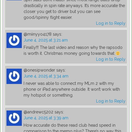
drastically in spin rate anyways. It’s more accurate the
closer you get to driver but you can see
good/spinny flight easier.
Log in to Reply
@miinyyo4178
says:
June 4, 2025 at 3:21 am
Finally!!! The last video and reason why the rapsodo
is worth it. Christmas money going towards that
Log in to Reply
@onesipwonder
says:
June 4, 2025 at 3:34 am
I never was able to connect my MLm 2 with my
phone or iPad anywhere outside. It won’t work with
my hotspot or something.
Log in to Reply
@andrewc5202
says:
June 4, 2025 at 3:39 am
How accurate do these read club head speed in
comparison to the memo plus? There’s no way this