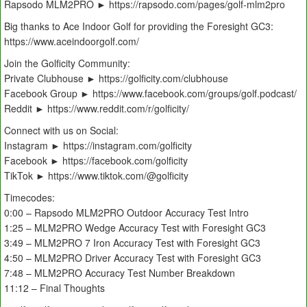
Rapsodo MLM2PRO ► https://rapsodo.com/pages/golf-mlm2pro
Big thanks to Ace Indoor Golf for providing the Foresight GC3:
https://www.aceindoorgolf.com/
Join the Golficity Community:
Private Clubhouse ► https://golficity.com/clubhouse
Facebook Group ► https://www.facebook.com/groups/golf.podcast/
Reddit ► https://www.reddit.com/r/golficity/
Connect with us on Social:
Instagram ► https://instagram.com/golficity
Facebook ► https://facebook.com/golficity
TikTok ► https://www.tiktok.com/@golficity
Timecodes:
0:00 – Rapsodo MLM2PRO Outdoor Accuracy Test Intro
1:25 – MLM2PRO Wedge Accuracy Test with Foresight GC3
3:49 – MLM2PRO 7 Iron Accuracy Test with Foresight GC3
4:50 – MLM2PRO Driver Accuracy Test with Foresight GC3
7:48 – MLM2PRO Accuracy Test Number Breakdown
11:12 – Final Thoughts