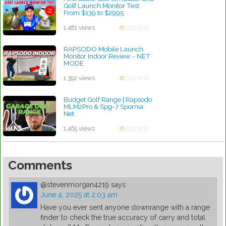
Golf Launch Monitor Test:
From $139 to $2995
by Robert Sibley
1,481 views
RAPSODO Mobile Launch
Monitor Indoor Review - NET
MODE
by Robert Sibley
1,392 views
Budget Golf Range | Rapsodo
MLM2Pro & Spg-7 Spornia
Net
by Robert Sibley
1,465 views
Comments
@stevenmorgan4219
says:
June 4, 2025 at 2:03 am
Have you ever sent anyone downrange with a range
finder to check the true accuracy of carry and total