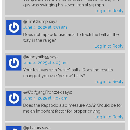
guy was swinging his seven iron at 94 mph.
Log in to Reply
@TimChump
says:
June 4, 2025 at 3:59 am
Does not rapsodo use radar to track the ball all the
way in the range?
Log in to Reply
@randyhill155
says:
June 4, 2025 at 4:03 am
Your test was with "white" balls. Does the results
change if you use "yellow" balls?
Log in to Reply
@WolfgangFrontzek
says:
June 4, 2025 at 4:07 am
Does the Rapsodo also measure AoA? Would be for
me an important factor for proper driving
Log in to Reply
@jcharais
says: