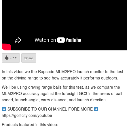
Like
Share
In this video we the Rapsodo MLM2PRO launch monitor to the test
on the driving range to see how accurately it performs outdoors.
We'll be using driving range balls for this test, as we compare the
MLM2PRO accuracy against the foresight GC3 in the areas of ball
speed, launch angle, carry distance, and launch direction.
SUBSCRIBE TO OUR CHANNEL FORE MORE
https://golficity.com/youtube
Products featured in this video: