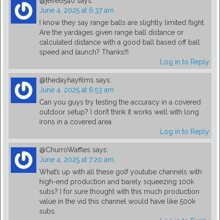
@jeffe6540
says:
June 4, 2025 at 6:37 am
I know they say range balls are slightly limited flight.
Are the yardages given range ball distance or
calculated distance with a good ball based off ball
speed and launch? Thanks!!!
Log in to Reply
@thedayhayfilms
says:
June 4, 2025 at 6:53 am
Can you guys try testing the accuracy in a covered
outdoor setup? I don’t think it works well with long
irons in a covered area
Log in to Reply
@ChurroWaffles
says:
June 4, 2025 at 7:20 am
What’s up with all these golf youtube channels with
high-end production and barely squeezing 100k
subs? I for sure thought with this much production
value in the vid this channel would have like 500k
subs.