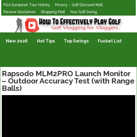
PGA European Tour History
Privacy – Golf Discount Mall
Review Disclaimer
Shopping Mall
Your Golf Swing
Golf Vlogging For Vlogging
New 2026
Hot Tips
Top Swings
Fucket List
Rapsodo MLM2PRO Launch Monitor
– Outdoor Accuracy Test (with Range
Balls)