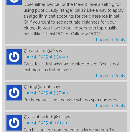
Does either device (or the Mevo+) have a setting for
using poor quality “range” balls? Like a way to apply
an algorithm that accounts for the difference in ball.
Or if you want to see accurate distances for your
clubs, do you have to be indoors with top quality
balls (like Titleist RCT or Callaway RCP)?
Log in to Reply
@markolson342
says:
June 4, 2025 at 5:34 am
Great test!! Just what we wanted to see. Spin is not
that big of a deal outside.
Log in to Reply
@k1ngl3bron6
says:
June 4, 2025 at 5:37 am
Pretty crazy its so accurate with no spin numbers
Log in to Reply
@jacklabrador6981
says:
June 4, 2025 at 6:01 am
Can this unit be connected to a large screen TV