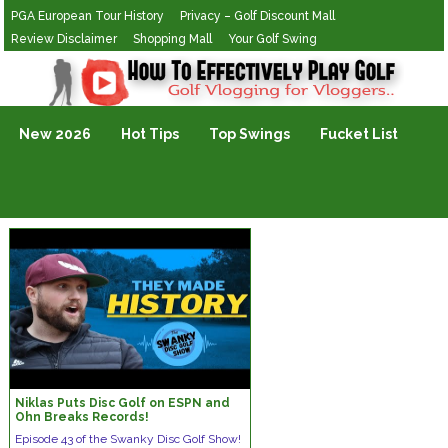
PGA European Tour History
Privacy – Golf Discount Mall
Review Disclaimer
Shopping Mall
Your Golf Swing
Golf Vlogging For Vlogging
New 2026
Hot Tips
Top Swings
Fucket List
Niklas Puts Disc Golf on ESPN and
Ohn Breaks Records!
Episode 43 of the Swanky Disc Golf Show!