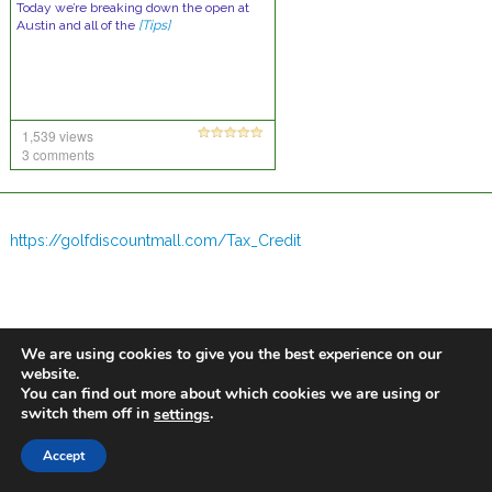
Today we’re breaking down the open at
Austin and all of the
[Tips]
1,539 views
3 comments
https://golfdiscountmall.com/Tax_Credit
We are using cookies to give you the best experience on our
website.
You can find out more about which cookies we are using or
switch them off in
.
settings
Accept