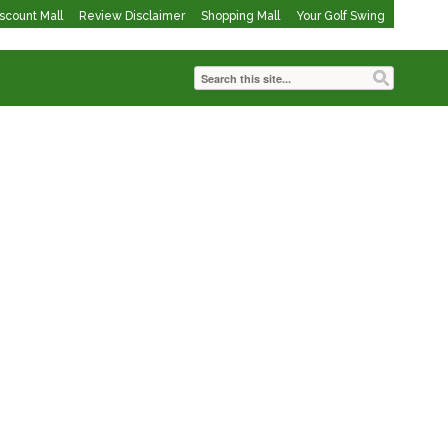
iscount Mall
Review Disclaimer
Shopping Mall
Your Golf Swing