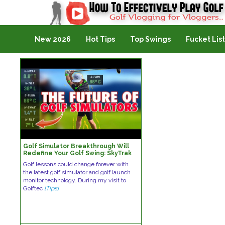
Golf Vlogging For Vlogging
New 2026
Hot Tips
Top Swings
Fucket List
Golf Simulator Breakthrough Will
Redefine Your Golf Swing: SkyTrak
Golf Launch Monitor
Golf lessons could change forever with
the latest golf simulator and golf launch
monitor technology. During my visit to
Golftec
[Tips]