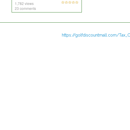
1,782 views
23 comments
https://golfdiscountmall.com/Tax_C