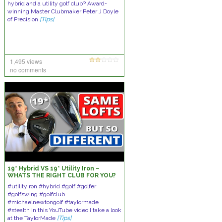
hybrid and a utility golf club? Award-
winning Master Clubmaker Peter J Doyle
of Precision
[Tips]
1,495 views
no comments
19* Hybrid VS 19* Utility Iron –
WHATS THE RIGHT CLUB FOR YOU?
#utilityiron #hybrid #golf #golfer
#golfswing #golfclub
#michaelnewtongolf #taylormade
#stealth In this YouTube video I take a look
at the TaylorMade
[Tips]