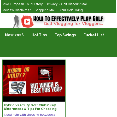
PGA European Tour History
Privacy – Golf Discount Mall
Review Disclaimer
Shopping Mall
Your Golf Swing
Golf Vlogging For Vlogging
New 2026
Hot Tips
Top Swings
Fucket List
Hybrid Vs Utility Golf Clubs: Key
Differences & Tips For Choosing
Right Club | PreciseFitting.com
Need help with choosing between a