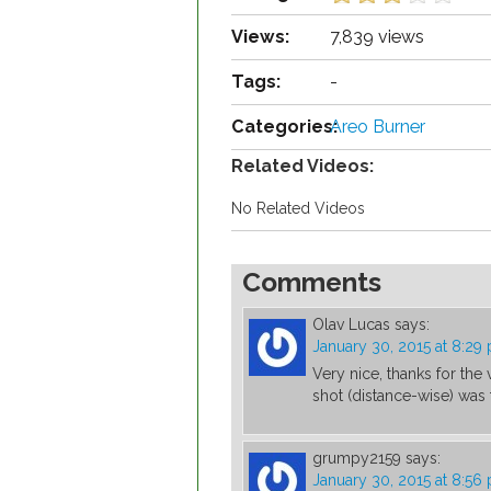
Views:
7,839 views
Tags:
-
Categories:
Areo Burner
Related Videos:
No Related Videos
Comments
Olav Lucas
says:
January 30, 2015 at 8:29
Very nice, thanks for the 
shot (distance-wise) was 
grumpy2159
says:
January 30, 2015 at 8:56