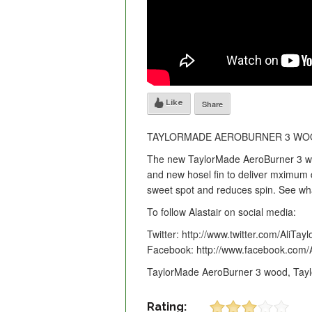
Like
Share
TAYLORMADE AEROBURNER 3 WOO
The new TaylorMade AeroBurner 3 woo
and new hosel fin to deliver mximum 
sweet spot and reduces spin. See wha
To follow Alastair on social media:
Twitter: http://www.twitter.com/AliTayl
Facebook: http://www.facebook.com/A
TaylorMade AeroBurner 3 wood, Tayl
Rating: