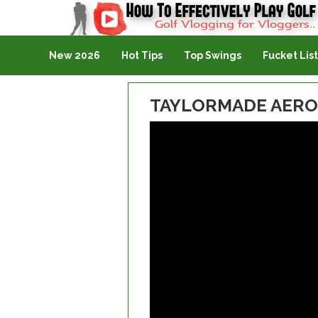
Golf Vlogging For Vlogging
New 2026
Hot Tips
Top Swings
Fucket List
TAYLORMADE AERO