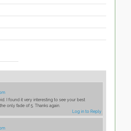
 pm
vid. I found it very interesting to see your best
the only fade of 5. Thanks again.
Log in to Reply
 pm