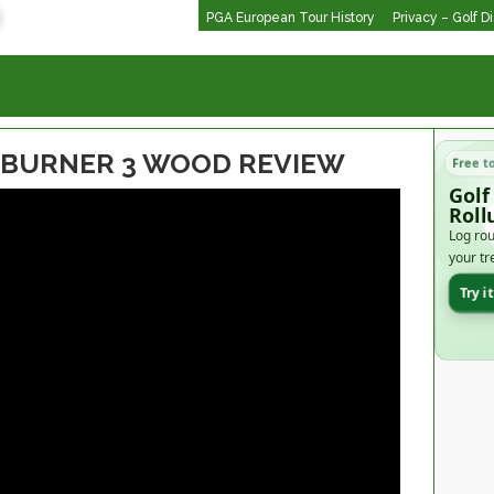
PGA European Tour History
Privacy – Golf D
BURNER 3 WOOD REVIEW
Free t
Golf
Roll
Log rou
your tr
Try i