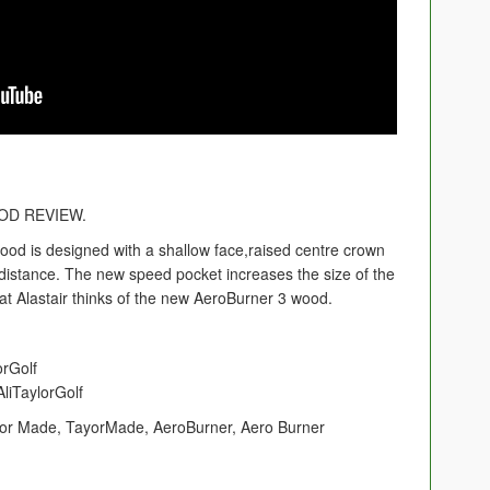
D REVIEW.
d is designed with a shallow face,raised centre crown
distance. The new speed pocket increases the size of the
t Alastair thinks of the new AeroBurner 3 wood.
orGolf
liTaylorGolf
or Made, TayorMade, AeroBurner, Aero Burner