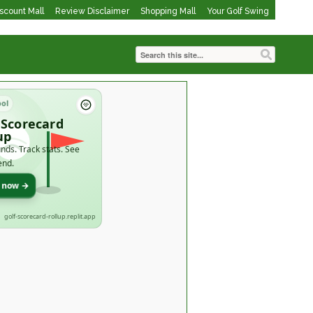
iscount Mall
Review Disclaimer
Shopping Mall
Your Golf Swing
ool
 Scorecard
up
nds. Track stats. See
end.
t now →
golf-scorecard-rollup.replit.app