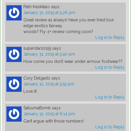
Petri Keskitalo
says:
January 31, 2015 at 5:26 pm
Great review as always! Have you ever tried tour
edge exotics fairway
woods? Fly-z+ review coming soon?
Log in to Reply
superstar10155
says:
January 31, 2015 at 5:40 pm
How come you don’t wear under armour footwear??
Log in to Reply
Cory Delgado
says:
January 31, 2015 at 5:55 pm
Love it!
Log in to Reply
SatsumaBomb
says:
January 31, 2015 at 6:14 pm
Can’t argue with those numbers!
Log in to Reply