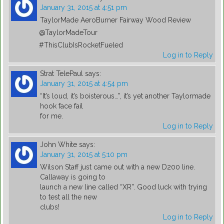
January 31, 2015 at 4:51 pm
TaylorMade AeroBurner Fairway Wood Review
@TaylorMadeTour
#ThisClubIsRocketFueled
Log in to Reply
Strat TelePaul
says:
January 31, 2015 at 4:54 pm
“It’s loud, it’s boisterous…”, it’s yet another Taylormade
hook face fail
for me.
Log in to Reply
John White
says:
January 31, 2015 at 5:10 pm
Wilson Staff just came out with a new D200 line.
Callaway is going to
launch a new line called “XR”. Good luck with trying
to test all the new
clubs!
Log in to Reply