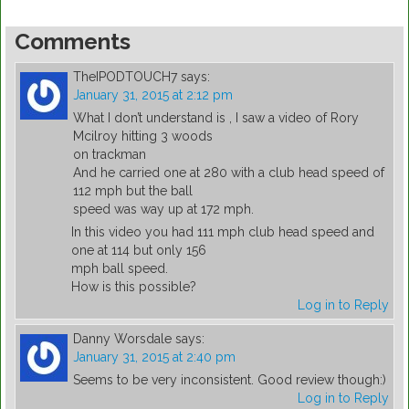
Comments
TheIPODTOUCH7
says:
January 31, 2015 at 2:12 pm
What I don’t understand is , I saw a video of Rory
Mcilroy hitting 3 woods
on trackman
And he carried one at 280 with a club head speed of
112 mph but the ball
speed was way up at 172 mph.
In this video you had 111 mph club head speed and
one at 114 but only 156
mph ball speed.
How is this possible?
Log in to Reply
Danny Worsdale
says:
January 31, 2015 at 2:40 pm
Seems to be very inconsistent. Good review though:)
Log in to Reply