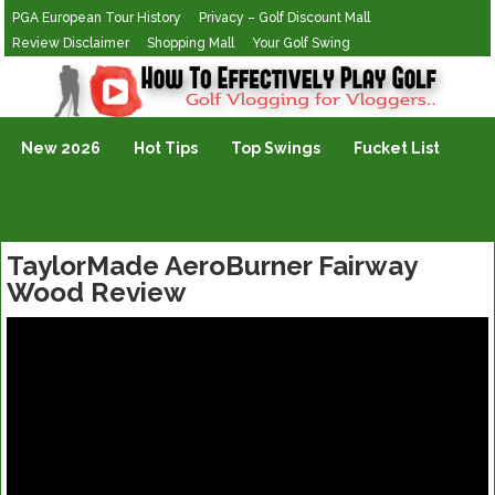
PGA European Tour History
Privacy – Golf Discount Mall
Review Disclaimer
Shopping Mall
Your Golf Swing
Golf Vlogging For Vlogging
New 2026
Hot Tips
Top Swings
Fucket List
TaylorMade AeroBurner Fairway
Wood Review