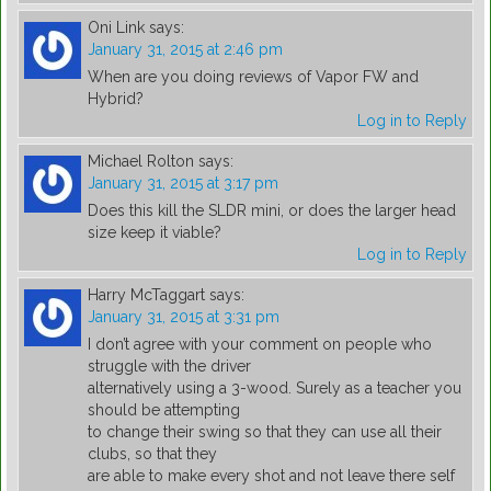
Oni Link
says:
January 31, 2015 at 2:46 pm
When are you doing reviews of Vapor FW and
Hybrid?
Log in to Reply
Michael Rolton
says:
January 31, 2015 at 3:17 pm
Does this kill the SLDR mini, or does the larger head
size keep it viable?
Log in to Reply
Harry McTaggart
says:
January 31, 2015 at 3:31 pm
I don’t agree with your comment on people who
struggle with the driver
alternatively using a 3-wood. Surely as a teacher you
should be attempting
to change their swing so that they can use all their
clubs, so that they
are able to make every shot and not leave there self