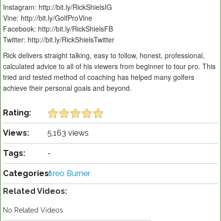
Instagram: http://bit.ly/RickShielsIG
Vine: http://bit.ly/GolfProVine
Facebook: http://bit.ly/RickShielsFB
Twitter: http://bit.ly/RickShielsTwitter
Rick delivers straight talking, easy to follow, honest, professional,
calculated advice to all of his viewers from beginner to tour pro. This
tried and tested method of coaching has helped many golfers
achieve their personal goals and beyond.
Rating:
Views:
5,163 views
Tags:
-
Categories:
Areo Burner
Related Videos:
No Related Videos