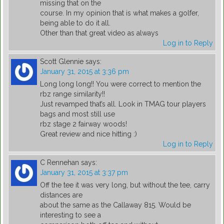
missing that on the
course. In my opinion that is what makes a golfer,
being able to do it all.
Other than that great video as always
Log in to Reply
Scott Glennie
says:
January 31, 2015 at 3:36 pm
Long long long!! You were correct to mention the
rbz range similarity!!
Just revamped that’s all. Look in TMAG tour players
bags and most still use
rbz stage 2 fairway woods!
Great review and nice hitting :)
Log in to Reply
C Rennehan
says:
January 31, 2015 at 3:37 pm
Off the tee it was very long, but without the tee, carry
distances are
about the same as the Callaway 815. Would be
interesting to see a