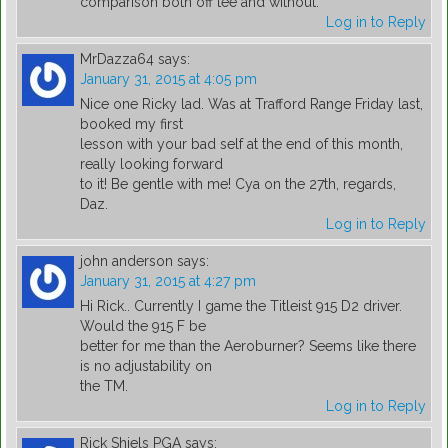
comparison both off tee and without.
Log in to Reply
MrDazza64
says:
January 31, 2015 at 4:05 pm
Nice one Ricky lad. Was at Trafford Range Friday last,
booked my first
lesson with your bad self at the end of this month,
really looking forward
to it! Be gentle with me! Cya on the 27th, regards,
Daz.
Log in to Reply
john anderson
says:
January 31, 2015 at 4:27 pm
Hi Rick.. Currently I game the Titleist 915 D2 driver.
Would the 915 F be
better for me than the Aeroburner? Seems like there
is no adjustability on
the TM.
Log in to Reply
Rick Shiels PGA
says: