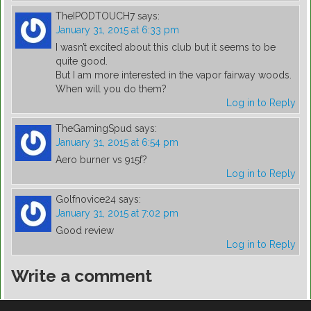
TheIPODTOUCH7
says:
January 31, 2015 at 6:33 pm
I wasn’t excited about this club but it seems to be
quite good.
But I am more interested in the vapor fairway woods.
When will you do them?
Log in to Reply
TheGamingSpud
says:
January 31, 2015 at 6:54 pm
Aero burner vs 915f?
Log in to Reply
Golfnovice24
says:
January 31, 2015 at 7:02 pm
Good review
Log in to Reply
Write a comment
You must be
logged in
to post a comment.