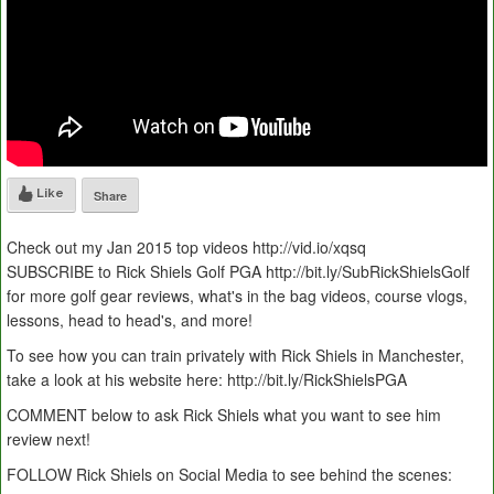
Like
Share
Check out my Jan 2015 top videos http://vid.io/xqsq
SUBSCRIBE to Rick Shiels Golf PGA http://bit.ly/SubRickShielsGolf
for more golf gear reviews, what's in the bag videos, course vlogs,
lessons, head to head's, and more!
To see how you can train privately with Rick Shiels in Manchester,
take a look at his website here: http://bit.ly/RickShielsPGA
COMMENT below to ask Rick Shiels what you want to see him
review next!
FOLLOW Rick Shiels on Social Media to see behind the scenes: