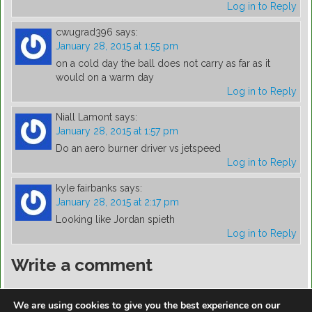
Log in to Reply
cwugrad396
says:
January 28, 2015 at 1:55 pm
on a cold day the ball does not carry as far as it
would on a warm day
Log in to Reply
Niall Lamont
says:
January 28, 2015 at 1:57 pm
Do an aero burner driver vs jetspeed
Log in to Reply
kyle fairbanks
says:
January 28, 2015 at 2:17 pm
Looking like Jordan spieth
Log in to Reply
Write a comment
You must be
logged in
to post a comment.
We are using cookies to give you the best experience on our