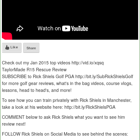
Like
Share
Check out my Jan 2015 top videos http://vid.io/xqsq
TaylorMade R15 Rescue Review
SUBSCRIBE to Rick Shiels Golf PGA http://bit.ly/SubRickShielsGolf
for more golf gear reviews, what's in the bag videos, course vlogs,
lessons, head to head's, and more!
To see how you can train privately with Rick Shiels in Manchester,
take a look at his website here: http://bit.ly/RickShielsPGA
COMMENT below to ask Rick Shiels what you want to see him
review next!
FOLLOW Rick Shiels on Social Media to see behind the scenes: