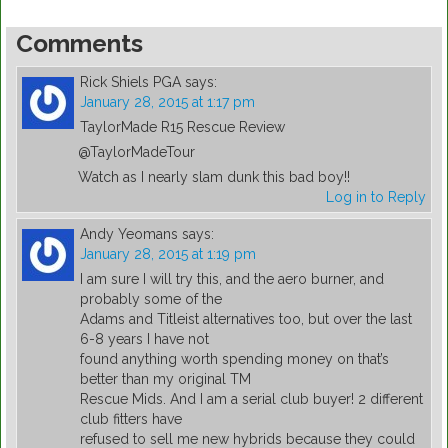
Comments
Rick Shiels PGA
says:
January 28, 2015 at 1:17 pm
TaylorMade R15 Rescue Review
@TaylorMadeTour
Watch as I nearly slam dunk this bad boy!!
Log in to Reply
Andy Yeomans
says:
January 28, 2015 at 1:19 pm
I am sure I will try this, and the aero burner, and
probably some of the
Adams and Titleist alternatives too, but over the last
6-8 years I have not
found anything worth spending money on that’s
better than my original TM
Rescue Mids. And I am a serial club buyer! 2 different
club fitters have
refused to sell me new hybrids because they could