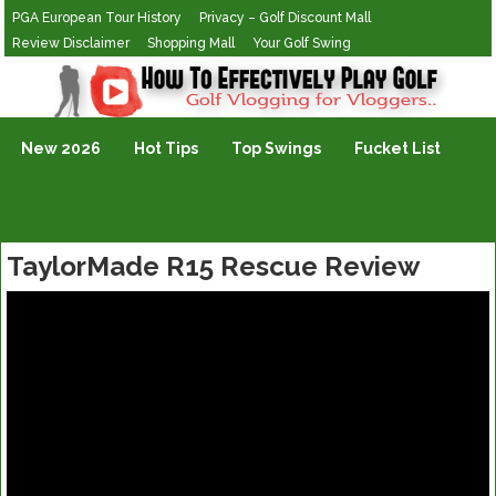
PGA European Tour History
Privacy – Golf Discount Mall
Review Disclaimer
Shopping Mall
Your Golf Swing
Golf Vlogging For Vlogging
New 2026
Hot Tips
Top Swings
Fucket List
TaylorMade R15 Rescue Review