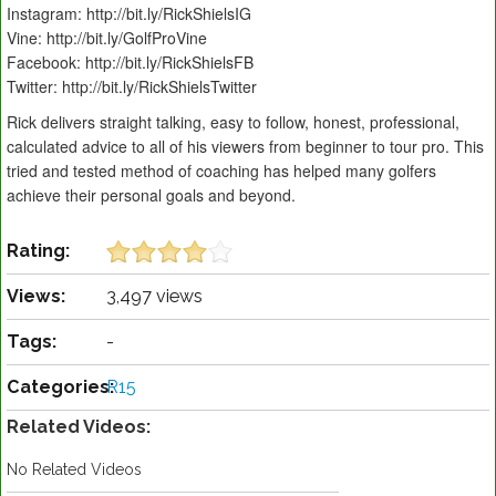
Instagram: http://bit.ly/RickShielsIG
Vine: http://bit.ly/GolfProVine
Facebook: http://bit.ly/RickShielsFB
Twitter: http://bit.ly/RickShielsTwitter
Rick delivers straight talking, easy to follow, honest, professional,
calculated advice to all of his viewers from beginner to tour pro. This
tried and tested method of coaching has helped many golfers
achieve their personal goals and beyond.
Rating:
Views:
3,497 views
Tags:
-
Categories:
R15
Related Videos:
No Related Videos