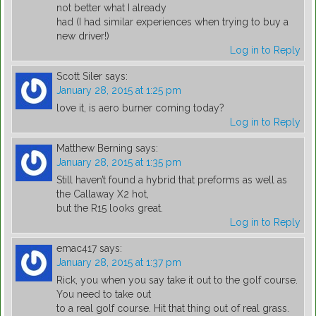
not better what I already
had (I had similar experiences when trying to buy a
new driver!)
Log in to Reply
Scott Siler
says:
January 28, 2015 at 1:25 pm
love it, is aero burner coming today?
Log in to Reply
Matthew Berning
says:
January 28, 2015 at 1:35 pm
Still haven’t found a hybrid that preforms as well as
the Callaway X2 hot,
but the R15 looks great.
Log in to Reply
emac417
says:
January 28, 2015 at 1:37 pm
Rick, you when you say take it out to the golf course.
You need to take out
to a real golf course. Hit that thing out of real grass.