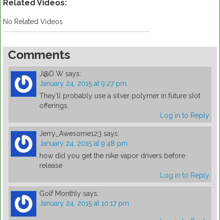
Related Videos:
No Related Videos
Comments
J@D W
says:
January 24, 2015 at 9:27 pm
They’ll probably use a silver polymer in future slot
offerings.
Log in to Reply
Jerry_Awesome123
says:
January 24, 2015 at 9:48 pm
how did you get the nike vapor drivers before
release
Log in to Reply
Golf Monthly
says:
January 24, 2015 at 10:17 pm