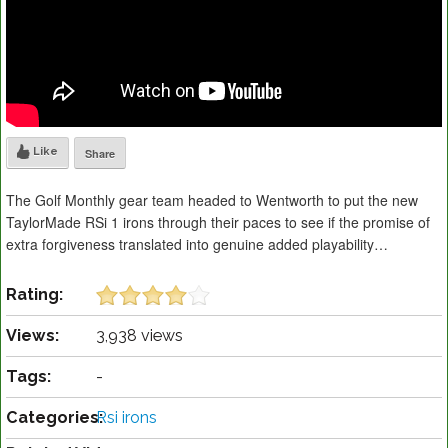
Like
Share
The Golf Monthly gear team headed to Wentworth to put the new
TaylorMade RSi 1 irons through their paces to see if the promise of
extra forgiveness translated into genuine added playability…
Rating:
Views:
3,938 views
Tags:
-
Categories:
Rsi irons