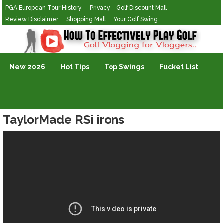
PGA European Tour History
Privacy – Golf Discount Mall
Review Disclaimer
Shopping Mall
Your Golf Swing
Golf Vlogging For Vlogging
New 2026
Hot Tips
Top Swings
Fucket List
TaylorMade RSi irons