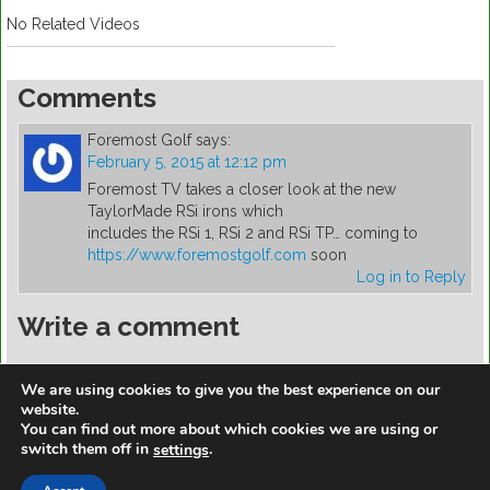
No Related Videos
Comments
Foremost Golf
says:
February 5, 2015 at 12:12 pm
Foremost TV takes a closer look at the new
TaylorMade RSi irons which
includes the RSi 1, RSi 2 and RSi TP… coming to
https://www.foremostgolf.com
soon
Log in to Reply
Write a comment
You must be
logged in
to post a comment.
We are using cookies to give you the best experience on our
website.
You can find out more about which cookies we are using or
switch them off in
.
settings
https://golfdiscountmall.com/Tax_Credit