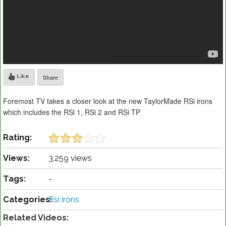
Like
Share
Foremost TV takes a closer look at the new TaylorMade RSi irons
which includes the RSi 1, RSi 2 and RSi TP
Rating:
Views:
3,259 views
Tags:
-
Categories:
Rsi irons
Related Videos: