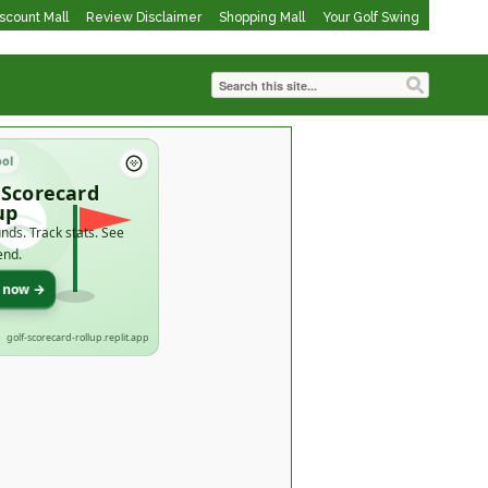
iscount Mall
Review Disclaimer
Shopping Mall
Your Golf Swing
ool
 Scorecard
up
nds. Track stats. See
end.
t now →
golf-scorecard-rollup.replit.app