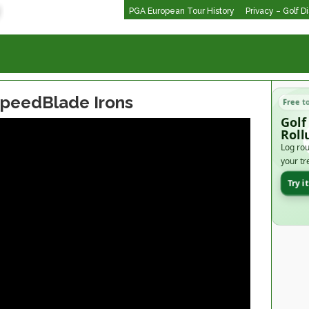
PGA European Tour History
Privacy – Golf D
SpeedBlade Irons
Free t
Golf
Roll
Log rou
your tr
Try i