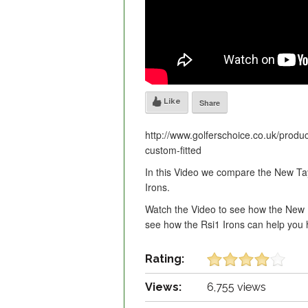
Like
Share
http://www.golferschoice.co.uk/produc
custom-fitted
In this Video we compare the New T
Irons.
Watch the Video to see how the New 
see how the Rsi1 Irons can help you h
Rating:
Views:
6,755 views