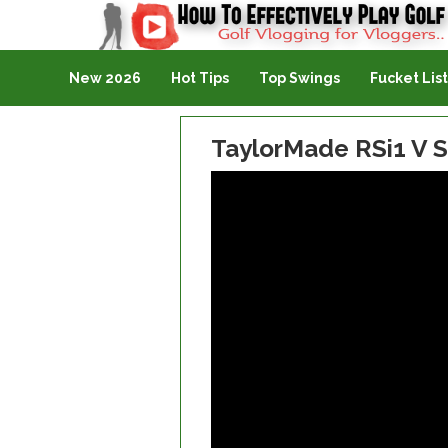
Golf Vlogging For Vlogging
New 2026
Hot Tips
Top Swings
Fucket List
TaylorMade RSi1 V 