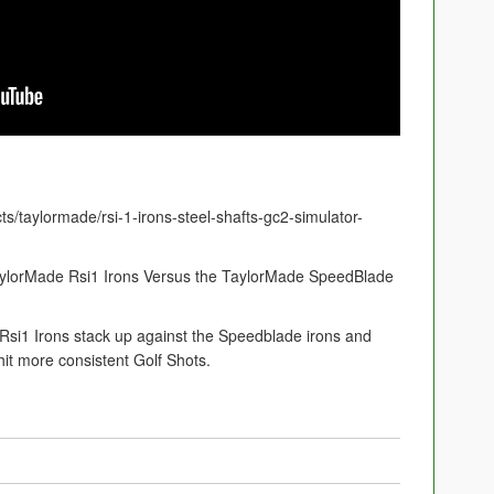
ts/taylormade/rsi-1-irons-steel-shafts-gc2-simulator-
aylorMade Rsi1 Irons Versus the TaylorMade SpeedBlade
Rsi1 Irons stack up against the Speedblade irons and
it more consistent Golf Shots.