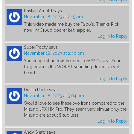
Kristian Arnold
says:
November 18, 2023 at 2:15 pm
This video made me buy the T200's. Thanks Rick
now I'm £1000 poorer but happier.
Log in to Reply
SuperFrooty
says:
November 18, 2023 at 2:40 pm
You cringe at hollow-headed irons?!! Crikey… Your
Ping driver is the WORST sounding driver I've yet
heard.
Log in to Reply
Dustin Peele
says:
November 18, 2023 at 3:04 pm
Would love to see these two irons compared to the
Mizuno JPX HM Pro. They seem very similar only the
Mizuno are about $300 less
Log in to Reply
Andy Shaw
says: