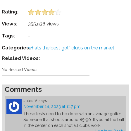
Rating:
Views:
355,936 views
Tags:
-
Categories:
whats the best golf clubs on the market
Related Videos:
No Related Videos
Comments
Jules V
says:
November 18, 2023 at 1:17 pm
These tests need to be done with an average golfer.
Someone that shoots around 85-90. If you hit the ball
in the center on each shot all clubs work.