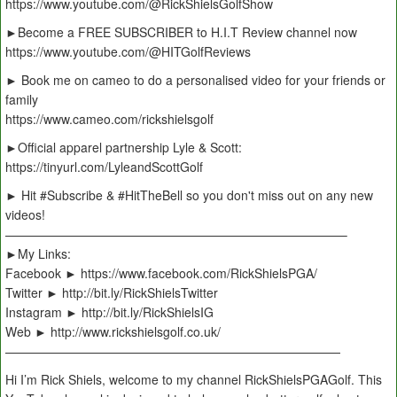
https://www.youtube.com/@RickShielsGolfShow
►Become a FREE SUBSCRIBER to H.I.T Review channel now
https://www.youtube.com/@HITGolfReviews
► Book me on cameo to do a personalised video for your friends or
family
https://www.cameo.com/rickshielsgolf
►Official apparel partnership Lyle & Scott:
https://tinyurl.com/LyleandScottGolf
► Hit #Subscribe & #HitTheBell so you don't miss out on any new
videos!
———————————————————————————–
►My Links:
Facebook ► https://www.facebook.com/RickShielsPGA/
Twitter ► http://bit.ly/RickShielsTwitter
Instagram ► http://bit.ly/RickShielsIG
Web ► http://www.rickshielsgolf.co.uk/
———————————————————————————
Hi I’m Rick Shiels, welcome to my channel RickShielsPGAGolf. This