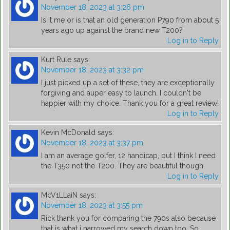
November 18, 2023 at 3:26 pm
Is it me or is that an old generation P790 from about 5
years ago up against the brand new T200?
Log in to Reply
Kurt Rule
says:
November 18, 2023 at 3:32 pm
I just picked up a set of these, they are exceptionally
forgiving and auper easy to launch. I couldn't be
happier with my choice. Thank you for a great review!
Log in to Reply
Kevin McDonald
says:
November 18, 2023 at 3:37 pm
I am an average golfer, 12 handicap, but I think I need
the T350 not the T200. They are beautiful though.
Log in to Reply
McV1LLaiN
says:
November 18, 2023 at 3:55 pm
Rick thank you for comparing the 790s also because
that is what i narrowed my search down too. So