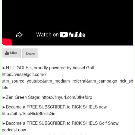
Like
Share
►H.I.T GOLF is proudly powered by Vessel Golf
https://vesselgolf.com/?
utm_source=youtube&utm_medium=referral&utm_campaign=rick_sh
iels
►Zen Green Stage: https://tinyurl.com/3fkefdrp
►Become a FREE SUBSCRIBER to RICK SHIELS now
http://bit.ly/SubRickShielsGolf
►Become a FREE SUBSCRIBER to RICK SHIELS Golf Show
podcast now