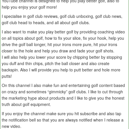
YouTube channel is designed to help you play better golf, also to
help you enjoy your golf more!
I specialise in golf club reviews, golf club unboxing, golf club news,
golf club head to heads, and all about golf clubs.
I also want to make you play better golf by providing coaching video
on all topics about golf, how to fix your slice, fix your hook, help you
drive the golf ball longer, hit your irons more pure, hit your irons
closer to the hole and help you draw and fade your golf shots.
I will also help you lower your score by chipping better by stopping
you duff and thin chips, pitch the ball closer and also create
backspin. Also I will provide you help to putt better and hole more
putts!
On this channel I also make fun and entertaining golf content based
on crazy and sometimes “gimmicky” golf clubs. I like to cut through
the marketing hype about products and I like to give you the honest
truth about golf equipment.
If you enjoy the channel make sure you hit subscribe and also tap
the notification bell so that you are always notified when I release a
new video.