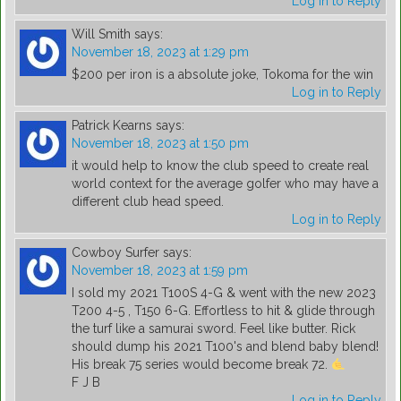
Log in to Reply
Will Smith
says:
November 18, 2023 at 1:29 pm
$200 per iron is a absolute joke, Tokoma for the win
Log in to Reply
Patrick Kearns
says:
November 18, 2023 at 1:50 pm
it would help to know the club speed to create real
world context for the average golfer who may have a
different club head speed.
Log in to Reply
Cowboy Surfer
says:
November 18, 2023 at 1:59 pm
I sold my 2021 T100S 4-G & went with the new 2023
T200 4-5 , T150 6-G. Effortless to hit & glide through
the turf like a samurai sword. Feel like butter. Rick
should dump his 2021 T100's and blend baby blend!
His break 75 series would become break 72.
F J B
Log in to Reply