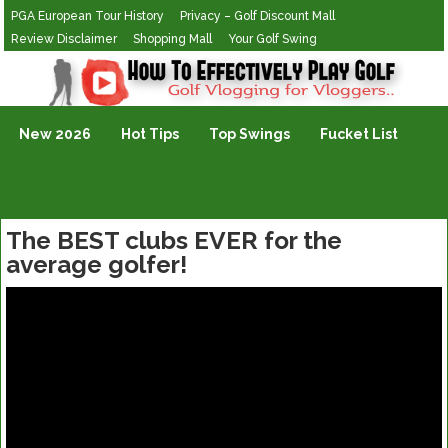
PGA European Tour History
Privacy – Golf Discount Mall
Review Disclaimer
Shopping Mall
Your Golf Swing
Golf Vlogging For Vlogging
New 2026
Hot Tips
Top Swings
Fucket List
The BEST clubs EVER for the
average golfer!