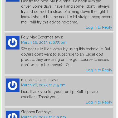
Last tip the best. My big miss is a hook with the
driver. Some days I have it and some I don’t. I always
try and correct it instead of aiming down the right. I
know I should but the need to hit straight overpowers
me! I will try this advice next time.
Log in to Reply
Poly Max Extremes
says:
March 26, 2023 at 6:55 pm
We got 1.2 Million views by using this technique, But
golfers don't want to subscribe to an Illegal golf
product they are using on the golf course (cheaters
don't want to be known)..LOL
Log in to Reply
michael szlachta
says:
March 26, 2023 at 7:15 pm
Piers thank you for your iron tip! Both tips are
excellent. Thank you !
Log in to Reply
Stephen Barr
says:
March 26, 2023 at 7:19 pm