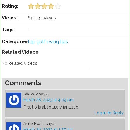
Rating:
Views:
69,932 views
Tags:
-
Categories:
top golf swing tips
Related Videos:
No Related Videos
Comments
pfloydy
says:
March 26, 2023 at 4:09 pm
First tip is absolutely fantastic
Log in to Reply
Anne Evans
says:
March 26, 2023 at 4:27 pm