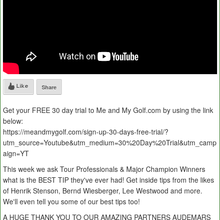
Like
Share
Get your FREE 30 day trial to Me and My Golf.com by using the link
below:
https://meandmygolf.com/sign-up-30-days-free-trial/?
utm_source=Youtube&utm_medium=30%20Day%20Trial&utm_camp
aign=YT
This week we ask Tour Professionals & Major Champion Winners
what is the BEST TIP they've ever had! Get inside tips from the likes
of Henrik Stenson, Bernd Wiesberger, Lee Westwood and more.
We'll even tell you some of our best tips too!
A HUGE THANK YOU TO OUR AMAZING PARTNERS AUDEMARS