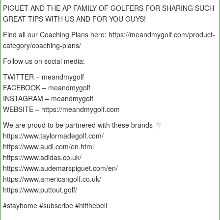
PIGUET AND THE AP FAMILY OF GOLFERS FOR SHARING SUCH
GREAT TIPS WITH US AND FOR YOU GUYS!
Find all our Coaching Plans here: https://meandmygolf.com/product-
category/coaching-plans/
Follow us on social media:
TWITTER – meandmygolf
FACEBOOK – meandmygolf
INSTAGRAM – meandmygolf
WEBSITE – https://meandmygolf.com
We are proud to be partnered with these brands
https://www.taylormadegolf.com/
https://www.audi.com/en.html
https://www.adidas.co.uk/
https://www.audemarspiguet.com/en/
https://www.americangolf.co.uk/
https://www.puttout.golf/
#stayhome #subscribe #hitthebell