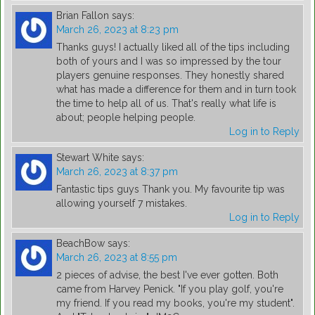
Brian Fallon
says:
March 26, 2023 at 8:23 pm
Thanks guys! I actually liked all of the tips including
both of yours and I was so impressed by the tour
players genuine responses. They honestly shared
what has made a difference for them and in turn took
the time to help all of us. That's really what life is
about; people helping people.
Log in to Reply
Stewart White
says:
March 26, 2023 at 8:37 pm
Fantastic tips guys Thank you. My favourite tip was
allowing yourself 7 mistakes.
Log in to Reply
BeachBow
says:
March 26, 2023 at 8:55 pm
2 pieces of advise, the best I've ever gotten. Both
came from Harvey Penick. "If you play golf, you're
my friend. If you read my books, you're my student".