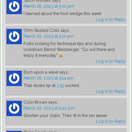
Jason Rhodes
says:
March 26, 2023 at 5:10 pm
I learned about the foot wedge this week
Log in to Reply
Ohm Skulled Coils
says:
March 26, 2023 at 5:12 pm
Folks looking for technique tips and during
lockdown Bernd Weisberger: "Go out there and
enjoy it everyday"
Log in to Reply
Born upon a wave
says:
March 26, 2023 at 5:14 pm
That dudes tip at
3:55
sucked.
Log in to Reply
Colin Brown
says:
March 26, 2023 at 5:40 pm
Shorten your clubs. They fit in the bin easier.
Log in to Reply