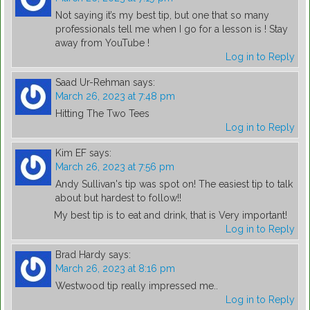
Not saying it’s my best tip, but one that so many
professionals tell me when I go for a lesson is ! Stay
away from YouTube !
Log in to Reply
Saad Ur-Rehman
says:
March 26, 2023 at 7:48 pm
Hitting The Two Tees
Log in to Reply
Kim EF
says:
March 26, 2023 at 7:56 pm
Andy Sullivan's tip was spot on! The easiest tip to talk
about but hardest to follow!!
My best tip is to eat and drink, that is Very important!
Log in to Reply
Brad Hardy
says:
March 26, 2023 at 8:16 pm
Westwood tip really impressed me..
Log in to Reply