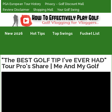
PGA European Tour History
Privacy – Golf Discount Mall
Review Disclaimer
Shopping Mall
Your Golf Swing
Golf Vlogging For Vlogging
New 2026
Hot Tips
Top Swings
Fucket List
"The BEST GOLF TIP I've EVER HAD"
Tour Pro's Share | Me And My Golf