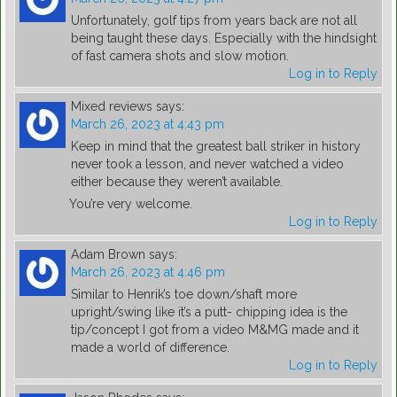
Unfortunately, golf tips from years back are not all
being taught these days. Especially with the hindsight
of fast camera shots and slow motion.
Log in to Reply
Mixed reviews
says:
March 26, 2023 at 4:43 pm
Keep in mind that the greatest ball striker in history
never took a lesson, and never watched a video
either because they weren’t available.
You’re very welcome.
Log in to Reply
Adam Brown
says:
March 26, 2023 at 4:46 pm
Similar to Henrik’s toe down/shaft more
upright/swing like it’s a putt- chipping idea is the
tip/concept I got from a video M&MG made and it
made a world of difference.
Log in to Reply