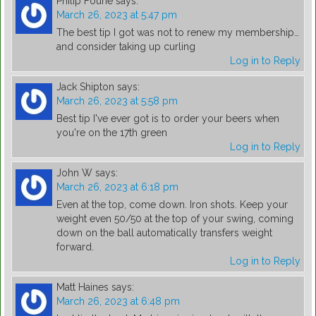
Philip Fourie
says:
March 26, 2023 at 5:47 pm
The best tip I got was not to renew my membership…
and consider taking up curling
Log in to Reply
Jack Shipton
says:
March 26, 2023 at 5:58 pm
Best tip I've ever got is to order your beers when
you're on the 17th green
Log in to Reply
John W
says:
March 26, 2023 at 6:18 pm
Even at the top, come down. Iron shots. Keep your
weight even 50/50 at the top of your swing, coming
down on the ball automatically transfers weight
forward.
Log in to Reply
Matt Haines
says:
March 26, 2023 at 6:48 pm