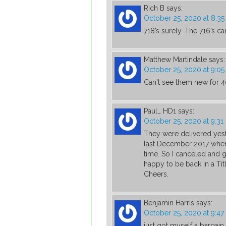
Rich B
says:
October 25, 2020 at 8:3
718’s surely. The 716’s c
Matthew Martindale
says:
October 25, 2020 at 9:0
Can't see them new for 
Paul_ HD1
says:
October 25, 2020 at 9:3
They were delivered yest
last December 2017 when 
time. So I canceled and
happy to be back in a Titl
Cheers.
Benjamin Harris
says:
October 25, 2020 at 9:4
just got myself a bargain