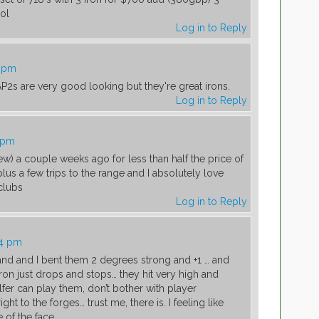
ol
Log in to Reply
9 pm
 AP2s are very good looking but they're great irons.
Log in to Reply
5 pm
new) a couple weeks ago for less than half the price of
lus a few trips to the range and I absolutely love
clubs
Log in to Reply
04 pm
hand and I bent them 2 degrees strong and +1 … and
iron just drops and stops… they hit very high and
fer can play them, don’t bother with player
ht to the forges… trust me, there is. I feeling like
e of the face