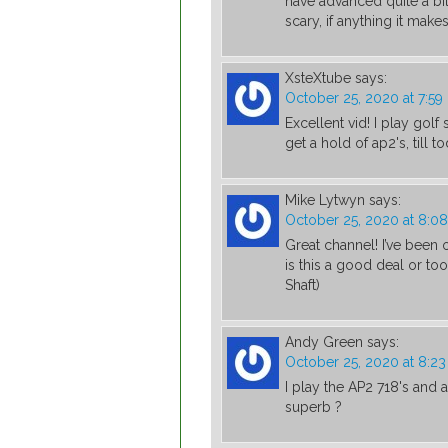
have advanced quite a bit 
scary, if anything it mak
XsteXtube
says:
October 25, 2020 at 7:5
Excellent vid! I play golf
get a hold of ap2's, till 
Mike Lytwyn
says:
October 25, 2020 at 8:0
Great channel! I’ve been
is this a good deal or t
Shaft)
Andy Green
says:
October 25, 2020 at 8:2
I play the AP2 718's and 
superb ?