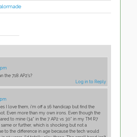
 Talormade
2 pm
an the 718 AP2’s?
Log in to Reply
4 pm
es I love them, i'm off a 16 handicap but find the
not. Even more than my own irons. Even though the
ared to mine (34* in the 7 AP2 vs 30* in my TM R7
ame or further, which is shocking but not a
due to the difference in age because the tech would