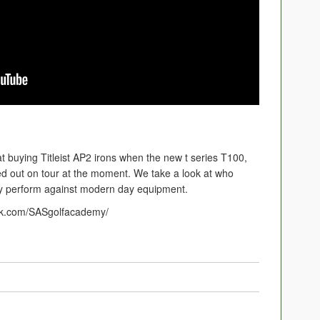
 at buying Titleist AP2 irons when the new t series T100,
d out on tour at the moment. We take a look at who
ey perform against modern day equipment.
ok.com/SASgolfacademy/