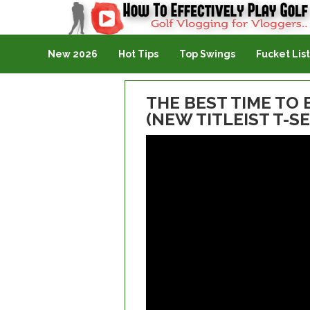
Golf Vlogging For Vlogging
New 2026
Hot Tips
Top Swings
Fucket List
THE BEST TIME TO 
(NEW TITLEIST T-S