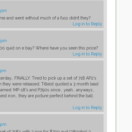
5 pm
ame and went without much of a fuss didn’t they?
Log in to Reply
5 pm
400 quid on e bay? Where have you seen this price?
Log in to Reply
1 pm
erday… FINALLY. Tired to pick up a set of 718 AP2's
they were released. Titleist quoted a 3 month lead
 gamed: MP-18's and P790s since… yeah… anyways…
eist iron… they are picture perfect behind the ball.
Log in to Reply
7 pm
 set of 718's with 3 iron for $700 aud (380gbp) 3