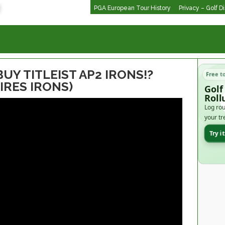
PGA European Tour History
Privacy – Golf D
BUY TITLEIST AP2 IRONS!?
Free t
EIRES IRONS)
Golf
Roll
Log rou
your tr
Try i