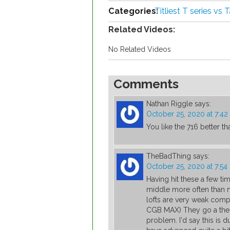
Categories:
Titliest T series vs
Related Videos:
No Related Videos
Comments
Nathan Riggle
says:
October 25, 2020 at 7:4
You like the 716 better th
TheBadThing
says:
October 25, 2020 at 7:5
Having hit these a few tim
middle more often than 
lofts are very weak comp
CGB MAX) They go a the s
problem. I'd say this is 