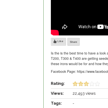
Like
Share
Is the is the best time to have a look
T200, T300 & T400 are getting seede
these irons would be for and how th
Facebook Page: https://www.facebo
Rating:
Views:
22,493 views
Tags:
-