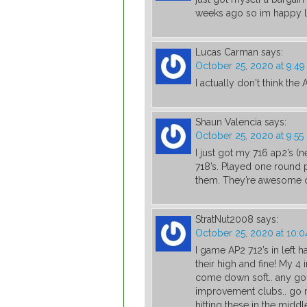
weeks ago so im happy l
Lucas Carman
says:
October 25, 2020 at 9:4
I actually don't think the
Shaun Valencia
says:
October 25, 2020 at 9:5
I just got my 716 ap2’s (
718’s. Played one round p
them. They’re awesome 
StratNut2008
says:
October 25, 2020 at 10:
I game AP2 712’s in left 
their high and fine! My 4 
come down soft.. any gol
improvement clubs.. go rig
hitting these in the middl