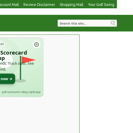
iscount Mall
Review Disclaimer
Shopping Mall
Your Golf Swing
ool
 Scorecard
up
nds. Track stats. See
end.
t now →
golf-scorecard-rollup.replit.app