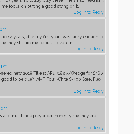
in 13 years. I'd totally play these. The small head isn't
es me focus on putting a good swing on it.
Log in to Reply
9 pm
 since 2 years, after my first year I was lucky enough to
today they still are my babies! Love 'em!
Log in to Reply
8 pm
 offered new 2018 Titleist AP2 718’s 5/Wedge for £460,
oo good to be true? (AMT Tour White S-300 Steel Flex
Log in to Reply
3 pm
as a former blade player can honestly say they are
Log in to Reply