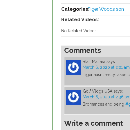
Categories:
Tiger Woods son
Related Videos:
No Related Videos
Comments
Blair Malfara
says:
March 6, 2020 at 2:21 am
Tiger hasnt really taken to
Golf Vlogs USA
says:
March 6, 2020 at 2:36 a
Bromances and being
#g
Write a comment