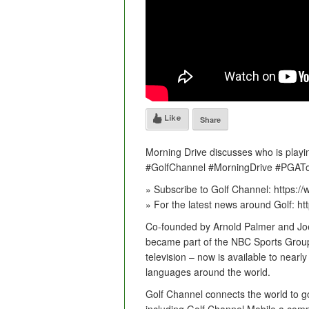
Like
Share
Morning Drive discusses who is play
#GolfChannel #MorningDrive #PGAT
» Subscribe to Golf Channel: https:
» For the latest news around Golf: h
Co-founded by Arnold Palmer and Joe
became part of the NBC Sports Group 
television – now is available to nearl
languages around the world.
Golf Channel connects the world to golf