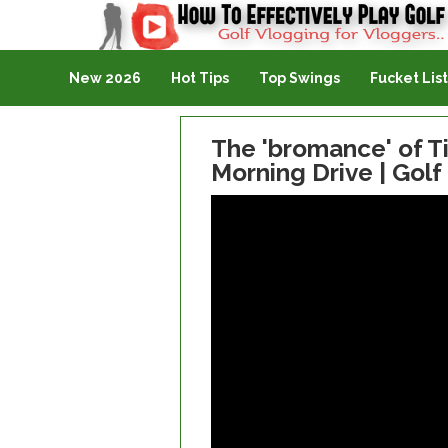
Golf Vlogging For Vlogging
New 2026
Hot Tips
Top Swings
Fucket List
The 'bromance' of T
Morning Drive | Golf