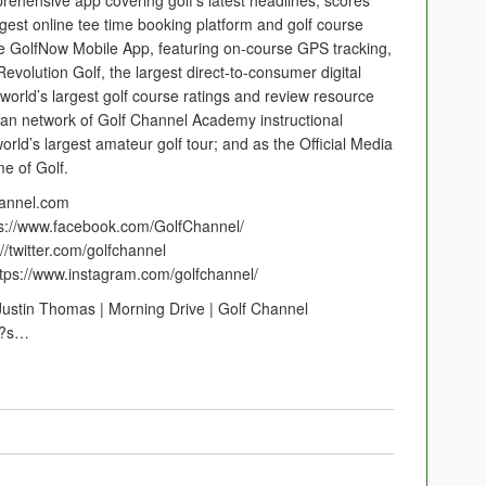
rehensive app covering golf’s latest headlines, scores
rgest online tee time booking platform and golf course
he GolfNow Mobile App, featuring on-course GPS tracking,
evolution Golf, the largest direct-to-consumer digital
 world’s largest golf course ratings and review resource
ican network of Golf Channel Academy instructional
world’s largest amateur golf tour; and as the Official Media
e of Golf.
hannel.com
ps://www.facebook.com/GolfChannel/
//twitter.com/golfchannel
ttps://www.instagram.com/golfchannel/
ustin Thomas | Morning Drive | Golf Channel
l?s…