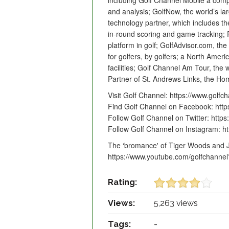
including Golf Channel Mobile a comp
and analysis; GolfNow, the world’s la
technology partner, which includes t
in-round scoring and game tracking; R
platform in golf; GolfAdvisor.com, the
for golfers, by golfers; a North Amer
facilities; Golf Channel Am Tour, the 
Partner of St. Andrews Links, the Hom
Visit Golf Channel: https://www.golfc
Find Golf Channel on Facebook: htt
Follow Golf Channel on Twitter: https:
Follow Golf Channel on Instagram: h
The ‘bromance' of Tiger Woods and J
https://www.youtube.com/golfchanne
Rating:
Views:
5,263 views
Tags:
-