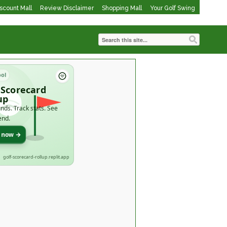
iscount Mall
Review Disclaimer
Shopping Mall
Your Golf Swing
ool
 Scorecard
up
nds. Track stats. See
end.
t now →
golf-scorecard-rollup.replit.app