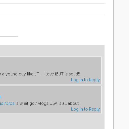
 a young guy like JT – i love it! JT is solid!!
Log in to Reply
m
olfbros
is what golf vlogs USA is all about.
Log in to Reply