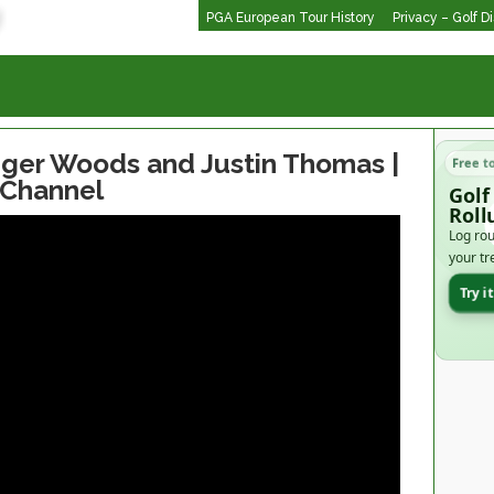
PGA European Tour History
Privacy – Golf D
iger Woods and Justin Thomas |
Free t
 Channel
Golf
Roll
Log rou
your tr
Try i