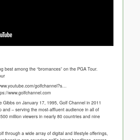
ing best among the “bromances” on the PGA Tour.
our
//www.youtube.com/golfchannel?s…
ttps://www.golfchannel.com
 Gibbs on January 17, 1995, Golf Channel in 2011
and – serving the most-affluent audience in all of
y 500 million viewers in nearly 80 countries and nine
 through a wide array of digital and lifestyle offerings,