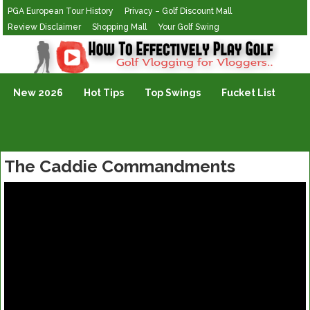
PGA European Tour History
Privacy – Golf Discount Mall
Review Disclaimer
Shopping Mall
Your Golf Swing
Golf Vlogging For Vlogging
New 2026
Hot Tips
Top Swings
Fucket List
The Caddie Commandments