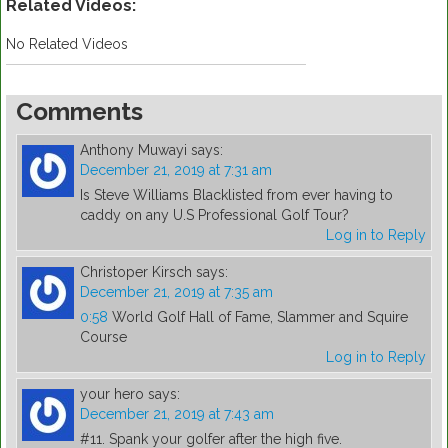
Related Videos:
No Related Videos
Comments
Anthony Muwayi
says:
December 21, 2019 at 7:31 am
Is Steve Williams Blacklisted from ever having to
caddy on any U.S Professional Golf Tour?
Log in to Reply
Christoper Kirsch
says:
December 21, 2019 at 7:35 am
0:58
World Golf Hall of Fame, Slammer and Squire
Course
Log in to Reply
your hero
says:
December 21, 2019 at 7:43 am
#11. Spank your golfer after the high five.