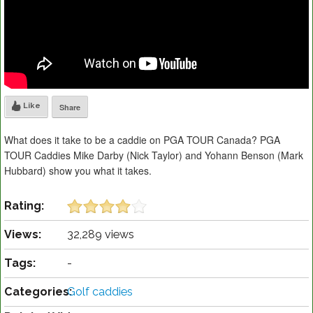
Like
Share
What does it take to be a caddie on PGA TOUR Canada? PGA
TOUR Caddies Mike Darby (Nick Taylor) and Yohann Benson (Mark
Hubbard) show you what it takes.
Rating:
Views:
32,289 views
Tags:
-
Categories:
Golf caddies