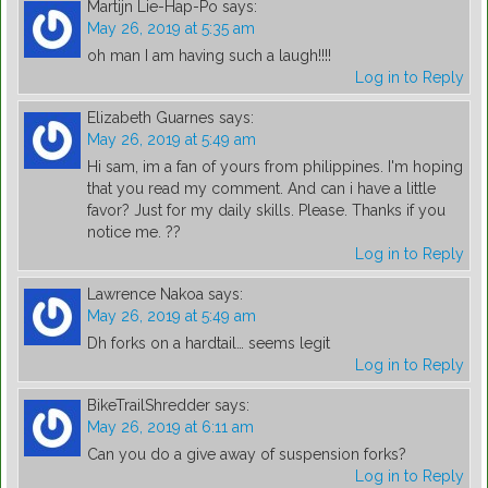
Martijn Lie-Hap-Po
says:
May 26, 2019 at 5:35 am
oh man I am having such a laugh!!!!
Log in to Reply
Elizabeth Guarnes
says:
May 26, 2019 at 5:49 am
Hi sam, im a fan of yours from philippines. I'm hoping
that you read my comment. And can i have a little
favor? Just for my daily skills. Please. Thanks if you
notice me. ??
Log in to Reply
Lawrence Nakoa
says:
May 26, 2019 at 5:49 am
Dh forks on a hardtail… seems legit
Log in to Reply
BikeTrailShredder
says:
May 26, 2019 at 6:11 am
Can you do a give away of suspension forks?
Log in to Reply