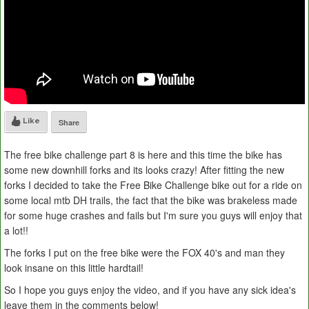
Like
Share
The free bike challenge part 8 is here and this time the bike has
some new downhill forks and its looks crazy! After fitting the new
forks I decided to take the Free Bike Challenge bike out for a ride on
some local mtb DH trails, the fact that the bike was brakeless made
for some huge crashes and fails but I'm sure you guys will enjoy that
a lot!!
The forks I put on the free bike were the FOX 40's and man they
look insane on this little hardtail!
So I hope you guys enjoy the video, and if you have any sick idea's
leave them in the comments below!