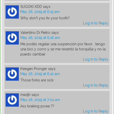
SUGOKI XDD
says:
May 26, 2019 at 6:15 am
Why don't you fix your tooth?
Log in to Reply
Valentino Di Pietro
says:
May 26, 2019 at 6:16 am
Me podés regalar una suspención por favor , tengo
una bici y corro y se me reventó la horquilla y no la
puedo cambiar
Log in to Reply
Keegan Pronger
says:
May 26, 2019 at 6:41 am
Those forks are sick
Log in to Reply
madjh
says:
May 26, 2019 at 7:04 am
Ass braking powa ??
Log in to Reply