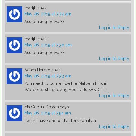
madjh
says:
May 26, 2019 at 7:24 am
Ass braking powa ??
Log in to Reply
madjh
says:
May 26, 2019 at 7:30 am
Ass braking powa ??
Log in to Reply
Adam Harper
says:
May 26, 2019 at 7:33 am
You need to come ride the Malvern hills in
Worcestershire loving your vids SEND IT !!
Log in to Reply
Ma.Cecilia Objaan
says:
May 26, 2019 at 7:54 am
I wish i have one of that fork hahahah
Log in to Reply