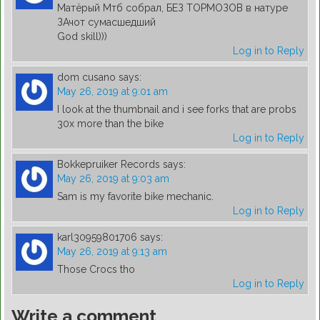
Матёрый Мтб собрал, БЕЗ ТОРМОЗОВ в натуре
ЗАчот сумасшедший
God skill)))
Log in to Reply
dom cusano
says:
May 26, 2019 at 9:01 am
I look at the thumbnail and i see forks that are probs
30x more than the bike
Log in to Reply
Bokkepruiker Records
says:
May 26, 2019 at 9:03 am
Sam is my favorite bike mechanic.
Log in to Reply
karl30959801706
says:
May 26, 2019 at 9:13 am
Those Crocs tho
Log in to Reply
Write a comment