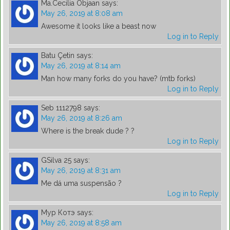
Ma.Cecilia Objaan
says:
May 26, 2019 at 8:08 am
Awesome it looks like a beast now
Log in to Reply
Batu Çetin
says:
May 26, 2019 at 8:14 am
Man how many forks do you have? (mtb forks)
Log in to Reply
Seb 1112798
says:
May 26, 2019 at 8:26 am
Where is the break dude ? ?
Log in to Reply
GSilva 25
says:
May 26, 2019 at 8:31 am
Me dá uma suspensão ?
Log in to Reply
Мур Котэ
says:
May 26, 2019 at 8:58 am