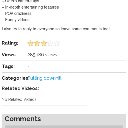
– GoPro camera tips
– In-depth entertaining features
– POV craziness
– Funny videos
I also try to reply to everyone so leave some comments too!
Rating:
Views:
285,186 views
Tags:
-
Categories:
Putting downhill
Related Videos:
No Related Videos
Comments