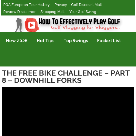
PGA European Tour History
Privacy – Golf Discount Mall
Review Disclaimer
Shopping Mall
Your Golf Swing
Golf Vlogging For Vlogging
New 2026
Hot Tips
Top Swings
Fucket List
THE FREE BIKE CHALLENGE – PART
8 – DOWNHILL FORKS