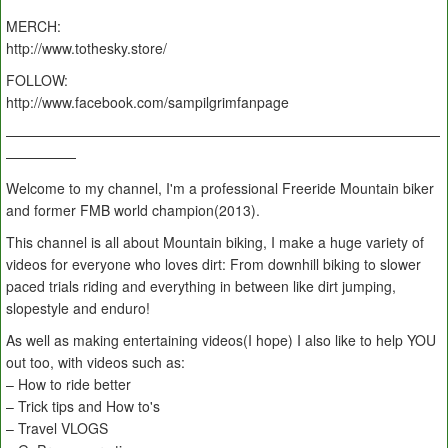
MERCH:
http://www.tothesky.store/
FOLLOW:
http://www.facebook.com/sampilgrimfanpage
———————————————————————————————
—————
Welcome to my channel, I'm a professional Freeride Mountain biker
and former FMB world champion(2013).
This channel is all about Mountain biking, I make a huge variety of
videos for everyone who loves dirt: From downhill biking to slower
paced trials riding and everything in between like dirt jumping,
slopestyle and enduro!
As well as making entertaining videos(I hope) I also like to help YOU
out too, with videos such as:
– How to ride better
– Trick tips and How to's
– Travel VLOGS