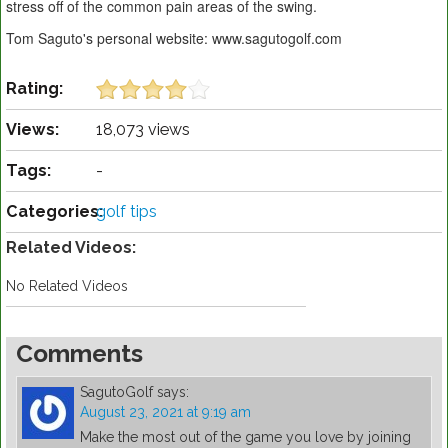
stress off of the common pain areas of the swing.
Tom Saguto's personal website: www.sagutogolf.com
Rating:
Views:
18,073 views
Tags:
-
Categories:
golf tips
Related Videos:
No Related Videos
Comments
SagutoGolf
says:
August 23, 2021 at 9:19 am
Make the most out of the game you love by joining