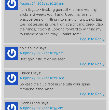
August 23, 2021 at 10:20 am
Tom Saguto = freaking genius!! First time with my
sticks in 2 weeks (don't ask). Used this for my
practice session (hitting into a left to right wind). Ball
was not leaving its line. High, straight and deep! Clap
the hands, it works!! Looking forward to winning my
tournament on Saturday!! Thanks Tom!!
Log in to Reply
cole soucie
says:
August 23, 2021 at 10:25 am
Best golf instruction ive seen
Log in to Reply
Chuck 1
says:
August 23, 2021 at 10:28 am
So keep the club face in line with your spine
throughout the swing?
Log in to Reply
Glenn O'neal
says:
August 23, 2021 at 10:57 am