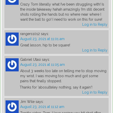
Crazy Tom literally what I’ve been struggling with! Is
the inside takeaway hahah amazingly I’m still decent
shots rolling the hands but no where near where I
want the ball to go! I need to work on this for sure!
Log in to Reply
rangers1012
says:
August 23, 2021 at 11:01 am
Great lesson, hip to be square!
Log in to Reply
Gabriel Utasi
says:
August 23, 2021 at 11:05 am
About 3 weeks too late on telling me to stop moving
my wrist. I was moving too much and got some
pains that finally stopped.
Thanks for 'abosulteley nothing, say it again'!
Log in to Reply
Jim Wile
says:
August 23, 2021 at 11:12 am