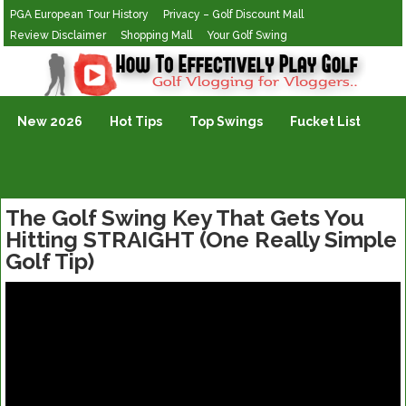
PGA European Tour History
Privacy – Golf Discount Mall
Review Disclaimer
Shopping Mall
Your Golf Swing
Golf Vlogging For Vlogging
New 2026
Hot Tips
Top Swings
Fucket List
The Golf Swing Key That Gets You
Hitting STRAIGHT (One Really Simple
Golf Tip)