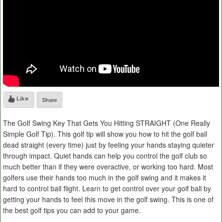
Like
Share
The Golf Swing Key That Gets You Hitting STRAIGHT (One Really
Simple Golf Tip). This golf tip will show you how to hit the golf ball
dead straight (every time) just by feeling your hands staying quieter
through impact. Quiet hands can help you control the golf club so
much better than if they were overactive, or working too hard. Most
golfers use their hands too much in the golf swing and it makes it
hard to control ball flight. Learn to get control over your golf ball by
getting your hands to feel this move in the golf swing. This is one of
the best golf tips you can add to your game.