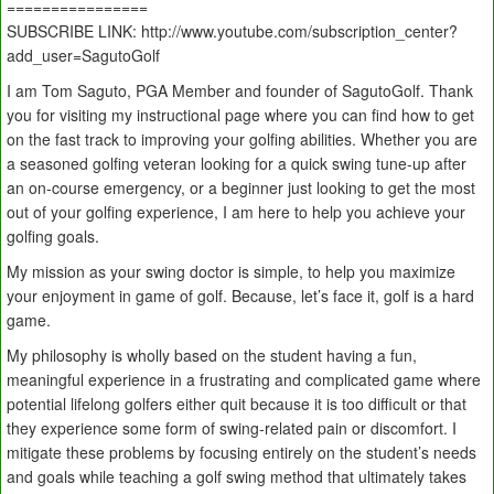
================
SUBSCRIBE LINK: http://www.youtube.com/subscription_center?
add_user=SagutoGolf
I am Tom Saguto, PGA Member and founder of SagutoGolf. Thank
you for visiting my instructional page where you can find how to get
on the fast track to improving your golfing abilities. Whether you are
a seasoned golfing veteran looking for a quick swing tune-up after
an on-course emergency, or a beginner just looking to get the most
out of your golfing experience, I am here to help you achieve your
golfing goals.
My mission as your swing doctor is simple, to help you maximize
your enjoyment in game of golf. Because, let’s face it, golf is a hard
game.
My philosophy is wholly based on the student having a fun,
meaningful experience in a frustrating and complicated game where
potential lifelong golfers either quit because it is too difficult or that
they experience some form of swing-related pain or discomfort. I
mitigate these problems by focusing entirely on the student’s needs
and goals while teaching a golf swing method that ultimately takes