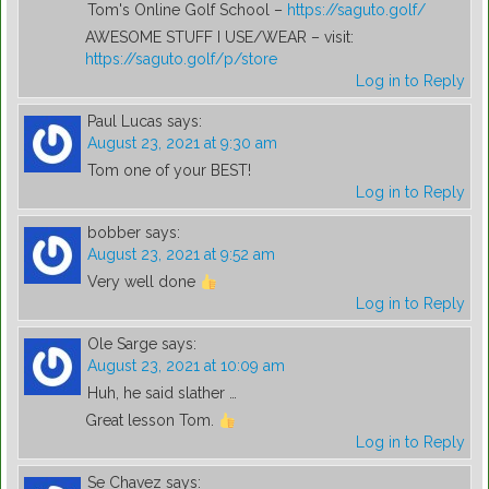
Tom's Online Golf School –
https://saguto.golf/
AWESOME STUFF I USE/WEAR – visit:
https://saguto.golf/p/store
Log in to Reply
Paul Lucas
says:
August 23, 2021 at 9:30 am
Tom one of your BEST!
Log in to Reply
bobber
says:
August 23, 2021 at 9:52 am
Very well done
Log in to Reply
Ole Sarge
says:
August 23, 2021 at 10:09 am
Huh, he said slather …
Great lesson Tom.
Log in to Reply
Se Chavez
says: