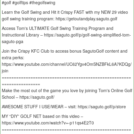
#golf #golftips #thegolfswing
Learn the Golf Swing and Hit it Crispy FAST with my NEW 29 video
golf swing training program: https://getoutandplay.saguto.golf
Access Tom's ULTIMATE Golf Swing Training Program and
Instructional Library – https://saguto.golf/p/golf-swing-simplified-tom-
saguto-pga
Join the Crispy KFC Club to access bonus SagutoGolf content and
extra perks:
https://www.youtube.com/channel/UC62Ygv4OmSNZBFkL6A7KDQg/
join
======================================================
================
Make the most out of the game you love by joining Tom's Online Golf
School – https://saguto.golf/
AWESOME STUFF I USE/WEAR – visit: https://saguto.golf/p/store
MY “DIY” GOLF NET based on this video –
https://www.youtube.com/watch?v=-p11qs4E2T0
======================================================