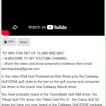
Like
Share
*TO WIN THIS SET OF CLUBS AND BAG*
– SUBSCRIBE TO MY YOUTUBE CHANNEL
– Share the video and show screenshot evidence then email
winricksclubs@gmail.com
In this video PGA Golf Professional Rick Shiels puts the Callaway
Golf EDGE golf clubs to the test on the golf course and compares
the driver to the brand new Callaway Mavrik driver.
You have probably heard of the TaylorMade Golf SIM driver, the
Titleist Golf TS1 driver, the Titleist Golf Pro V1, the Cobra Golf SZ
driver but have you ever heard of the Callaway Golf EDGE package