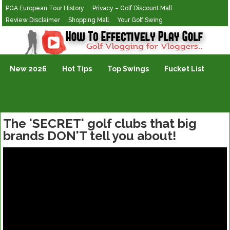
PGA European Tour History
Privacy – Golf Discount Mall
Review Disclaimer
Shopping Mall
Your Golf Swing
Golf Vlogging For Vlogging
New 2026
Hot Tips
Top Swings
Fucket List
The 'SECRET' golf clubs that big
brands DON'T tell you about!