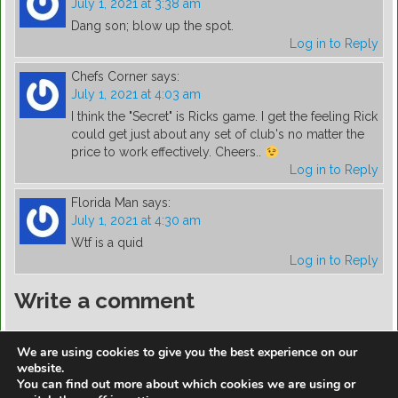
July 1, 2021 at 3:38 am
Dang son; blow up the spot.
Log in to Reply
Chefs Corner
says:
July 1, 2021 at 4:03 am
I think the "Secret" is Ricks game. I get the feeling Rick
could get just about any set of club's no matter the
price to work effectively. Cheers..
Log in to Reply
Florida Man
says:
July 1, 2021 at 4:30 am
Wtf is a quid
Log in to Reply
Write a comment
You must be
logged in
to post a comment.
We are using cookies to give you the best experience on our
website.
You can find out more about which cookies we are using or