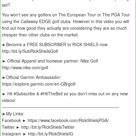
set?
You won't see any golfers on The European Tour or The PGA Tour
using the Callaway EDGE golf clubs. However in this video you will
find out how good they actually are considering they are so much
cheaper than other clubs on the market.
►Become a FREE SUBSCRIBER to RICK SHIELS now
http://bit.ly/SubRickShielsGolf
► Official Apparel and footwear partner: Nike Golf
http://www.nike.com/golf
►Official Garmin Ambassador:
https://explore.garmin.com/en-GB/golf/
► Hit #Subscribe & #HitTheBell so you don't miss out on any new
videos!
———————————————————————————–
►My Links:
Facebook ► https://www.facebook.com/RickShielsPGA/
Twitter ► http://bit.ly/RickShielsTwitter
Instagram ► http://bit.ly/RickShielsIG