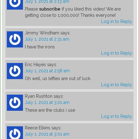
July 1, 2021 at 2:13 am
Please
subscribe
if you liked this video! We are
getting close to 1,000,000! Thanks everyone!
Log in to Reply
Jimmy Windham
says:
July 1, 2021 at 2:31 am
I have the irons
Log in to Reply
Eric Hayes
says:
July 1, 2021 at 2:58 am
Oh well, us lefties are out of luck.
Log in to Reply
Ryan Rushton
says:
July 1, 2021 at 3:01 am
These are the clubs i use
Log in to Reply
Reece Elkins
says:
July 1, 2021 at 3:01 am