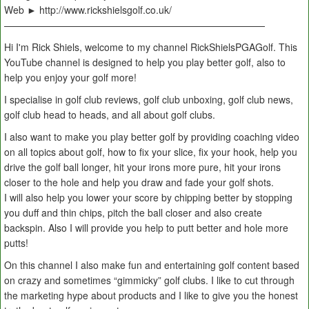
Web ► http://www.rickshielsgolf.co.uk/
———————————————————————————
Hi I'm Rick Shiels, welcome to my channel RickShielsPGAGolf. This
YouTube channel is designed to help you play better golf, also to
help you enjoy your golf more!
I specialise in golf club reviews, golf club unboxing, golf club news,
golf club head to heads, and all about golf clubs.
I also want to make you play better golf by providing coaching video
on all topics about golf, how to fix your slice, fix your hook, help you
drive the golf ball longer, hit your irons more pure, hit your irons
closer to the hole and help you draw and fade your golf shots.
I will also help you lower your score by chipping better by stopping
you duff and thin chips, pitch the ball closer and also create
backspin. Also I will provide you help to putt better and hole more
putts!
On this channel I also make fun and entertaining golf content based
on crazy and sometimes “gimmicky” golf clubs. I like to cut through
the marketing hype about products and I like to give you the honest