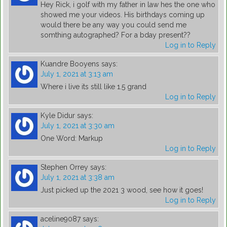
Hey Rick, i golf with my father in law hes the one who
showed me your videos. His birthdays coming up
would there be any way you could send me
somthing autographed? For a bday present??
Log in to Reply
Kuandre Booyens
says:
July 1, 2021 at 3:13 am
Where i live its still like 1.5 grand
Log in to Reply
Kyle Didur
says:
July 1, 2021 at 3:30 am
One Word: Markup
Log in to Reply
Stephen Orrey
says:
July 1, 2021 at 3:38 am
Just picked up the 2021 3 wood, see how it goes!
Log in to Reply
aceline9087
says: