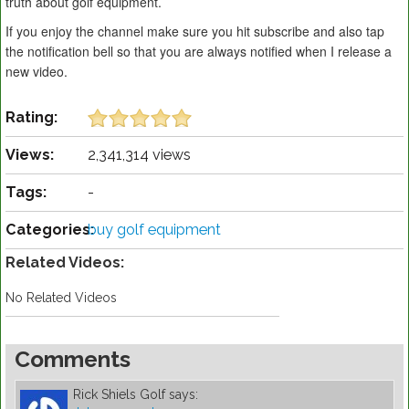
truth about golf equipment.
If you enjoy the channel make sure you hit subscribe and also tap
the notification bell so that you are always notified when I release a
new video.
Rating:
Views:
2,341,314 views
Tags:
-
Categories:
buy golf equipment
Related Videos:
No Related Videos
Comments
Rick Shiels Golf
says: